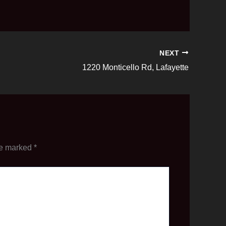
NEXT
1220 Monticello Rd, Lafayette
re marked
*