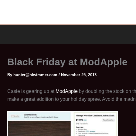
Black Friday at ModApple
By
hunter@hlwimmer.com
/
November 25, 2013
Casie is gearing up at
ModApple
by doubling the stock on t
make a great addition to your holiday spree. Avoid the madn