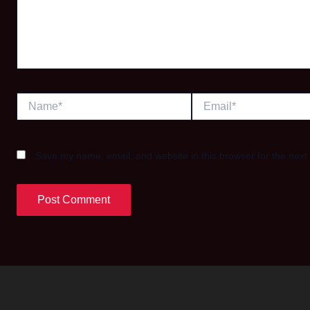
Name*
Email*
Save my name, email, and website in this browser for the next