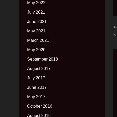
May 2022
July 2021
June 2021
May 2021
N
March 2021
May 2020
September 2018
August 2017
July 2017
June 2017
May 2017
October 2016
August 2016