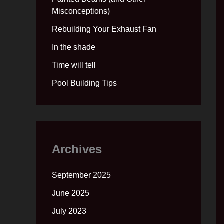
Misconceptions)
Rebuilding Your Exhaust Fan
In the shade
Time will tell
Pool Building Tips
Archives
September 2025
June 2025
July 2023