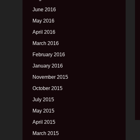
June 2016
May 2016
April 2016
March 2016
February 2016
January 2016
November 2015
October 2015
July 2015
May 2015
April 2015
March 2015