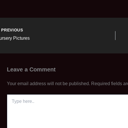
PREVIOUS
ursery Pictures
Leave a Comment
Your email address will not be published.
Required fields a
Type
here..