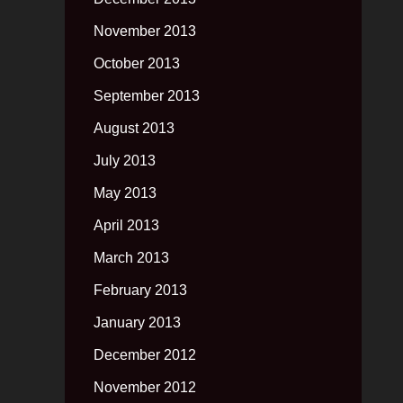
November 2013
October 2013
September 2013
August 2013
July 2013
May 2013
April 2013
March 2013
February 2013
January 2013
December 2012
November 2012