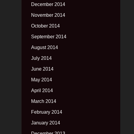
December 2014
November 2014
October 2014
September 2014
August 2014
July 2014
June 2014
May 2014
April 2014
March 2014
February 2014
January 2014
December 2013