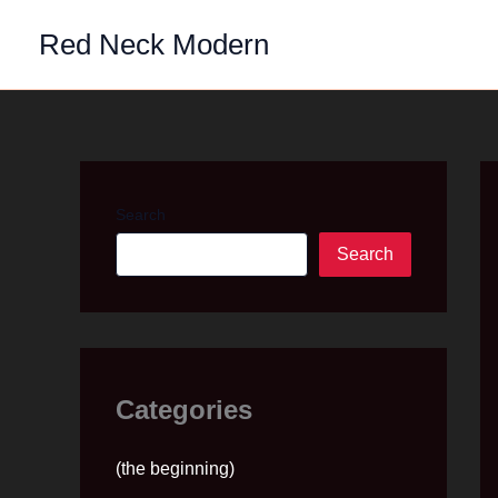
Skip
Red Neck Modern
to
content
Search
Search
Categories
(the beginning)