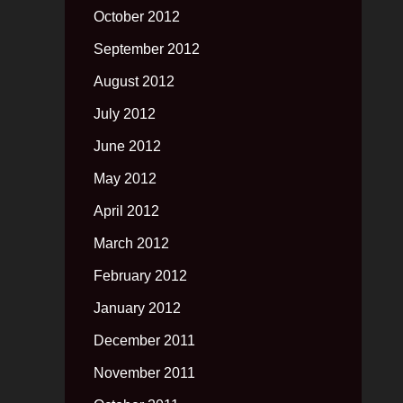
October 2012
September 2012
August 2012
July 2012
June 2012
May 2012
April 2012
March 2012
February 2012
January 2012
December 2011
November 2011