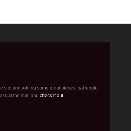
he site and adding some great pieces that would
ess at the mall and
check it out
.