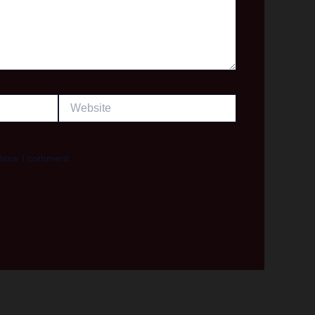
Website
 time I comment.