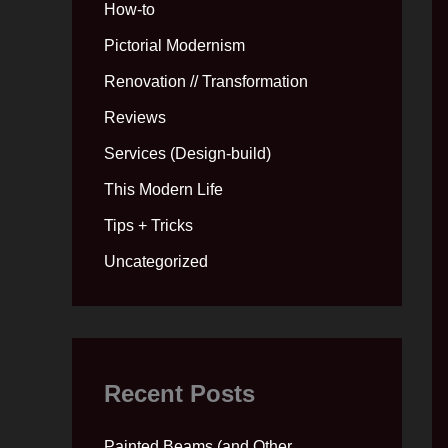
How-to
Pictorial Modernism
Renovation // Transformation
Reviews
Services (Design-build)
This Modern Life
Tips + Tricks
Uncategorized
Recent Posts
Painted Beams (and Other