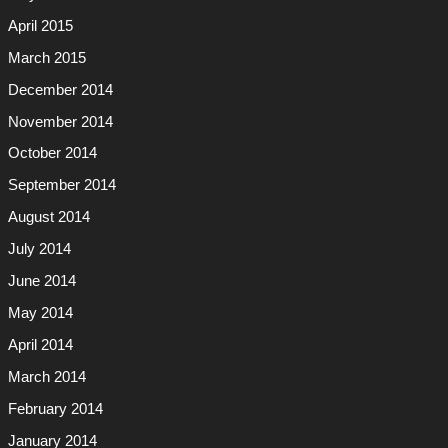
April 2015
March 2015
December 2014
November 2014
October 2014
September 2014
August 2014
July 2014
June 2014
May 2014
April 2014
March 2014
February 2014
January 2014