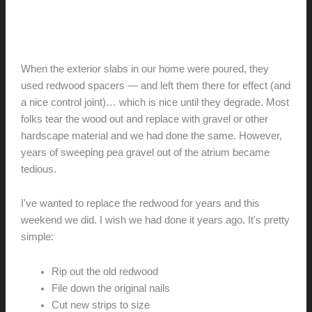
door
Replacing the redwood
hunter@hlwimmer.com
/
October 20, 2015
When the exterior slabs in our home were poured, they
used redwood spacers — and left them there for effect (and
a nice control joint)… which is nice until they degrade. Most
folks tear the wood out and replace with gravel or other
hardscape material and we had done the same. However,
years of sweeping pea gravel out of the atrium became
tedious.
I've wanted to replace the redwood for years and this
weekend we did. I wish we had done it years ago. It's pretty
simple:
Rip out the old redwood
File down the original nails
Cut new strips to size