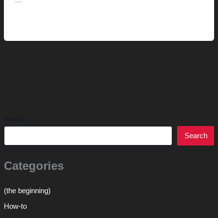
…
Replacing
Read More »
the
redwood
Search
Search
Categories
(the beginning)
How-to