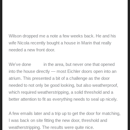
door
Nicola and Wilson’s new front
door
hunter@hlwimmer.com
/
October 25, 2015
Wilson dropped me a note a few weeks back. He and his
wife Nicola recently bought a house in Marin that really
needed a new front door.
We've done
a few
in the area, but never one that opened
into the house directly — most Eichler doors open into an
atrium. This presented a bit of a challenge as the door
needed to not only be good looking, but also weatherproof,
which required weatherstripping, a solid threshold and a
better attention to fit as everything needs to seal up nicely.
A few emails later and a trip up to get the door for matching,
I was back on site fitting the new door, threshold and
weatherstripping. The results were quite nice.