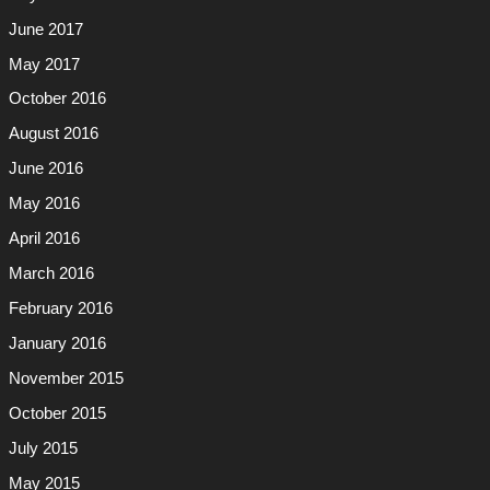
June 2017
May 2017
October 2016
August 2016
June 2016
May 2016
April 2016
March 2016
February 2016
January 2016
November 2015
October 2015
July 2015
May 2015