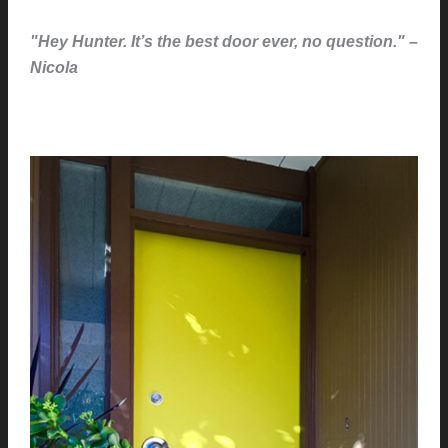
"Hey Hunter. It’s the best door ever, no question." –
Nicola