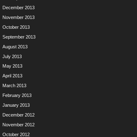
December 2013
November 2013
October 2013
September 2013
August 2013
July 2013
May 2013
April 2013
March 2013
February 2013
January 2013
December 2012
November 2012
October 2012