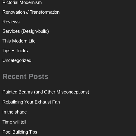
Pictorial Modernism
Renovation // Transformation
Reviews
Services (Design-build)
This Modern Life
Tips + Tricks
Uncategorized
Recent Posts
Painted Beams (and Other Misconceptions)
Rebuilding Your Exhaust Fan
In the shade
Time will tell
Pool Building Tips