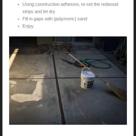
Using construction adhesive, re-set the redwood
strips and let dry
Fill in gaps with (polymeric) sand
Enjoy