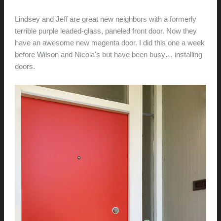
hunter@hlwimmer.com
/
October 25, 2015
Lindsey and Jeff are great new neighbors with a formerly
terrible purple leaded-glass, paneled front door. Now they
have an awesome new magenta door. I did this one a week
before Wilson and Nicola's but have been busy… installing
doors.