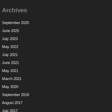
Archives
September 2025
June 2025
July 2023
May 2022
July 2021
June 2021
May 2021
March 2021
May 2020
September 2018
August 2017
July 2017