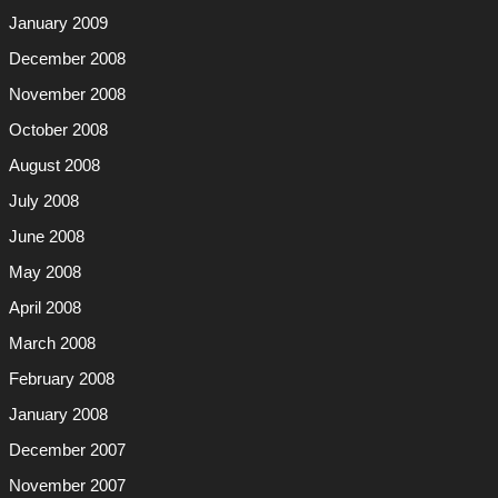
January 2009
December 2008
November 2008
October 2008
August 2008
July 2008
June 2008
May 2008
April 2008
March 2008
February 2008
January 2008
December 2007
November 2007