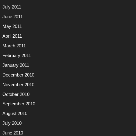
July 2011
June 2011
May 2011
April 2011
March 2011
February 2011
January 2011
December 2010
November 2010
October 2010
September 2010
August 2010
July 2010
June 2010