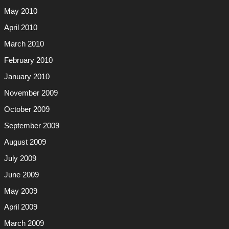
May 2010
April 2010
March 2010
February 2010
January 2010
November 2009
October 2009
September 2009
August 2009
July 2009
June 2009
May 2009
April 2009
March 2009