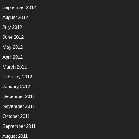
September 2012
August 2012
July 2012
June 2012
May 2012
April 2012
March 2012
February 2012
January 2012
December 2011
November 2011
October 2011
September 2011
August 2011