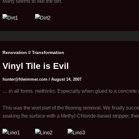
Marty seems to like the dirt.
Renovation // Transformation
Vinyl Tile is Evil
hunter@hlwimmer.com
/
August 14, 2007
… in all forms. methinks. Especially when glued to a concrete 
This was the wort part of the flooring removal. We finally succ
soaking the surface with a Methyl-Chloride-based stripper, the