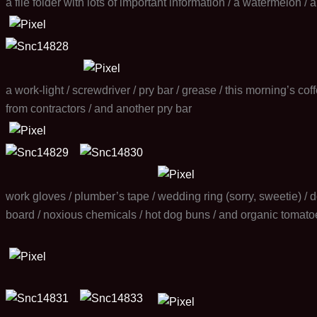
a file folder with lots of important information / a watermelon /
a work-light / screwdriver / pry bar / grease / this morning’s co
from contractors / and another pry bar
work gloves / plumber’s tape / wedding ring (sorry, sweetie) / do
board / noxious chemicals / hot dog buns / and organic tomato