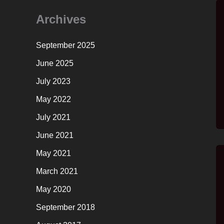
Archives
September 2025
June 2025
July 2023
May 2022
July 2021
June 2021
May 2021
March 2021
May 2020
September 2018