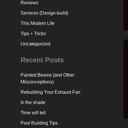
Reviews
Services (Design-build)
This Modern Life
Tips + Tricks
Uncategorized
Recent Posts
Painted Beams (and Other
Misconceptions)
Rebuilding Your Exhaust Fan
In the shade
Time will tell
Pool Building Tips