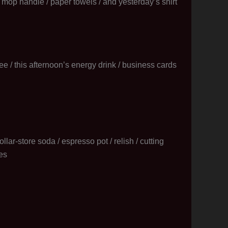
 a mop handle / paper towels / and yesterday’s shirt
ffee / this afternoon’s energy drink / business cards
llar-store soda / espresso pot / relish / cutting
es