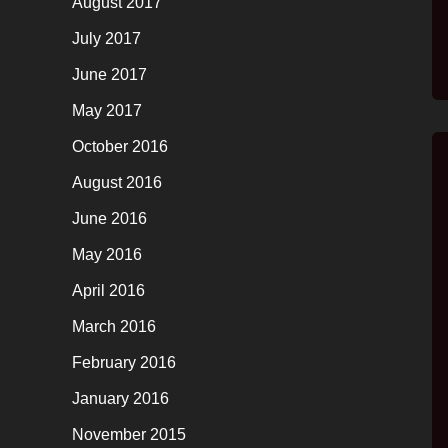
August 2017
July 2017
June 2017
May 2017
October 2016
August 2016
June 2016
May 2016
April 2016
March 2016
February 2016
January 2016
November 2015