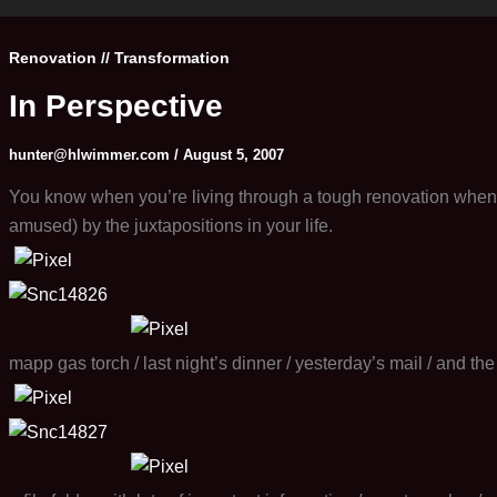
Renovation // Transformation
In Perspective
hunter@hlwimmer.com
/
August 5, 2007
You know when you’re living through a tough renovation when y
amused) by the juxtapositions in your life.
mapp gas torch / last night’s dinner / yesterday’s mail / and th