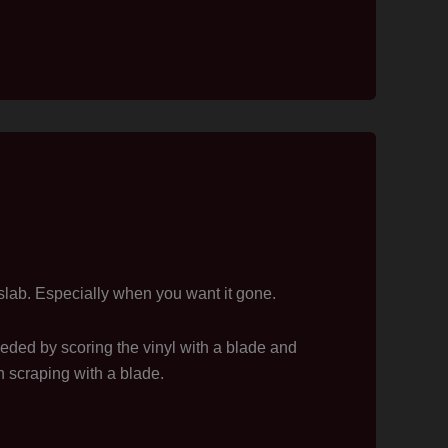
slab. Especially when you want it gone.
eeded by scoring the vinyl with a blade and
n scraping with a blade.