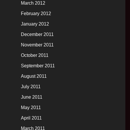
March 2012
February 2012
January 2012
December 2011
November 2011
October 2011
September 2011
August 2011
July 2011
June 2011
May 2011
April 2011
March 2011