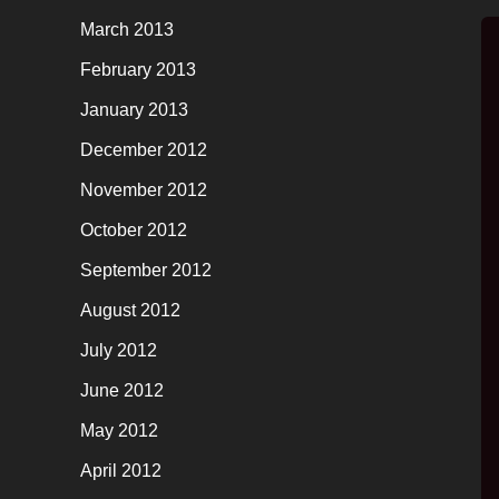
March 2013
February 2013
January 2013
December 2012
November 2012
October 2012
September 2012
August 2012
July 2012
June 2012
May 2012
April 2012