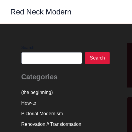
Skip
Red Neck Modern
to
content
Search
Search
Categories
(the beginning)
How-to
Pictorial Modernism
Renovation // Transformation