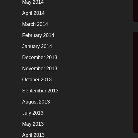
May 2014
April 2014
March 2014
February 2014
January 2014
December 2013
November 2013
October 2013
September 2013
August 2013
July 2013
May 2013
April 2013