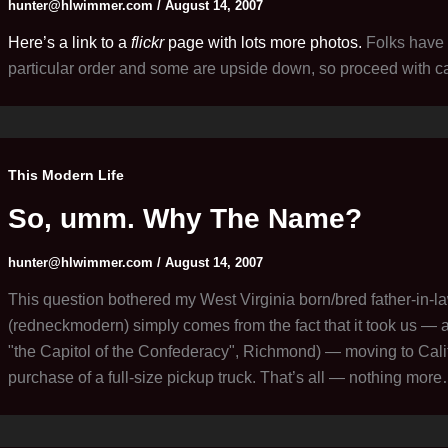
hunter@hlwimmer.com
/
August 14, 2007
Here’s a link to a
flickr
page with lots more photos.
Folks have 
particular order and some are upside down, so proceed with ca
This Modern Life
So, umm. Why The Name?
hunter@hlwimmer.com
/
August 14, 2007
This question bothered my West Virginia born/bred father-in-
(redneckmodern) simply comes from the fact that it took us — a
"the Capitol of the Confederacy", Richmond) — moving to Califo
purchase of a full-size pickup truck. That’s all — nothing mor