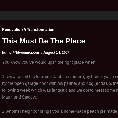
Renovation // Transformation
This Must Be The Place
hunter@hlwimmer.com
/
August 14, 2007
You know you’ve would up in the right place when:
1: On a recent trip to Sam’s Club, a random guy hands you a c
by the open garage door with his partner and dog (ends up, they
following week which was fantastic and we got to meet some 
Mauri and Stacey).
2: Another neighbor brings you a home-made peach pie made w