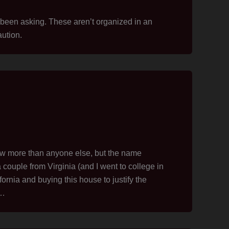
been asking. These aren’t organized in an
ution.
law more than anyone else, but the name
 couple from Virginia (and I went to college in
rnia and buying this house to justify the
e…