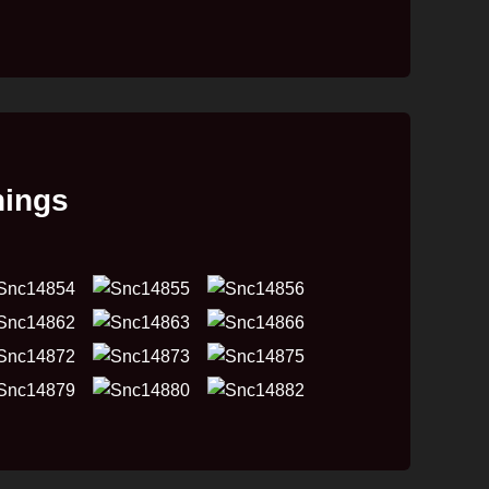
hings