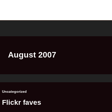
August 2007
Uncategorized
Flickr faves