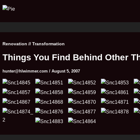
Renovation // Transformation
Things You Find Behind Other T
hunter@hlwimmer.com
/
August 5, 2007