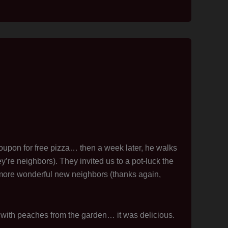
oupon for free pizza… then a week later, he walks
’re neighbors). They invited us to a pot-luck the
more wonderful new neighbors (thanks again,
ith peaches from the garden… it was delicious.