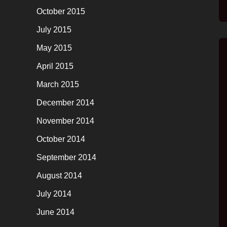
October 2015
July 2015
May 2015
April 2015
March 2015
December 2014
November 2014
October 2014
September 2014
August 2014
July 2014
June 2014