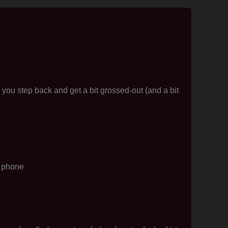
ou step back and get a bit grossed-out (and a bit
e phone