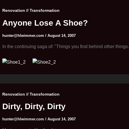
Renovation // Transformation
Anyone Lose A Shoe?
hunter@hlwimmer.com
/
August 14, 2007
In the continuing saga of: "Things you find behind other thing
Renovation // Transformation
Dirty, Dirty, Dirty
hunter@hlwimmer.com
/
August 14, 2007