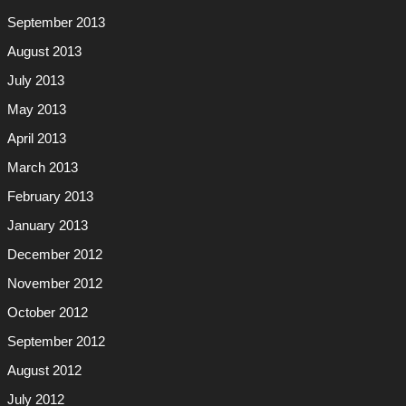
September 2013
August 2013
July 2013
May 2013
April 2013
March 2013
February 2013
January 2013
December 2012
November 2012
October 2012
September 2012
August 2012
July 2012