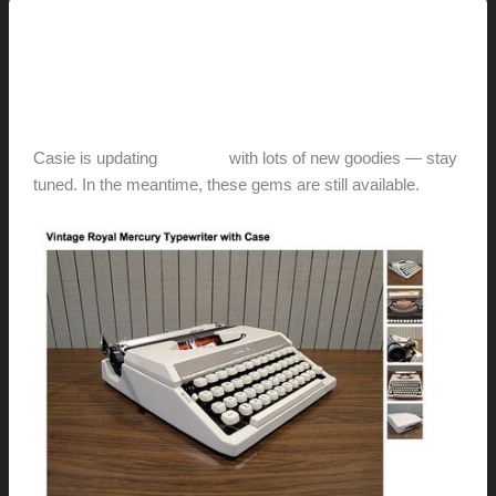
This Modern Life
A ModApple Holiday
hunter@hlwimmer.com
/
December 2, 2012
Casie is updating
her shop
with lots of new goodies — stay
tuned. In the meantime, these gems are still available.