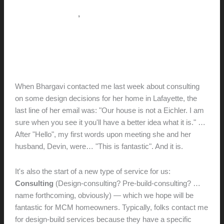
,
Pictorial Modernism
Services (Design-build)
Mid-Century-Marvelous (+
Design Consulting Services)
hunter@hlwimmer.com
/
December 18, 2012
When Bhargavi contacted me last week about consulting
on some design decisions for her home in Lafayette, the
last line of her email was: "Our house is not a Eichler. I am
sure when you see it you'll have a better idea what it is." …
After "Hello", my first words upon meeting she and her
husband, Devin, were… "This is fantastic". And it is.
It's also the start of a new type of service for us:
Consulting
(Design-consulting? Pre-build-consulting? …
name forthcoming, obviously) — which we hope will be
fantastic for MCM homeowners. Typically, folks contact me
for design-build services because they have a specific