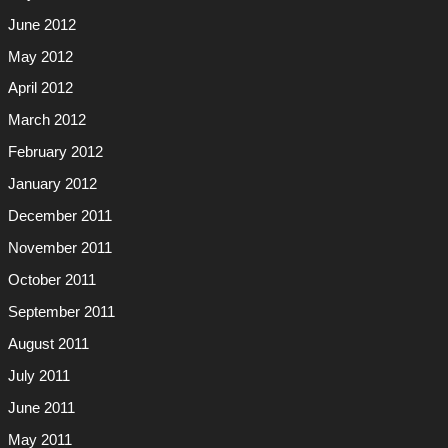
June 2012
May 2012
April 2012
March 2012
February 2012
January 2012
December 2011
November 2011
October 2011
September 2011
August 2011
July 2011
June 2011
May 2011