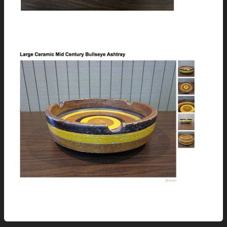
How has this NOT found a new home!?
And this…