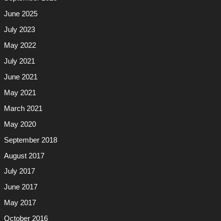
June 2025
July 2023
May 2022
July 2021
June 2021
May 2021
March 2021
May 2020
September 2018
August 2017
July 2017
June 2017
May 2017
October 2016