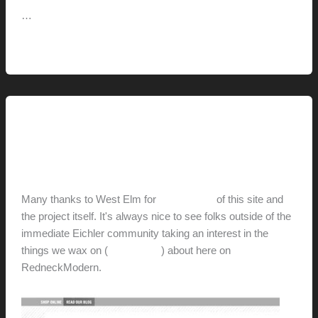
…
Mid-
Read More »
Century-
Marvelous
(+
Design
This Modern Life
Consulting
Thanks, West Elm
Services)
hunter@hlwimmer.com
/
December 4, 2012
Many thanks to West Elm for
their feature
of this site and
the project itself. It's always nice to see folks outside of the
immediate Eichler community taking an interest in the
things we wax on (
and wax off
) about here on
RedneckModern.