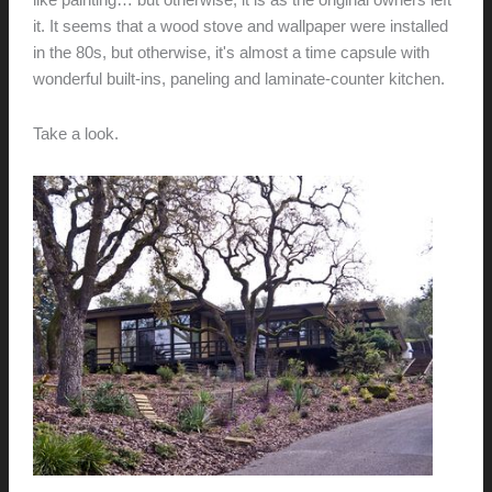
like painting… but otherwise, it is as the original owners left
it. It seems that a wood stove and wallpaper were installed
in the 80s, but otherwise, it's almost a time capsule with
wonderful built-ins, paneling and laminate-counter kitchen.
Take a look.