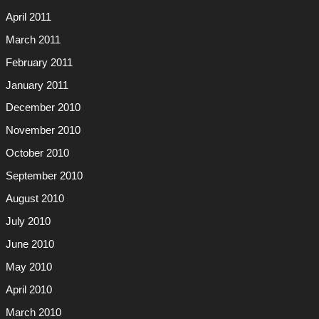
April 2011
March 2011
February 2011
January 2011
December 2010
November 2010
October 2010
September 2010
August 2010
July 2010
June 2010
May 2010
April 2010
March 2010