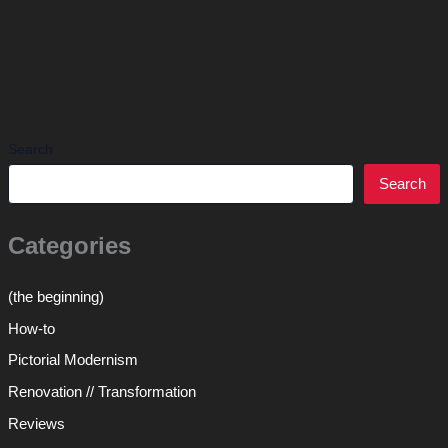
Search
Search
Categories
(the beginning)
How-to
Pictorial Modernism
Renovation // Transformation
Reviews