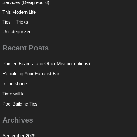
Services (Design-build)
This Modern Life
Tips + Tricks
Uncategorized
Recent Posts
Painted Beams (and Other Misconceptions)
Rebuilding Your Exhaust Fan
In the shade
Time will tell
Pool Building Tips
Archives
September 2025