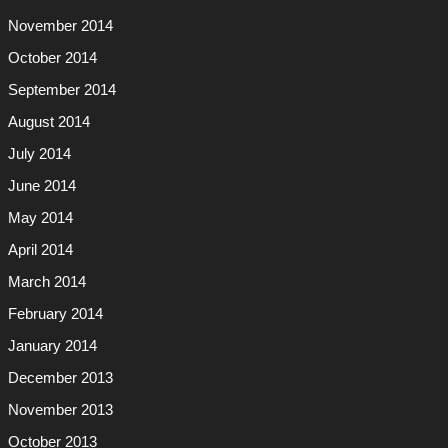
November 2014
October 2014
September 2014
August 2014
July 2014
June 2014
May 2014
April 2014
March 2014
February 2014
January 2014
December 2013
November 2013
October 2013