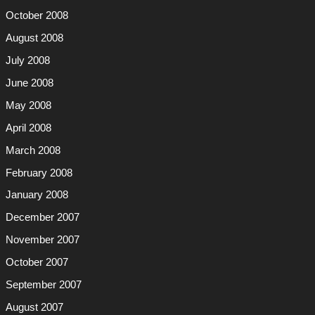
October 2008
August 2008
July 2008
June 2008
May 2008
April 2008
March 2008
February 2008
January 2008
December 2007
November 2007
October 2007
September 2007
August 2007