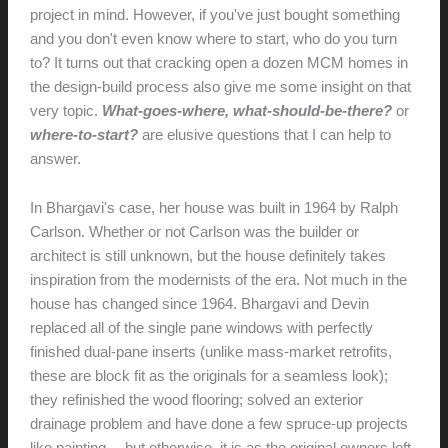
project in mind. However, if you've just bought something
and you don't even know where to start, who do you turn
to? It turns out that cracking open a dozen MCM homes in
the design-build process also give me some insight on that
very topic.
What-goes-where,
what-should-be-there?
or
where-to-start?
are elusive questions that I can help to
answer.
In Bhargavi's case, her house was built in 1964 by Ralph
Carlson. Whether or not Carlson was the builder or
architect is still unknown, but the house definitely takes
inspiration from the modernists of the era. Not much in the
house has changed since 1964. Bhargavi and Devin
replaced all of the single pane windows with perfectly
finished dual-pane inserts (unlike mass-market retrofits,
these are block fit as the originals for a seamless look);
they refinished the wood flooring; solved an exterior
drainage problem and have done a few spruce-up projects