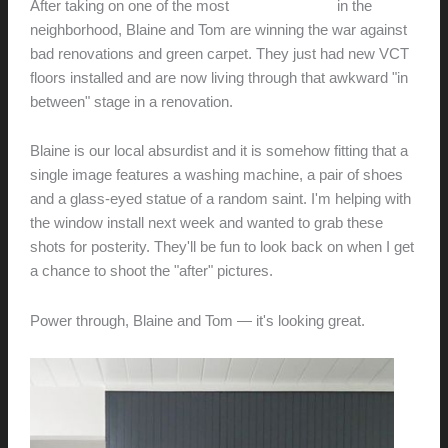
After taking on one of the most
unloved homes
in the
neighborhood, Blaine and Tom are winning the war against
bad renovations and green carpet. They just had new VCT
floors installed and are now living through that awkward "in
between" stage in a renovation.
Blaine is our local absurdist and it is somehow fitting that a
single image features a washing machine, a pair of shoes
and a glass-eyed statue of a random saint. I'm helping with
the window install next week and wanted to grab these
shots for posterity. They'll be fun to look back on when I get
a chance to shoot the "after" pictures.
Power through, Blaine and Tom — it's looking great.