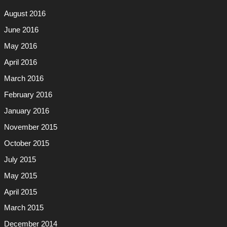
August 2016
June 2016
May 2016
April 2016
March 2016
February 2016
January 2016
November 2015
October 2015
July 2015
May 2015
April 2015
March 2015
December 2014