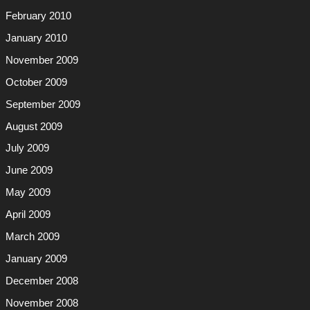
February 2010
January 2010
November 2009
October 2009
September 2009
August 2009
July 2009
June 2009
May 2009
April 2009
March 2009
January 2009
December 2008
November 2008