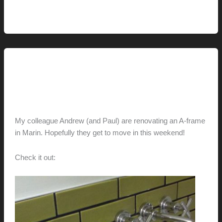
Bright,
Read More »
Bold
and
a
Bit
This Modern Life
Absurd
AframeReframe
hunter@hlwimmer.com
/
December 22, 2012
My colleague Andrew (and Paul) are renovating an A-frame
in Marin. Hopefully they get to move in this weekend!
Check it out:
AframeReframe