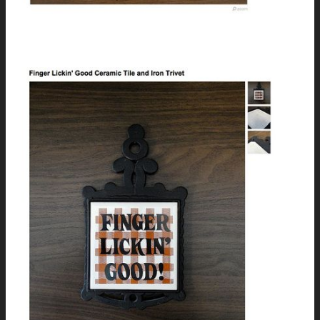
Vintage Royal Mercury Typewriter