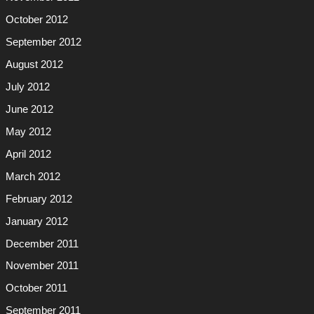
October 2012
September 2012
August 2012
July 2012
June 2012
May 2012
April 2012
March 2012
February 2012
January 2012
December 2011
November 2011
October 2011
September 2011