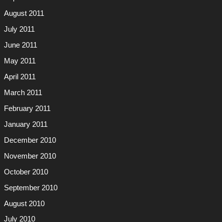
August 2011
July 2011
June 2011
May 2011
April 2011
March 2011
February 2011
January 2011
December 2010
November 2010
October 2010
September 2010
August 2010
July 2010