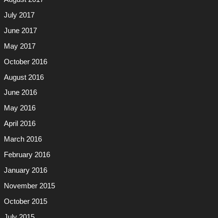
July 2017
June 2017
May 2017
October 2016
August 2016
June 2016
May 2016
April 2016
March 2016
February 2016
January 2016
November 2015
October 2015
July 2015