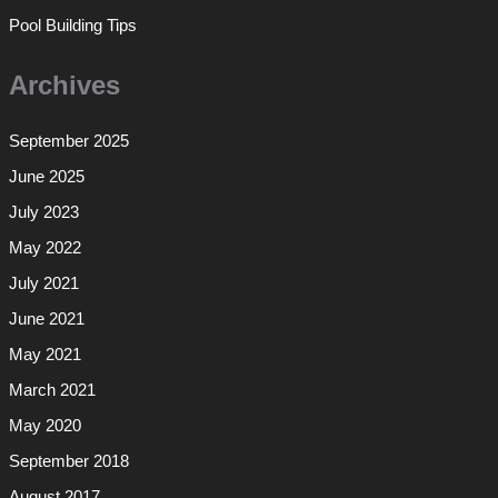
Pool Building Tips
Archives
September 2025
June 2025
July 2023
May 2022
July 2021
June 2021
May 2021
March 2021
May 2020
September 2018
August 2017