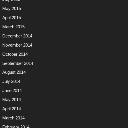
May 2015
April 2015
March 2015
December 2014
November 2014
October 2014
September 2014
August 2014
July 2014
June 2014
May 2014
April 2014
March 2014
February 2014