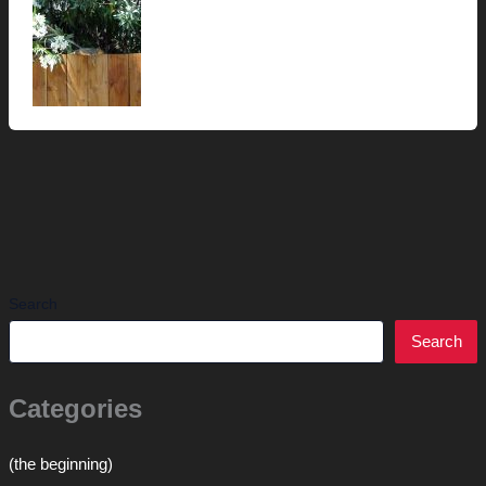
Search
Search
Categories
(the beginning)