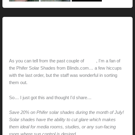
Renovation // Transformation
Blinds.com Savings
hunter@hlwimmer.com
/
July 9, 2009
As you can tell from the past couple of
posts
, I'm a fan of
the Phifer Solar Shades from Blinds.com… a few hiccups
with the last order, but the staff was wonderful in sorting
them out.
So… I just got this and thought I'd share…
Save 20% on Phifer solar shades during the month of July!
Solar shades have the ability to cut glare which makes
them ideal for media rooms, studies, or any sun-facing
room where sun control is desired.