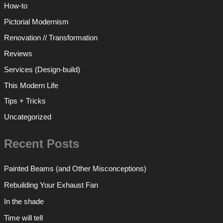
How-to
Pictorial Modernism
Renovation // Transformation
Reviews
Services (Design-build)
This Modern Life
Tips + Tricks
Uncategorized
Recent Posts
Painted Beams (and Other Misconceptions)
Rebuilding Your Exhaust Fan
In the shade
Time will tell