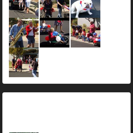
This Modern Life
Squirrels are also lazy…
hunter@hlwimmer.com
/
July 2, 2009