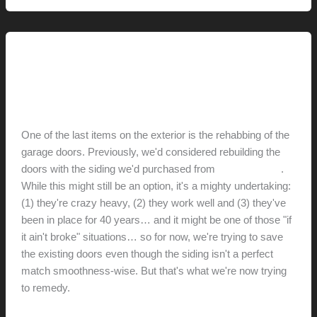
Renovation // Transformation
Garage Doors
hunter@hlwimmer.com
/
July 22, 2009
One of the last items on the exterior is the rehabbing of the
garage doors. Previously, we'd considered rebuilding the
doors with the siding we'd purchased from
Eichler Siding
.
While this might still be an option, it's a mighty undertaking:
(1) they're crazy heavy, (2) they work well and (3) they've
been in place for 40 years… and it might be one of those "if
it ain't broke" situations… so for now, we're trying to save
the existing doors even though the siding isn't a perfect
match smoothness-wise. But that's what we're now trying
to remedy.