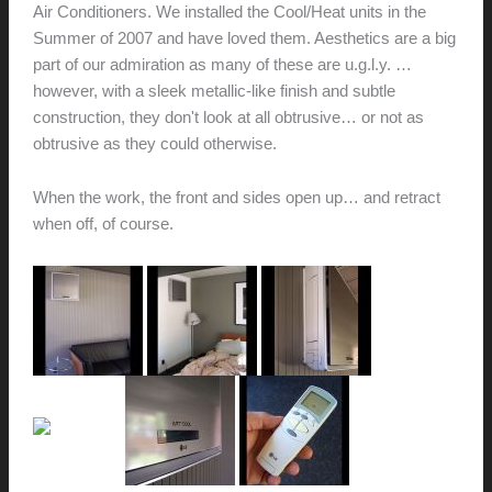
Air Conditioners. We installed the Cool/Heat units in the
Summer of 2007 and have loved them. Aesthetics are a big
part of our admiration as many of these are u.g.l.y. …
however, with a sleek metallic-like finish and subtle
construction, they don't look at all obtrusive… or not as
obtrusive as they could otherwise.
When the work, the front and sides open up… and retract
when off, of course.