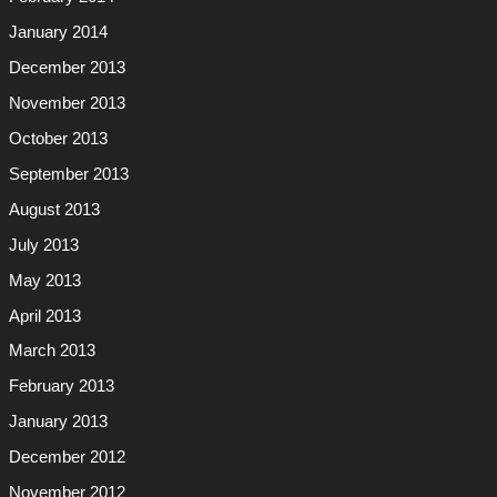
January 2014
December 2013
November 2013
October 2013
September 2013
August 2013
July 2013
May 2013
April 2013
March 2013
February 2013
January 2013
December 2012
November 2012