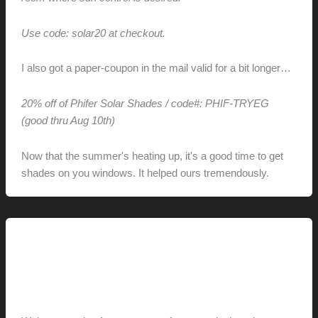
Use code: solar20 at checkout.
I also got a paper-coupon in the mail valid for a bit longer…
20% off of Phifer Solar Shades / code#: PHIF-TRYEG
(good thru Aug 10th)
Now that the summer's heating up, it's a good time to get
shades on you windows. It helped ours tremendously.
This Modern Life
Fun on the Fourth
hunter@hlwimmer.com
/
July 8, 2009