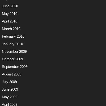
June 2010
May 2010
April 2010
March 2010
February 2010
January 2010
November 2009
October 2009
September 2009
August 2009
July 2009
June 2009
May 2009
April 2009