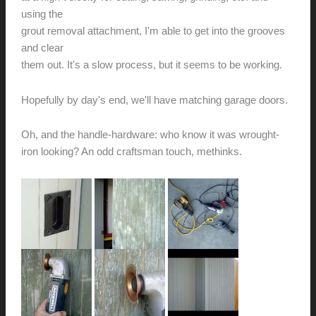
using the
grout removal attachment, I'm able to get into the grooves
and clear
them out. It's a slow process, but it seems to be working.
Hopefully by day's end, we'll have matching garage doors.
Oh, and the handle-hardware: who know it was wrought-
iron looking? An odd craftsman touch, methinks.