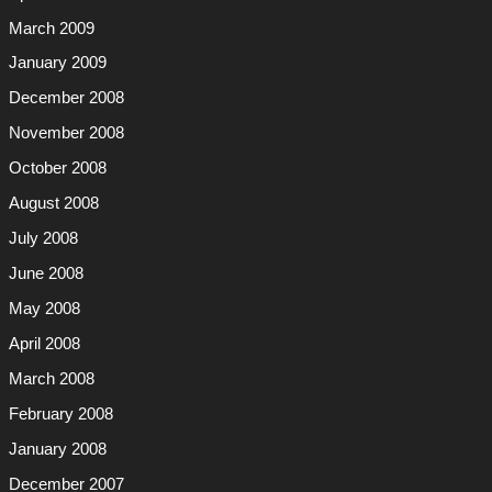
March 2009
January 2009
December 2008
November 2008
October 2008
August 2008
July 2008
June 2008
May 2008
April 2008
March 2008
February 2008
January 2008
December 2007