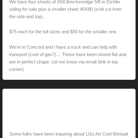
We have four sheets of 4X8 Breckenridge 5/8-in Eichler
siding for sale plus a smaller sheet 40X80 (a bit cut from
the side and top).
$75 each for the full sizes and $50 for the smaller one.
We're in Concord and i have a truck and can help with
transport (cost of gas?)… These have been stored flat and
are in perfect shape. Let me know via email (link in top
corner)
This Modern Life
Art Cool Up Close
hunter@hlwimmer.com
/
July 22, 2009
Some folks have been inquiring about LGs Art Cool Minispit