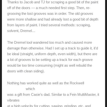
Thanks to Jacob and TJ for scraping a good bit of the paint
off of the doors — a much needed first step. Then, re-
grooving the lost grooves was in order. The old grooves
were more shallow and had already lost a good bit of depth
from layers of paint. I tried several methods: scraping,
solvent, Dremel…
The Dremel tool wandered too much and caused more
damage than otherwise. Had I set up a track to guide it, it'd
be ideal (straight, uniform depth, even width), but there are
a lot of grooves to be setting up a track for each groove
would be too time consuming (might as well rebuild the
doors with clean siding).
Nothing has worked quite as well as the Rockwell
SoniCrafter
which
was a gift from Casie's dad. Similar to a Fein MultiMaster, it
vibrates
at a high velocity for cutting, sawing, grinding, etc. and