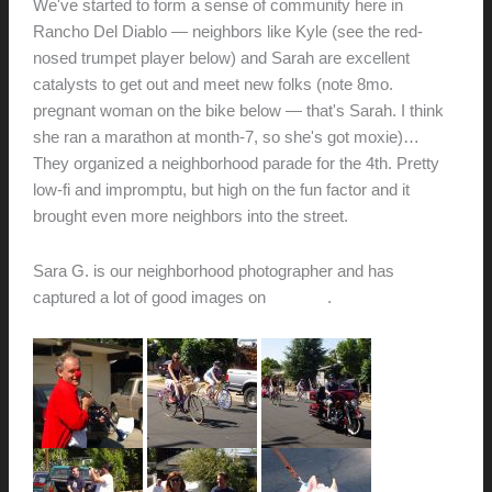
We've started to form a sense of community here in
Rancho Del Diablo — neighbors like Kyle (see the red-
nosed trumpet player below) and Sarah are excellent
catalysts to get out and meet new folks (note 8mo.
pregnant woman on the bike below — that's Sarah. I think
she ran a marathon at month-7, so she's got moxie)…
They organized a neighborhood parade for the 4th. Pretty
low-fi and impromptu, but high on the fun factor and it
brought even more neighbors into the street.
Sara G. is our neighborhood photographer and has
captured a lot of good images on
her blog
.