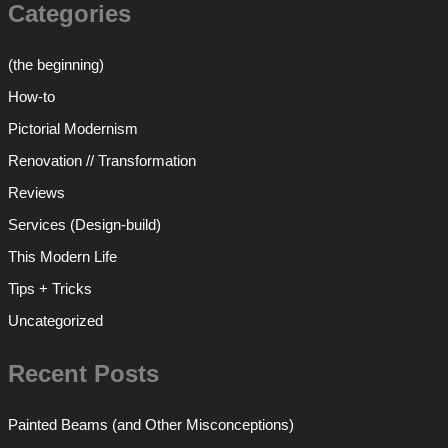
Categories
(the beginning)
How-to
Pictorial Modernism
Renovation // Transformation
Reviews
Services (Design-build)
This Modern Life
Tips + Tricks
Uncategorized
Recent Posts
Painted Beams (and Other Misconceptions)