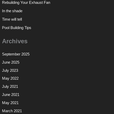
Rebuilding Your Exhaust Fan
In the shade
Time will tell
Pool Building Tips
Archives
September 2025
June 2025
July 2023
May 2022
July 2021
June 2021
May 2021
March 2021