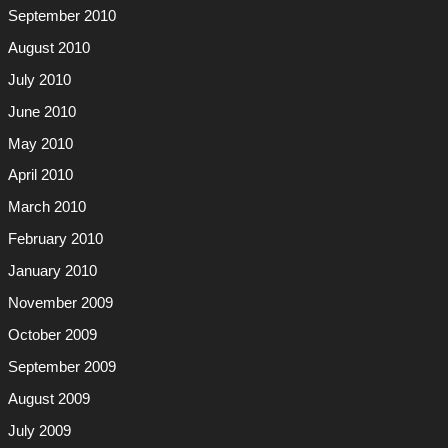
September 2010
August 2010
July 2010
June 2010
May 2010
April 2010
March 2010
February 2010
January 2010
November 2009
October 2009
September 2009
August 2009
July 2009