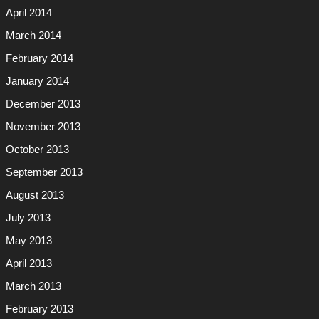
April 2014
March 2014
February 2014
January 2014
December 2013
November 2013
October 2013
September 2013
August 2013
July 2013
May 2013
April 2013
March 2013
February 2013