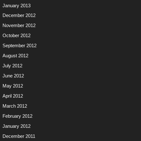
January 2013
December 2012
November 2012
October 2012
September 2012
August 2012
July 2012
June 2012
May 2012
April 2012
March 2012
February 2012
January 2012
December 2011