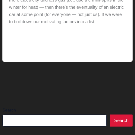
more electricity and less gas (i.e.: use the mini-splits in the
winter for heat) — then there's the eventuality of an electric
car at some point (for everyone — not just us). If we were
to boil down our motivating factors into a list:
…
Installing
Read More »
Solar
//
Exploration
Search
Search