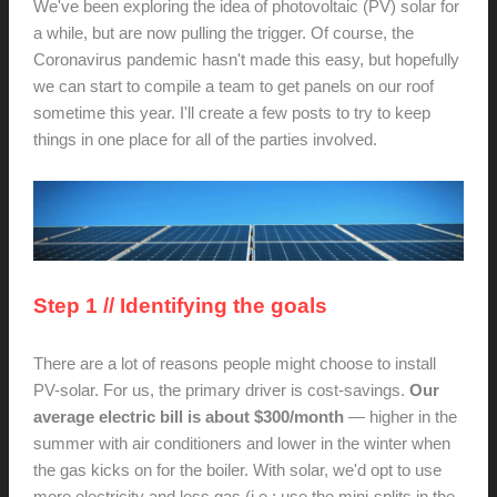
We've been exploring the idea of photovoltaic (PV) solar for
a while, but are now pulling the trigger. Of course, the
Coronavirus pandemic hasn't made this easy, but hopefully
we can start to compile a team to get panels on our roof
sometime this year. I'll create a few posts to try to keep
things in one place for all of the parties involved.
Step 1 // Identifying the goals
There are a lot of reasons people might choose to install
PV-solar. For us, the primary driver is cost-savings.
Our
average electric bill is about $300/month
— higher in the
summer with air conditioners and lower in the winter when
the gas kicks on for the boiler. With solar, we'd opt to use