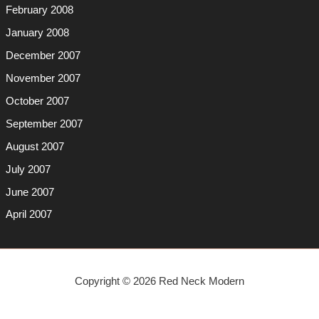
February 2008
January 2008
December 2007
November 2007
October 2007
September 2007
August 2007
July 2007
June 2007
April 2007
Copyright © 2026 Red Neck Modern