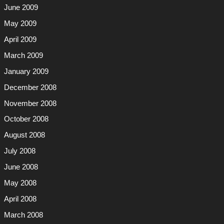
June 2009
May 2009
April 2009
March 2009
January 2009
December 2008
November 2008
October 2008
August 2008
July 2008
June 2008
May 2008
April 2008
March 2008