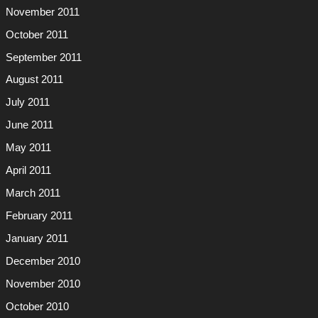
November 2011
October 2011
September 2011
August 2011
July 2011
June 2011
May 2011
April 2011
March 2011
February 2011
January 2011
December 2010
November 2010
October 2010