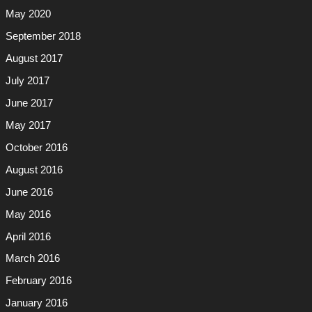
May 2020
September 2018
August 2017
July 2017
June 2017
May 2017
October 2016
August 2016
June 2016
May 2016
April 2016
March 2016
February 2016
January 2016