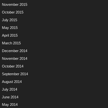
November 2015
October 2015
July 2015
May 2015
April 2015
March 2015
December 2014
November 2014
October 2014
September 2014
August 2014
July 2014
June 2014
May 2014