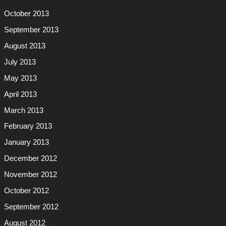
October 2013
September 2013
August 2013
July 2013
May 2013
April 2013
March 2013
February 2013
January 2013
December 2012
November 2012
October 2012
September 2012
August 2012