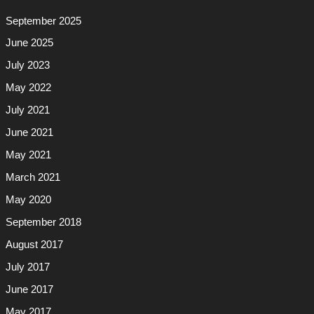
September 2025
June 2025
July 2023
May 2022
July 2021
June 2021
May 2021
March 2021
May 2020
September 2018
August 2017
July 2017
June 2017
May 2017