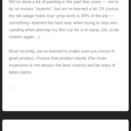
We've done a lot of painting in the past few years — we're
by no means "experts", but we've learned a lot. Of course,
the old adage holds true: prep work is 90% of the job —
something I learned the hard way when trying to skip wet-
sanding when priming my first car for a re-spray (oh, to be
sixteen again…).
Most recently, we've learned to make sure you invest in
good product, choose that product wisely (the most
expensive is not always the best choice) and be wary of
label-claims.
…
Cover
Read More »
the
Earth
Pictorial Modernism