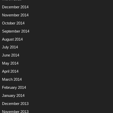
December 2014
November 2014
October 2014
September 2014
August 2014
July 2014
June 2014
May 2014
April 2014
March 2014
February 2014
January 2014
December 2013
November 2013