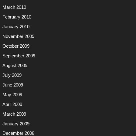
March 2010
February 2010
January 2010
November 2009
October 2009
September 2009
August 2009
July 2009
June 2009
May 2009
April 2009
March 2009
January 2009
December 2008