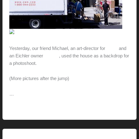
Yesterday, our friend Michael, an art-director for
DWR
and
an Eichler owner
himself
, used the house as a backdrop for
a photoshoot.
(More pictures after the jump)
…
Smile
Read More »
for
the
Camera