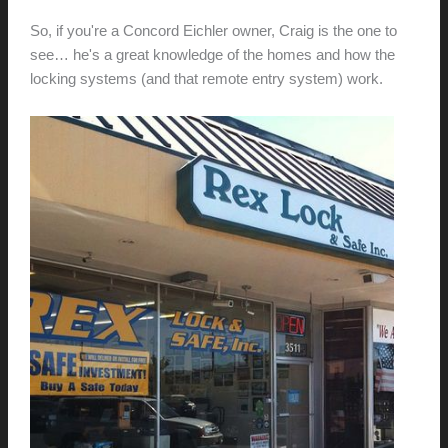
So, if you're a Concord Eichler owner, Craig is the one to
see… he's a great knowledge of the homes and how the
locking systems (and that remote entry system) work.