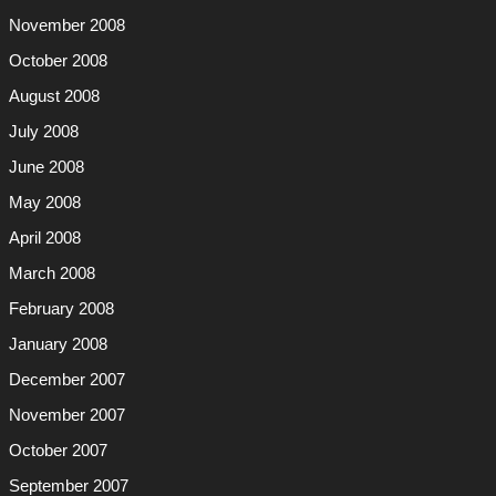
November 2008
October 2008
August 2008
July 2008
June 2008
May 2008
April 2008
March 2008
February 2008
January 2008
December 2007
November 2007
October 2007
September 2007