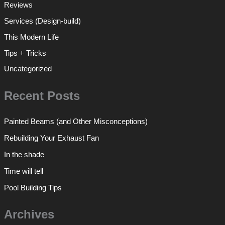
Reviews
Services (Design-build)
This Modern Life
Tips + Tricks
Uncategorized
Recent Posts
Painted Beams (and Other Misconceptions)
Rebuilding Your Exhaust Fan
In the shade
Time will tell
Pool Building Tips
Archives