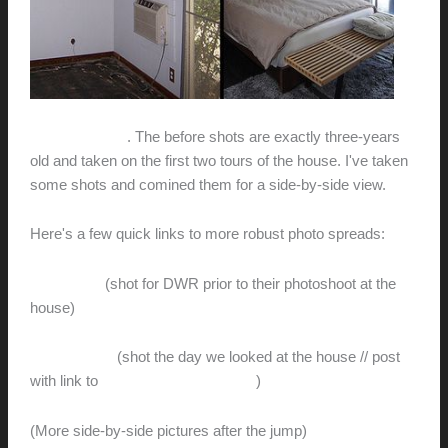
What a journey
. The before shots are exactly three-years
old and taken on the first two tours of the house. I've taken
some shots and comined them for a side-by-side view.
Here's a few quick links to more robust photo spreads:
After shots
(shot for DWR prior to their photoshoot at the
house)
Before shots
(shot the day we looked at the house // post
with link to
Flickr.com photostream
)
(More side-by-side pictures after the jump)