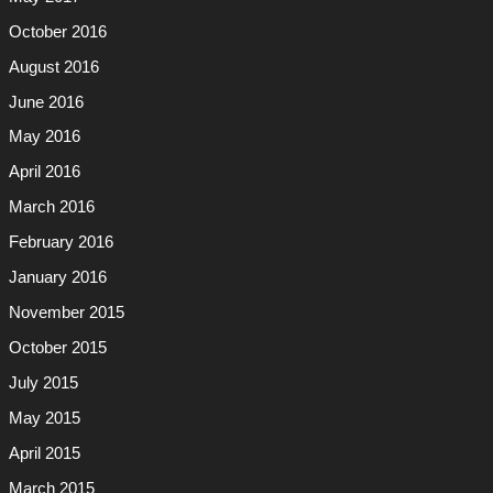
October 2016
August 2016
June 2016
May 2016
April 2016
March 2016
February 2016
January 2016
November 2015
October 2015
July 2015
May 2015
April 2015
March 2015