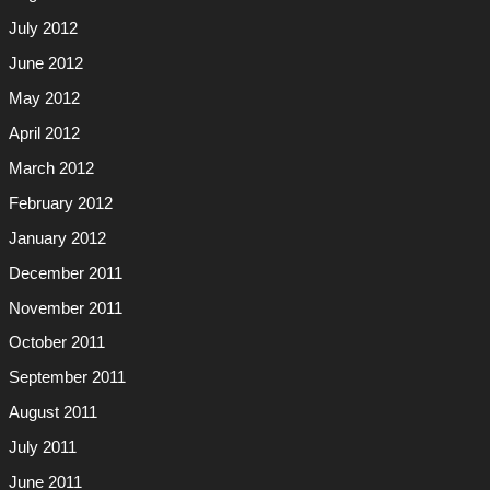
July 2012
June 2012
May 2012
April 2012
March 2012
February 2012
January 2012
December 2011
November 2011
October 2011
September 2011
August 2011
July 2011
June 2011