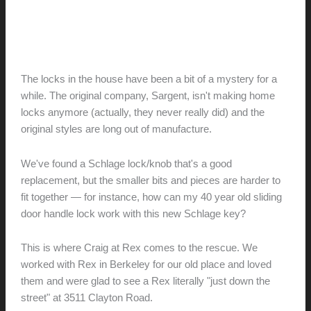
Renovation // Transformation
Lock, Stock and Barrel
hunter@hlwimmer.com
/
June 15, 2010
The locks in the house have been a bit of a mystery for a
while. The original company, Sargent, isn't making home
locks anymore (actually, they never really did) and the
original styles are long out of manufacture.
We've found a Schlage lock/knob that's a good
replacement, but the smaller bits and pieces are harder to
fit together — for instance, how can my 40 year old sliding
door handle lock work with this new Schlage key?
This is where Craig at Rex comes to the rescue. We
worked with Rex in Berkeley for our old place and loved
them and were glad to see a Rex literally "just down the
street" at 3511 Clayton Road.