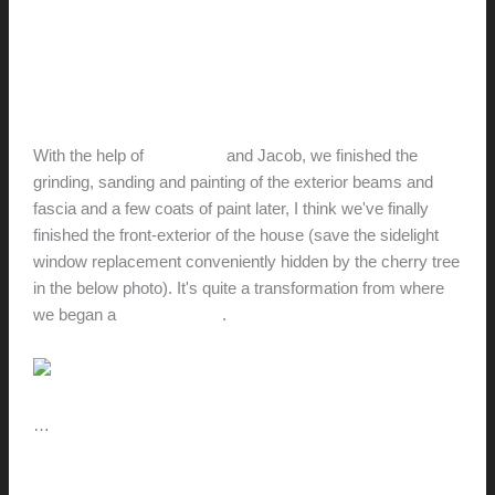
The House with the Yellow
Door
hunter@hlwimmer.com
/
June 22, 2010
With the help of
Stefan, TJ
and Jacob, we finished the
grinding, sanding and painting of the exterior beams and
fascia and a few coats of paint later, I think we've finally
finished the front-exterior of the house (save the sidelight
window replacement conveniently hidden by the cherry tree
in the below photo). It's quite a transformation from where
we began a
few years ago
.
…
The
Read More »