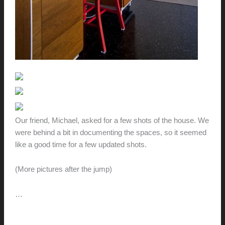
Our friend, Michael, asked for a few shots of the house. We
were behind a bit in documenting the spaces, so it seemed
like a good time for a few updated shots.
(More pictures after the jump)
…
A
Read More »