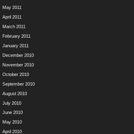
May 2011
April 2011
March 2011
February 2011
January 2011
December 2010
November 2010
October 2010
September 2010
August 2010
July 2010
June 2010
May 2010
April 2010