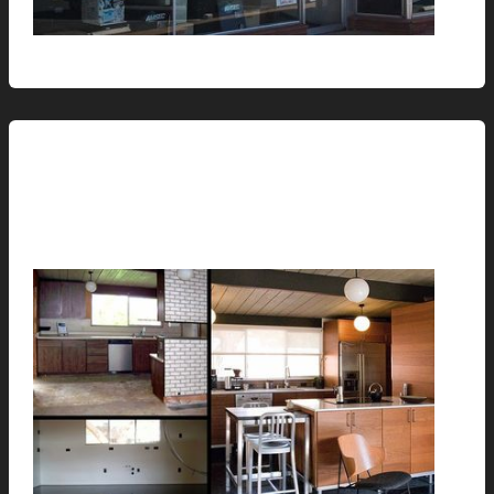
Renovation // Transformation
Before, During and After
hunter@hlwimmer.com
/
June 8, 2010