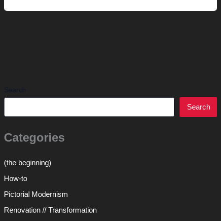
Thousand
Words
Search
Search
Categories
(the beginning)
How-to
Pictorial Modernism
Renovation // Transformation