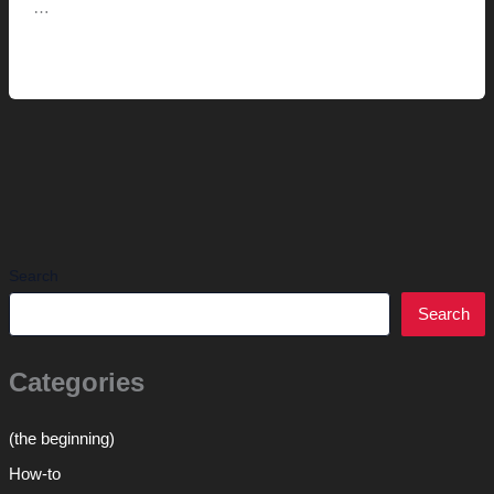
…
Metroframe.com
Read More »
(and
Wee
Society)
Search
Search
Categories
(the beginning)
How-to