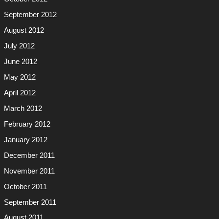
September 2012
August 2012
July 2012
June 2012
May 2012
April 2012
March 2012
February 2012
January 2012
December 2011
November 2011
October 2011
September 2011
August 2011