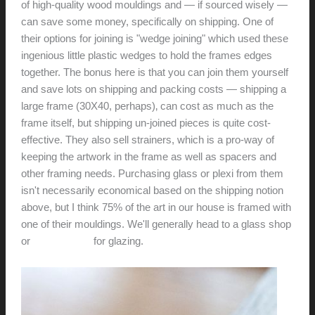
of high-quality wood mouldings and — if sourced wisely —
can save some money, specifically on shipping. One of
their options for joining is "wedge joining" which used these
ingenious little plastic wedges to hold the frames edges
together. The bonus here is that you can join them yourself
and save lots on shipping and packing costs — shipping a
large frame (30X40, perhaps)‚ can cost as much as the
frame itself, but shipping un-joined pieces is quite cost-
effective. They also sell strainers, which is a pro-way of
keeping the artwork in the frame as well as spacers and
other framing needs. Purchasing glass or plexi from them
isn't necessarily economical based on the shipping notion
above, but I think 75% of the art in our house is framed with
one of their mouldings. We'll generally head to a glass shop
or
TAP plastics
for glazing.