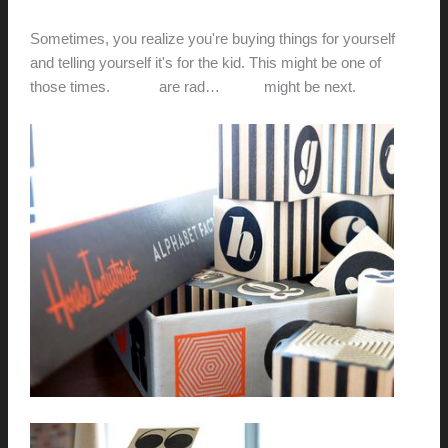
hunter@hlwimmer.com
/
March 18, 2013
Sometimes, you realize you're buying things for yourself
and telling yourself it's for the kid. This might be one of
those times.
These
are rad…
these
might be next.