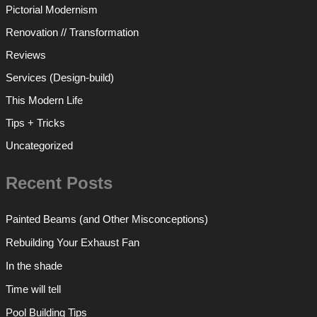
Pictorial Modernism
Renovation // Transformation
Reviews
Services (Design-build)
This Modern Life
Tips + Tricks
Uncategorized
Recent Posts
Painted Beams (and Other Misconceptions)
Rebuilding Your Exhaust Fan
In the shade
Time will tell
Pool Building Tips