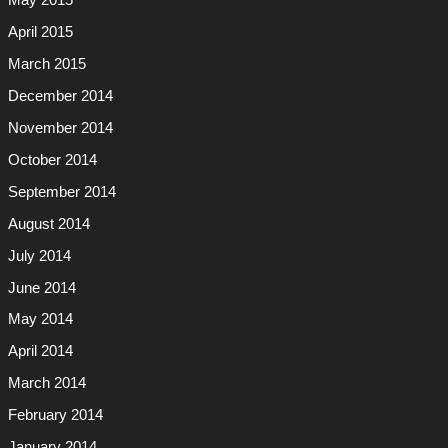
May 2015
April 2015
March 2015
December 2014
November 2014
October 2014
September 2014
August 2014
July 2014
June 2014
May 2014
April 2014
March 2014
February 2014
January 2014