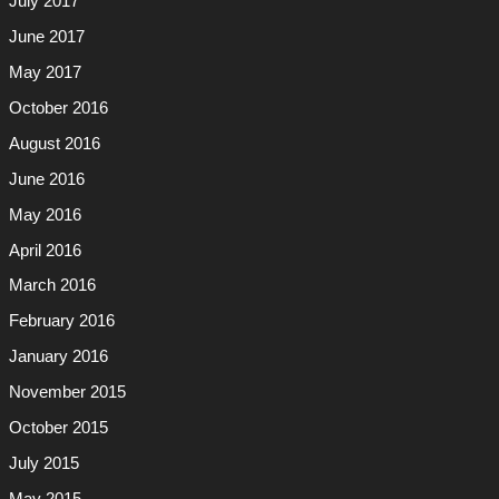
July 2017
June 2017
May 2017
October 2016
August 2016
June 2016
May 2016
April 2016
March 2016
February 2016
January 2016
November 2015
October 2015
July 2015