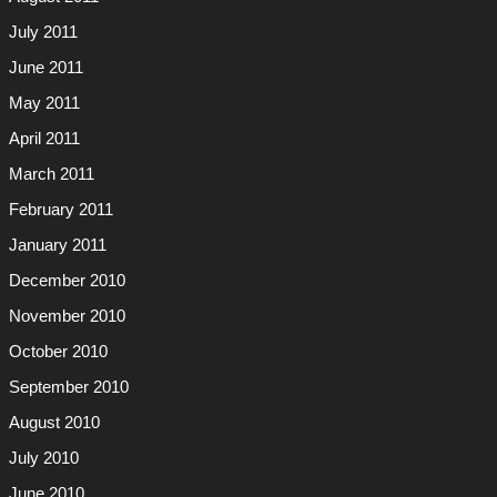
July 2011
June 2011
May 2011
April 2011
March 2011
February 2011
January 2011
December 2010
November 2010
October 2010
September 2010
August 2010
July 2010
June 2010