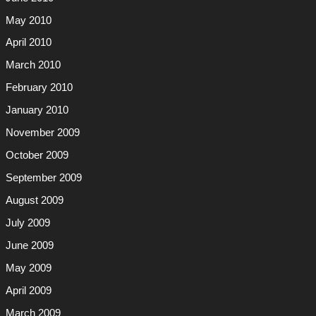
May 2010
April 2010
March 2010
February 2010
January 2010
November 2009
October 2009
September 2009
August 2009
July 2009
June 2009
May 2009
April 2009
March 2009