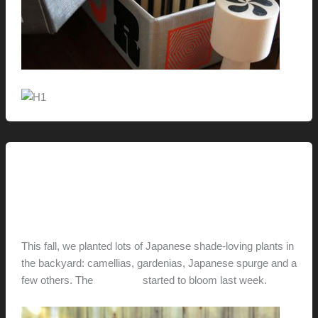
Uncategorized
In Bloom
hunter@hlwimmer.com
/
March 13, 2013
This fall, we planted lots of Japanese shade-loving plants in
the backyard: camellias, gardenias, Japanese spurge and a
few others. The
camellias
started to bloom last week.