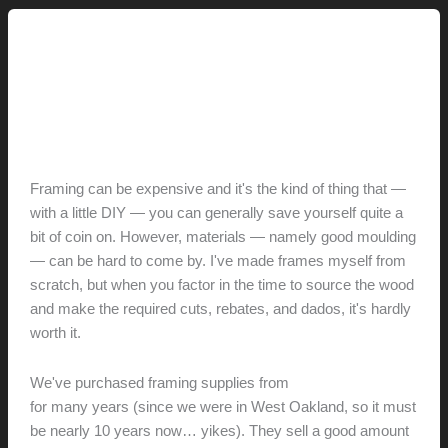
This Modern Life
Metroframe.com (and Wee
Society)
hunter@hlwimmer.com
/
March 10, 2013
Framing can be expensive and it's the kind of thing that —
with a little DIY — you can generally save yourself quite a
bit of coin on. However, materials — namely good moulding
— can be hard to come by. I've made frames myself from
scratch, but when you factor in the time to source the wood
and make the required cuts, rebates, and dados, it's hardly
worth it.
We've purchased framing supplies from
Metroframe.com
for many years (since we were in West Oakland, so it must
be nearly 10 years now… yikes). They sell a good amount