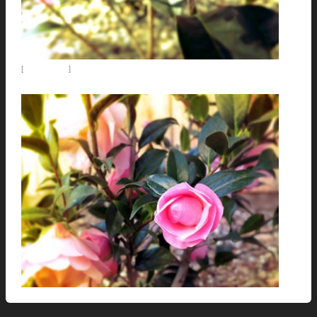
[
Emma Gaeta
]