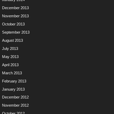
December 2013
November 2013
October 2013
September 2013
August 2013
July 2013
May 2013
April 2013
March 2013
February 2013
January 2013
December 2012
November 2012
October 2012