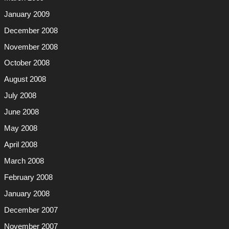
January 2009
December 2008
November 2008
October 2008
August 2008
July 2008
June 2008
May 2008
April 2008
March 2008
February 2008
January 2008
December 2007
November 2007