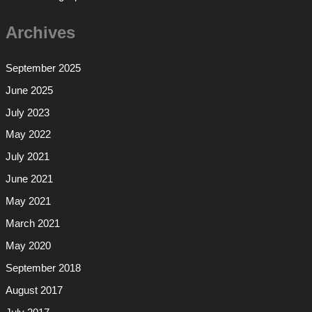
Archives
September 2025
June 2025
July 2023
May 2022
July 2021
June 2021
May 2021
March 2021
May 2020
September 2018
August 2017