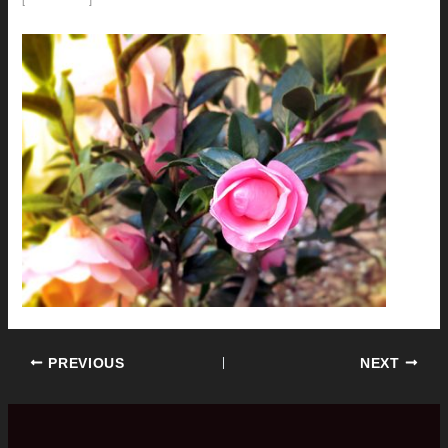
PREVIOUS
NEXT