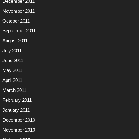
December 2011
November 2011
October 2011
September 2011
August 2011
July 2011
June 2011
May 2011
April 2011
March 2011
February 2011
January 2011
December 2010
November 2010