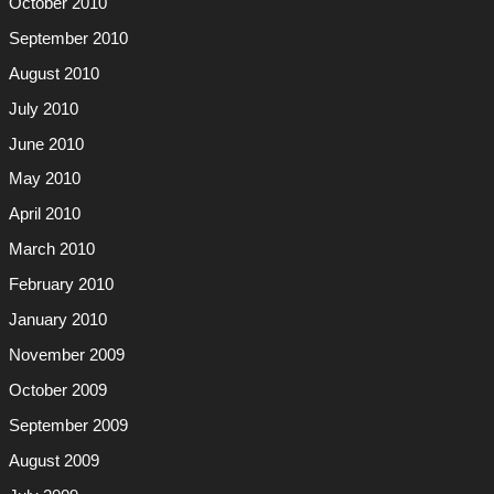
October 2010
September 2010
August 2010
July 2010
June 2010
May 2010
April 2010
March 2010
February 2010
January 2010
November 2009
October 2009
September 2009
August 2009