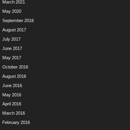
March 2021
May 2020
September 2018
August 2017
July 2017
June 2017
May 2017
October 2016
August 2016
June 2016
May 2016
April 2016
March 2016
February 2016