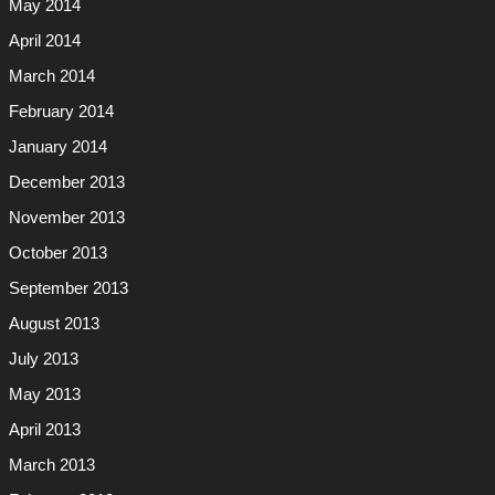
May 2014
April 2014
March 2014
February 2014
January 2014
December 2013
November 2013
October 2013
September 2013
August 2013
July 2013
May 2013
April 2013
March 2013