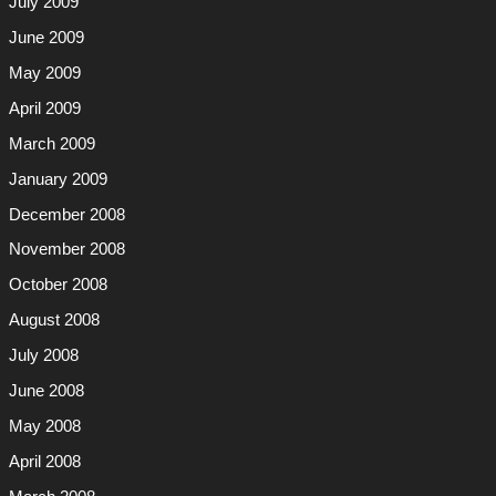
July 2009
June 2009
May 2009
April 2009
March 2009
January 2009
December 2008
November 2008
October 2008
August 2008
July 2008
June 2008
May 2008
April 2008