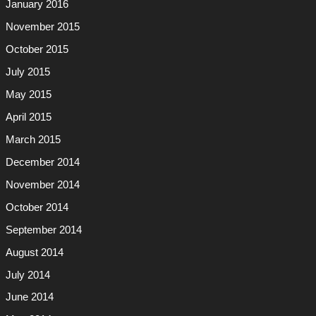
January 2016
November 2015
October 2015
July 2015
May 2015
April 2015
March 2015
December 2014
November 2014
October 2014
September 2014
August 2014
July 2014
June 2014