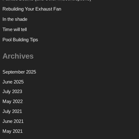
Rebuilding Your Exhaust Fan
In the shade
Time will tell
Pool Building Tips
Archives
September 2025
June 2025
July 2023
May 2022
July 2021
June 2021
May 2021