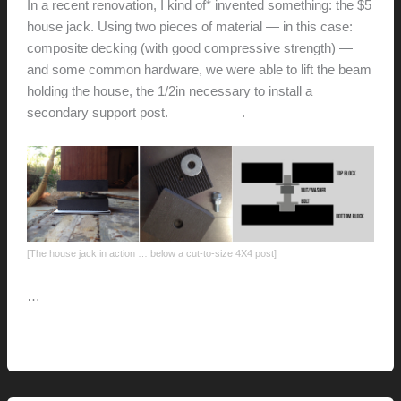
In a recent renovation, I kind of* invented something: the $5
house jack. Using two pieces of material — in this case:
composite decking (with good compressive strength) —
and some common hardware, we were able to lift the beam
holding the house, the 1/2in necessary to install a
secondary support post.
Check it out
.
[The house jack in action … below a cut-to-size 4X4 post]
…
The
Read More »
five-
dollar