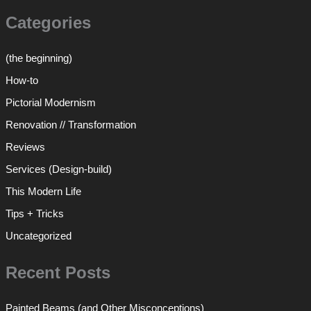
Categories
(the beginning)
How-to
Pictorial Modernism
Renovation // Transformation
Reviews
Services (Design-build)
This Modern Life
Tips + Tricks
Uncategorized
Recent Posts
Painted Beams (and Other Misconceptions)