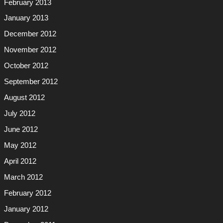
February 2013
January 2013
December 2012
November 2012
October 2012
September 2012
August 2012
July 2012
June 2012
May 2012
April 2012
March 2012
February 2012
January 2012