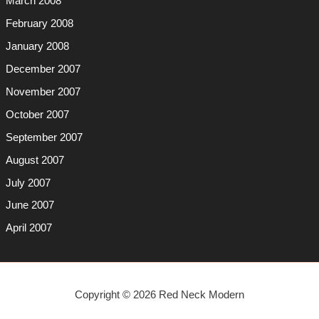
March 2008
February 2008
January 2008
December 2007
November 2007
October 2007
September 2007
August 2007
July 2007
June 2007
April 2007
Copyright © 2026 Red Neck Modern