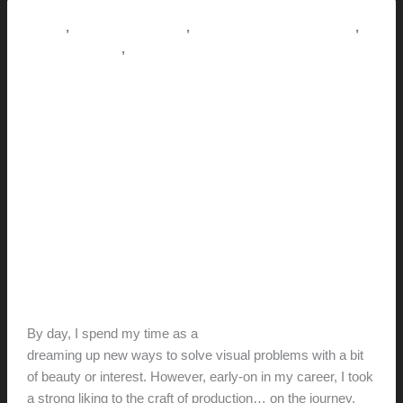
house
jack
,
,
,
How-to
Pictorial Modernism
Renovation // Transformation
,
This Modern Life
Tips + Tricks
Where design meets real life: A
POV
hunter@hlwimmer.com
/
September 10, 2018
As a builder, every time I pick up a
hammer,
I realize something that I got wrong as a
designer…
By day, I spend my time as a
designer and design-educator
dreaming up new ways to solve visual problems with a bit
of beauty or interest. However, early-on in my career, I took
a strong liking to the craft of production… on the journey,