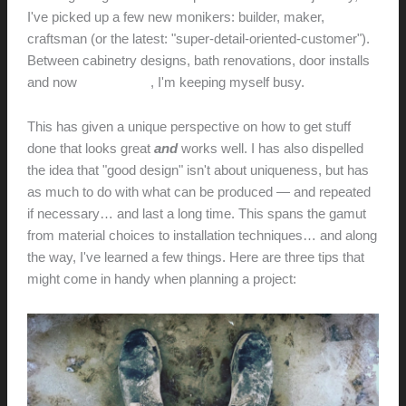
I've picked up a few new monikers: builder, maker,
craftsman (or the latest: "super-detail-oriented-customer").
Between cabinetry designs, bath renovations, door installs
and now
audio builds
, I'm keeping myself busy.
This has given a unique perspective on how to get stuff
done that looks great
and
works well. I has also dispelled
the idea that "good design" isn't about uniqueness, but has
as much to do with what can be produced — and repeated
if necessary… and last a long time. This spans the gamut
from material choices to installation techniques… and along
the way, I've learned a few things. Here are three tips that
might come in handy when planning a project: