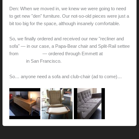
Den: When we moved in, we knew we were going to need
to get new "den" furniture. Our not-so-old pieces were just a
bit too big for the space, although insanely comfortable.
So, we finally ordered and received our new "recliner and
sofa" — in our case, a Papa-Bear chair and Split-Rail settee
from
Modernica
— ordered through Emmett at
Inside
Modern
in San Francisco.
So… anyone need a sofa and club-chair (ad to come)…