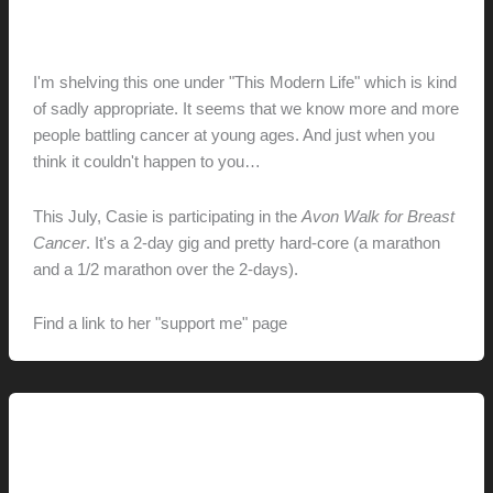
Avon Walk for Breast Cancer
hunter@hlwimmer.com
/
May 12, 2009
I'm shelving this one under "This Modern Life" which is kind
of sadly appropriate. It seems that we know more and more
people battling cancer at young ages. And just when you
think it couldn't happen to you…
This July, Casie is participating in the
Avon Walk for Breast
Cancer
. It's a 2-day gig and pretty hard-core (a marathon
and a 1/2 marathon over the 2-days).
Find a link to her "support me" page
here.
This Modern Life
New Things (and New Places