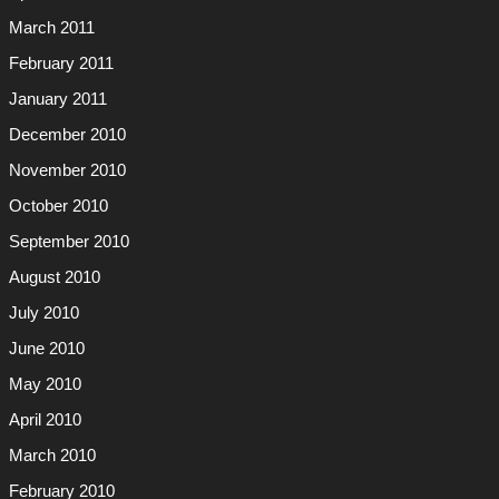
March 2011
February 2011
January 2011
December 2010
November 2010
October 2010
September 2010
August 2010
July 2010
June 2010
May 2010
April 2010
March 2010
February 2010