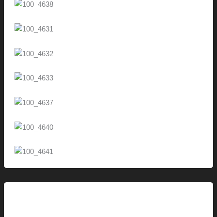
This Modern Life