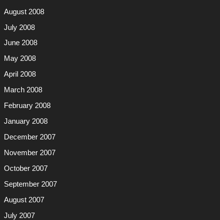
August 2008
July 2008
June 2008
May 2008
April 2008
March 2008
February 2008
January 2008
December 2007
November 2007
October 2007
September 2007
August 2007
July 2007