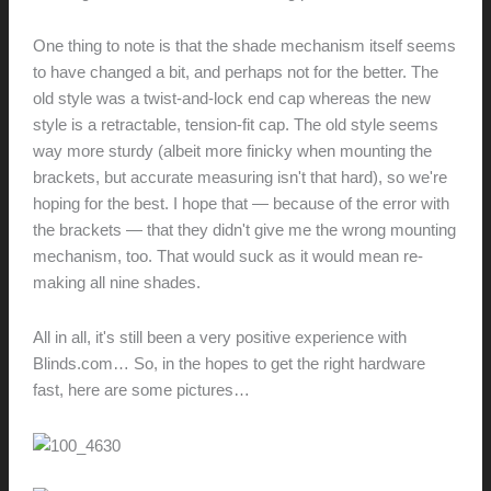
One thing to note is that the shade mechanism itself seems
to have changed a bit, and perhaps not for the better. The
old style was a twist-and-lock end cap whereas the new
style is a retractable, tension-fit cap. The old style seems
way more sturdy (albeit more finicky when mounting the
brackets, but accurate measuring isn't that hard), so we're
hoping for the best. I hope that — because of the error with
the brackets — that they didn't give me the wrong mounting
mechanism, too. That would suck as it would mean re-
making all nine shades.
All in all, it's still been a very positive experience with
Blinds.com… So, in the hopes to get the right hardware
fast, here are some pictures…