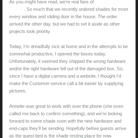
As you might have read, we're real fans of
Blinds.com solar
shades
. So much that we recently ordered shades for most
every window and sliding door in the house. The order
arrived the other day, but we had to set it aside as other
projects took priority.
Today, I'm dreadfully sick at home and in the attempts to be
somewhat productive, I opened the boxes today.
Unfortunately, it seemed they shipped the wrong hardware
and/or the right hardware fell out of the damaged box. So,
since I have a digital camera and a website, I thought I'd
make the Customer-service call a bit easier by supplying
pictures.
Annette was great to work with over the phone (she even
called me back to confirm something), and we're looking
forward to some shade soon with the new hardware and
end-caps they'll be sending. Hopefully before guests arrive
as the guest-bed is the shade resting place for now.