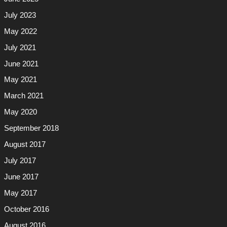
July 2023
May 2022
July 2021
June 2021
May 2021
March 2021
May 2020
September 2018
August 2017
July 2017
June 2017
May 2017
October 2016
August 2016