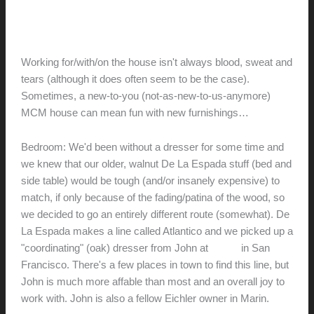
for the Old…)
hunter@hlwimmer.com
/
May 2, 2009
Working for/with/on the house isn't always blood, sweat and
tears (although it does often seem to be the case).
Sometimes, a new-to-you (not-as-new-to-us-anymore)
MCM house can mean fun with new furnishings…
Bedroom: We'd been without a dresser for some time and
we knew that our older, walnut De La Espada stuff (bed and
side table) would be tough (and/or insanely expensive) to
match, if only because of the fading/patina of the wood, so
we decided to go an entirely different route (somewhat). De
La Espada makes a line called Atlantico and we picked up a
"coordinating" (oak) dresser from John at
AREA
in San
Francisco. There's a few places in town to find this line, but
John is much more affable than most and an overall joy to
work with. John is also a fellow Eichler owner in Marin.