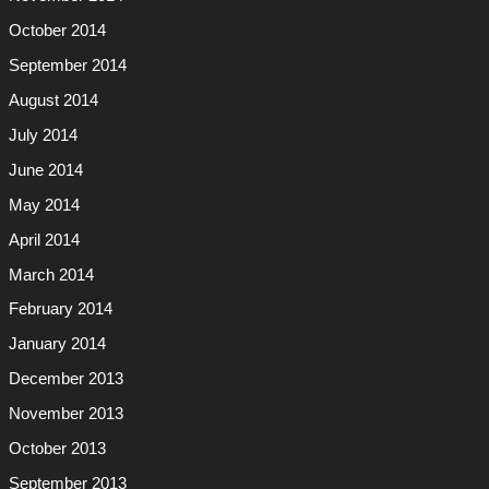
October 2014
September 2014
August 2014
July 2014
June 2014
May 2014
April 2014
March 2014
February 2014
January 2014
December 2013
November 2013
October 2013
September 2013