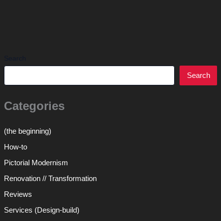
Search
Search
Categories
(the beginning)
How-to
Pictorial Modernism
Renovation // Transformation
Reviews
Services (Design-build)