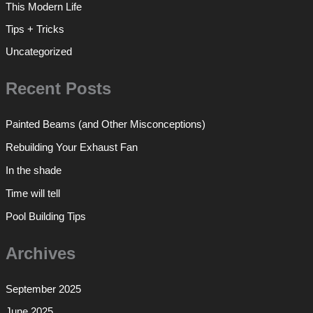
This Modern Life
Tips + Tricks
Uncategorized
Recent Posts
Painted Beams (and Other Misconceptions)
Rebuilding Your Exhaust Fan
In the shade
Time will tell
Pool Building Tips
Archives
September 2025
June 2025