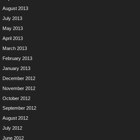
August 2013
July 2013
May 2013
April 2013
March 2013
February 2013
January 2013
December 2012
November 2012
October 2012
September 2012
August 2012
July 2012
June 2012