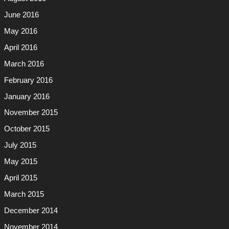
June 2016
May 2016
April 2016
March 2016
February 2016
January 2016
November 2015
October 2015
July 2015
May 2015
April 2015
March 2015
December 2014
November 2014