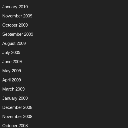
January 2010
November 2009
October 2009
September 2009
August 2009
July 2009
June 2009
May 2009
April 2009
March 2009
January 2009
December 2008
November 2008
October 2008