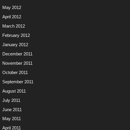
May 2012
April 2012
March 2012
February 2012
January 2012
December 2011
November 2011
October 2011
September 2011
August 2011
July 2011
June 2011
May 2011
April 2011