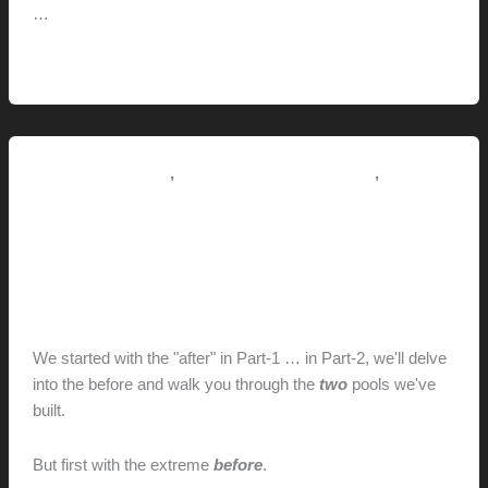
…
In
Read More »
the
shade
,
,
Pictorial Modernism
Renovation // Transformation
This
Modern Life
THE POOL: FROM RENDERING
TO REALITY (PART-2) // Before
hunter@hlwimmer.com
/
July 2, 2021
We started with the "after" in Part-1 … in Part-2, we'll delve
into the before and walk you through the
two
pools we've
built.
But first with the extreme
before
.