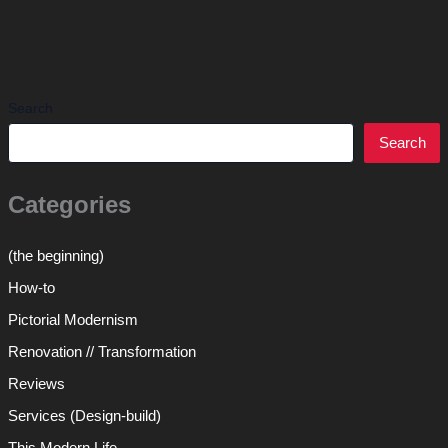
Search
Search
Categories
(the beginning)
How-to
Pictorial Modernism
Renovation // Transformation
Reviews
Services (Design-build)
This Modern Life