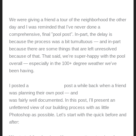
Before
hunter@hlwimmer.com
/
June 26, 2021
We were giving a friend a tour of the neighborhood the other
day and I was reminded that I've never done a
comprehensive, final "pool post". In-part, the delay is
because the process was a bit tumultuous — and in-part
because there are some things that are left unresolved
because of that. That said, we're super-happy with the pool
overall — especially in the 100+ degree weather we've
been having.
I posted a
pool-building-tips
post a while back when a friend
was planning their own pool — and
the first pool we built
was fairly well documented. In this post, I'll present an
unfettered view of our building process with as little
Photoshop as possible. Let's start with the quick before and
after: