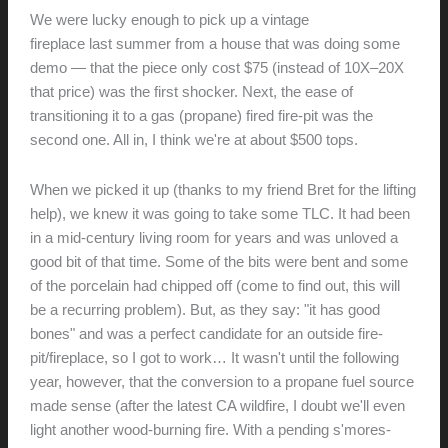
//
We were lucky enough to pick up a vintage
Malm Zircon-38
Planning
fireplace last summer from a house that was doing some
demo — that the piece only cost $75 (instead of 10X–20X
that price) was the first shocker. Next, the ease of
transitioning it to a gas (propane) fired fire-pit was the
second one. All in, I think we're at about $500 tops.
When we picked it up (thanks to my friend Bret for the lifting
help), we knew it was going to take some TLC. It had been
in a mid-century living room for years and was unloved a
good bit of that time. Some of the bits were bent and some
of the porcelain had chipped off (come to find out, this will
be a recurring problem). But, as they say: "it has good
bones" and was a perfect candidate for an outside fire-
pit/fireplace, so I got to work… It wasn't until the following
year, however, that the conversion to a propane fuel source
made sense (after the latest CA wildfire, I doubt we'll even
light another wood-burning fire. With a pending s'mores-