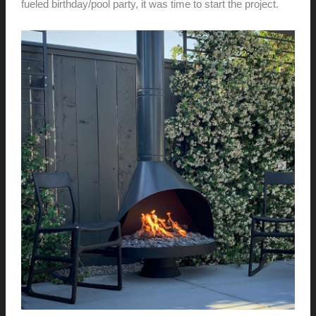
fueled birthday/pool party, it was time to start the project.