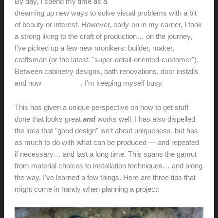
By day, I spend my time as a
designer and design-educator
dreaming up new ways to solve visual problems with a bit
of beauty or interest. However, early-on in my career, I took
a strong liking to the craft of production… on the journey,
I've picked up a few new monikers: builder, maker,
craftsman (or the latest: "super-detail-oriented-customer").
Between cabinetry designs, bath renovations, door installs
and now
audio builds
, I'm keeping myself busy.
This has given a unique perspective on how to get stuff
done that looks great
and
works well. I has also dispelled
the idea that "good design" isn't about uniqueness, but has
as much to do with what can be produced — and repeated
if necessary… and last a long time. This spans the gamut
from material choices to installation techniques… and along
the way, I've learned a few things. Here are three tips that
might come in handy when planning a project: