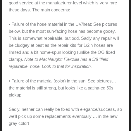
good service at the manufacturer-level which is very rare
these days. The main concerns:
• Failure of the hose material in the UV/heat: See pictures
below, but the most sun-facing hose has become gooey.
This is somewhat repairable, but odd. Sadly any repair will
be cludgey at best as the repair kits for 1/2in hoses are
limited and a bit home-spun looking (unlike the OG fixed
clamp).
Note to MacNaught: Flexzilla has a 5/8 "field
repairable" hose. Look to that for inspiration.
• Failure of the material (color) in the sun: See pictures…
the material is still strong, but looks like a patina-ed 50s
pickup.
Sadly, neither can really be fixed with elegance/success, so
we'll pick up some replacements eventually … in the new
gray color!