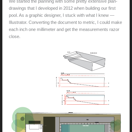
We started the planning with some pretty extensive plan-
drawings that I developed in 2012 when building our first
pool. As a graphic designer, I stuck with what I knew —
Illustrator. Converting the document to metric, I could make
each inch one millimeter and get the measurements razor
close.