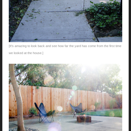
[It's amazing to look back and see how far the yard has come from the first time
we looked at the house.]