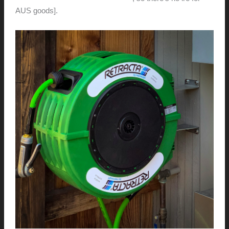
AUS goods].