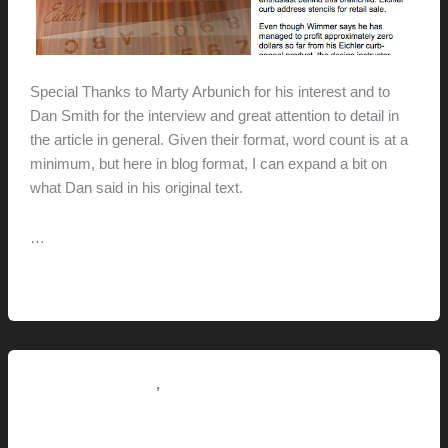
Special Thanks to Marty Arbunich for his interest and to
Dan Smith for the interview and great attention to detail in
the article in general. Given their format, word count is at a
minimum, but here in blog format, I can expand a bit on
what Dan said in his original text.
…
Eichlerstencils.com
Read More »
+
Kind
words
from
,
Pictorial Modernism
This Modern Life
the
4082 Wilson Lane For Sale
Eichler