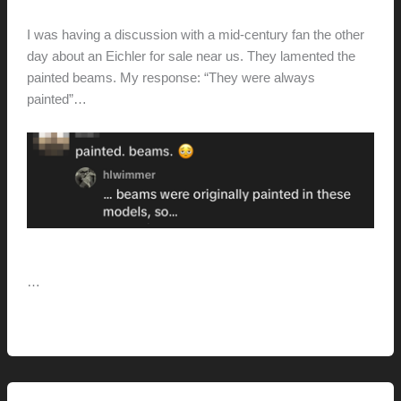
hunter@hlwimmer.com
/
September 15, 2025
I was having a discussion with a mid-century fan the other
day about an Eichler for sale near us. They lamented the
painted beams. My response: “They were always
painted”…
[You might not love it, but they were always painted…]
…
Painted
Read More »
Beams
(and
Other