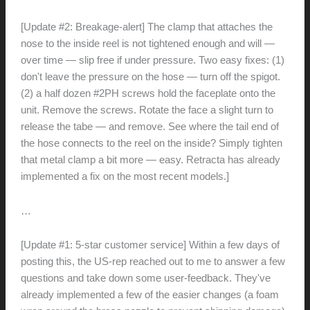
[Update #2: Breakage-alert] The clamp that attaches the
nose to the inside reel is not tightened enough and will —
over time — slip free if under pressure. Two easy fixes: (1)
don't leave the pressure on the hose — turn off the spigot.
(2) a half dozen #2PH screws hold the faceplate onto the
unit. Remove the screws. Rotate the face a slight turn to
release the tabe — and remove. See where the tail end of
the hose connects to the reel on the inside? Simply tighten
that metal clamp a bit more — easy. Retracta has already
implemented a fix on the most recent models.]
…
[Update #1: 5-star customer service] Within a few days of
posting this, the US-rep reached out to me to answer a few
questions and take down some user-feedback. They've
already implemented a few of the easier changes (a foam