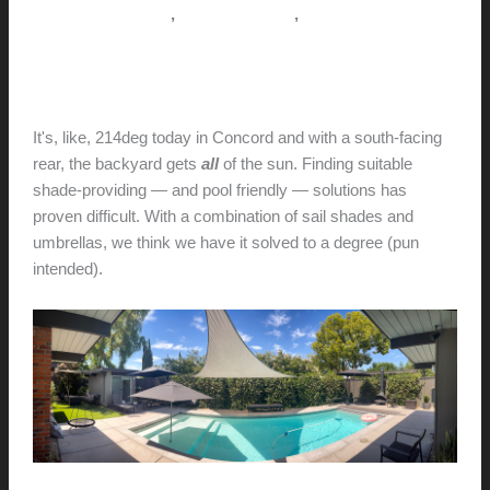
Misconceptions)
,
,
Pictorial Modernism
This Modern Life
Tips + Tricks
In the shade
hunter@hlwimmer.com
/
July 2, 2023
It's, like, 214deg today in Concord and with a south-facing
rear, the backyard gets
all
of the sun. Finding suitable
shade-providing — and pool friendly — solutions has
proven difficult. With a combination of sail shades and
umbrellas, we think we have it solved to a degree (pun
intended).