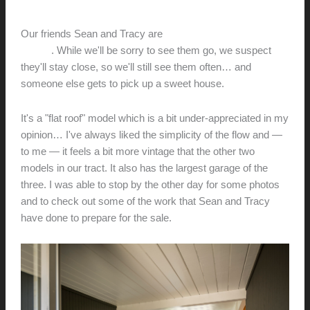
Network
hunter@hlwimmer.com
/
July 29, 2017
Our friends Sean and Tracy are
selling their house on
Wilson
. While we'll be sorry to see them go, we suspect
they'll stay close, so we'll still see them often… and
someone else gets to pick up a sweet house.
It's a "flat roof" model which is a bit under-appreciated in my
opinion… I've always liked the simplicity of the flow and —
to me — it feels a bit more vintage that the other two
models in our tract. It also has the largest garage of the
three. I was able to stop by the other day for some photos
and to check out some of the work that Sean and Tracy
have done to prepare for the sale.