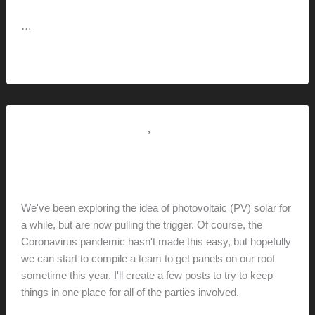
…
Retracta
Read More »
R3
Hose
Reel
,
Renovation // Transformation
This Modern Life
Installing Solar // Exploration
hunter@hlwimmer.com
/
May 5, 2020
We've been exploring the idea of photovoltaic (PV) solar for
a while, but are now pulling the trigger. Of course, the
Coronavirus pandemic hasn't made this easy, but hopefully
we can start to compile a team to get panels on our roof
sometime this year. I'll create a few posts to try to keep
things in one place for all of the parties involved.