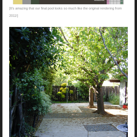
[It's amazing that our final pool looks so much like the original rendering from
2011!]