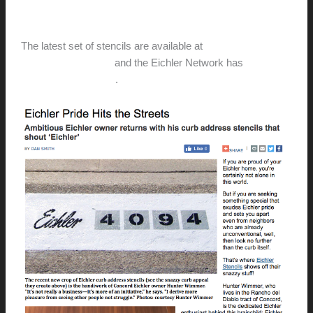
hunter@hlwimmer.com
/
August 10, 2017
The latest set of stencils are available at
EichlerStencils.com
and the Eichler Network has
stepped
in to get the word out
.