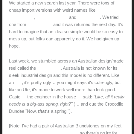
We started a new search last year. There were tons of
cheap import versions with weird names like
G-
GOODGAIN
,
OT-QOMOTOP
and
TwinkleStar
. We tried
one from
Giraffe Tools
and it was returned the next day. It's
hard to imagine that an idea so simple would be so easy to
mess up, but folks can apparently do it. We had given up
hope.
Last week, we stumbled across an Australian design/made
reel called the
Retracta R3
. Australia is not known for its
sleek industrial design and this model is no different. Like
an
Ute
, it's pretty ugly… you might says it's cute-ugly, but
like an Ute, it's made to work well more than look good.
Casie — the engineer in the house — said:
"Like, all it really
needs is a big-ass spring, right?"
(… and cue the Crocodile
Dundee "Now,
that's
a spring!").
[Note: I've had a pair of Australian Blundstones on my feet
every day for the past two decades
, so there's no ire for