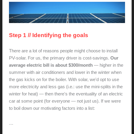
Step 1 // Identifying the goals
There are a lot of reasons people might choose to install
PV-solar. For us, the primary driver is cost-savings.
Our
average electric bill is about $300/month
— higher in the
summer with air conditioners and lower in the winter when
the gas kicks on for the boiler. With solar, we'd opt to use
more electricity and less gas (i.e.: use the mini-splits in the
winter for heat) — then there's the eventuality of an electric
car at some point (for everyone — not just us). If we were
to boil down our motivating factors into a list:
…