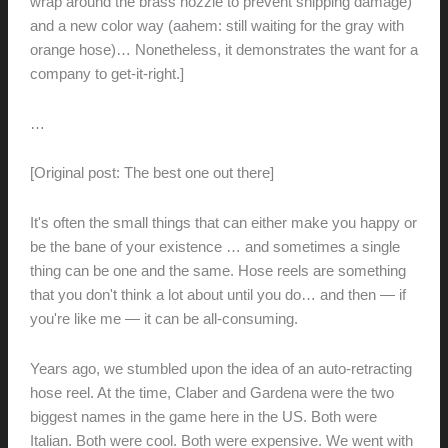
wrap around the brass nozzle to prevent shipping damage)
and a new color way (aahem: still waiting for the gray with
orange hose)… Nonetheless, it demonstrates the want for a
company to get-it-right.]
…
[Original post: The best one out there]
It's often the small things that can either make you happy or
be the bane of your existence … and sometimes a single
thing can be one and the same.
Hose reels are something
that you don't think a lot about until you do… and then — if
you're like me — it can be all-consuming.
Years ago, we stumbled upon the idea of an auto-retracting
hose reel. At the time, Claber and Gardena were the two
biggest names in the game here in the US. Both were
Italian. Both were cool. Both were expensive. We went with