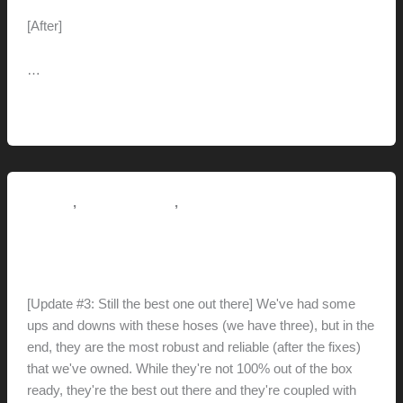
[After]
…
Malm
Read More »
fireplace
conversion
,
,
Reviews
This Modern Life
Tips + Tricks
Retracta R3 Hose Reel
hunter@hlwimmer.com
/
May 7, 2021
[Update #3: Still the best one out there] We've had some
ups and downs with these hoses (we have three), but in the
end, they are the most robust and reliable (after the fixes)
that we've owned. While they're not 100% out of the box
ready, they're the best out there and they're coupled with