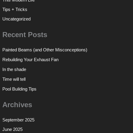
Tips + Tricks
Uncategorized
Recent Posts
Painted Beams (and Other Misconceptions)
Rebuilding Your Exhaust Fan
In the shade
Time will tell
Pool Building Tips
Archives
September 2025
June 2025