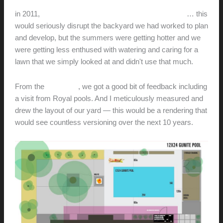
in 2011,
we entertained the thought is putting in a pool
… this
would seriously disrupt the backyard we had worked to plan
and develop, but the summers were getting hotter and we
were getting less enthused with watering and caring for a
lawn that we simply looked at and didn't use that much.
From the
initial post
, we got a good bit of feedback including
a visit from Royal pools. And I meticulously measured and
drew the layout of our yard — this would be a rendering that
would see countless versioning over the next 10 years.