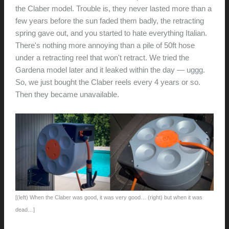
the Claber model. Trouble is, they never lasted more than a
few years before the sun faded them badly, the retracting
spring gave out, and you started to hate everything Italian.
There's nothing more annoying than a pile of 50ft hose
under a retracting reel that won't retract. We tried the
Gardena model later and it leaked within the day — uggg.
So, we just bought the Claber reels every 4 years or so.
Then they became unavailable.
[(left) When the Claber was good, it was very good… (right) but when it was
dead…]