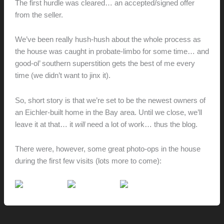
The first hurdle was cleared… an accepted/signed offer
from the seller.
We’ve been really hush-hush about the whole process as
the house was caught in probate-limbo for some time… and
good-ol’ southern superstition gets the best of me every
time (we didn’t want to jinx it).
So, short story is that we’re set to be the newest owners of
an Eichler-built home in the Bay area. Until we close, we’ll
leave it at that… it
will
need a lot of work… thus the blog.
There were, however, some great photo-ops in the house
during the first few visits (lots more to come):