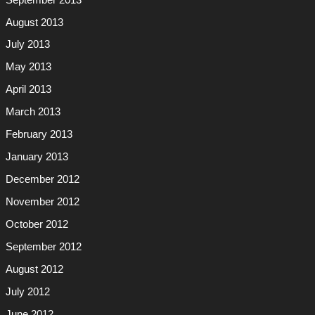
August 2013
July 2013
May 2013
April 2013
March 2013
February 2013
January 2013
December 2012
November 2012
October 2012
September 2012
August 2012
July 2012
June 2012