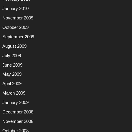
January 2010
November 2009
October 2009
September 2009
August 2009
July 2009
June 2009
May 2009
April 2009
March 2009
January 2009
December 2008
November 2008
October 2008