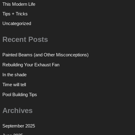
This Modern Life
Tips + Tricks
Uncategorized
Recent Posts
Painted Beams (and Other Misconceptions)
Rebuilding Your Exhaust Fan
In the shade
Time will tell
Pool Building Tips
Archives
September 2025