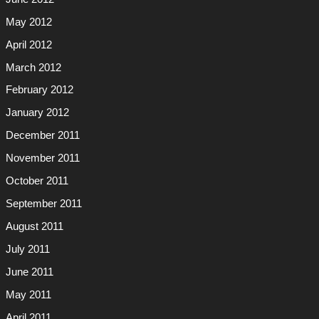
May 2012
April 2012
March 2012
February 2012
January 2012
December 2011
November 2011
October 2011
September 2011
August 2011
July 2011
June 2011
May 2011
April 2011