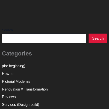
Search
Search
Categories
(the beginning)
How-to
Pictorial Modernism
Renovation // Transformation
Reviews
Services (Design-build)