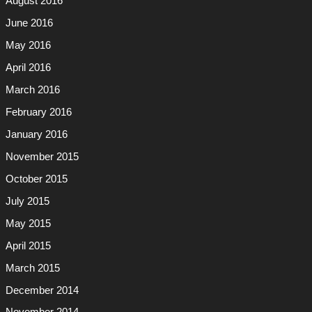
August 2016
June 2016
May 2016
April 2016
March 2016
February 2016
January 2016
November 2015
October 2015
July 2015
May 2015
April 2015
March 2015
December 2014