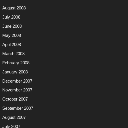
August 2008
July 2008
June 2008
May 2008
April 2008
March 2008
February 2008
January 2008
December 2007
November 2007
October 2007
September 2007
August 2007
July 2007