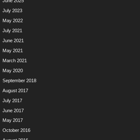
June 2025
July 2023
May 2022
July 2021
June 2021
May 2021
March 2021
May 2020
September 2018
August 2017
July 2017
June 2017
May 2017
October 2016