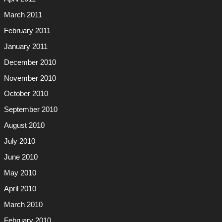
March 2011
February 2011
January 2011
December 2010
November 2010
October 2010
September 2010
August 2010
July 2010
June 2010
May 2010
April 2010
March 2010
February 2010