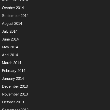
November 2014
October 2014
September 2014
August 2014
July 2014
June 2014
May 2014
April 2014
March 2014
February 2014
January 2014
December 2013
November 2013
October 2013
September 2013