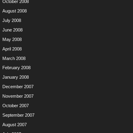
October 2008
August 2008
July 2008
June 2008
May 2008
April 2008
March 2008
February 2008
January 2008
December 2007
November 2007
October 2007
September 2007
August 2007