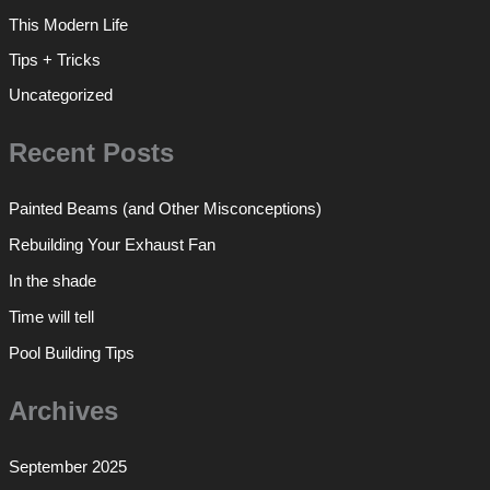
This Modern Life
Tips + Tricks
Uncategorized
Recent Posts
Painted Beams (and Other Misconceptions)
Rebuilding Your Exhaust Fan
In the shade
Time will tell
Pool Building Tips
Archives
September 2025