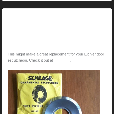
Laura’s
Door-
a-
This Modern Life
Palooza
Vintage Schlage Door
Escutcheon For Sale
hunter@hlwimmer.com
/
April 26, 2012
This might make a great replacement for your Eichler door
escutcheon. Check it out at
Modapple
.