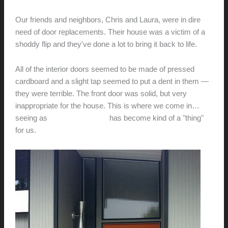
hunter@hlwimmer.com
/
April 26, 2012
Our friends and neighbors, Chris and Laura, were in dire
need of door replacements. Their house was a victim of a
shoddy flip and they've done a lot to bring it back to life.
All of the interior doors seemed to be made of pressed
cardboard and a slight tap seemed to put a dent in them —
they were terrible. The front door was solid, but very
inappropriate for the house. This is where we come in…
seeing as
door replacement
has become kind of a "thing"
for us.