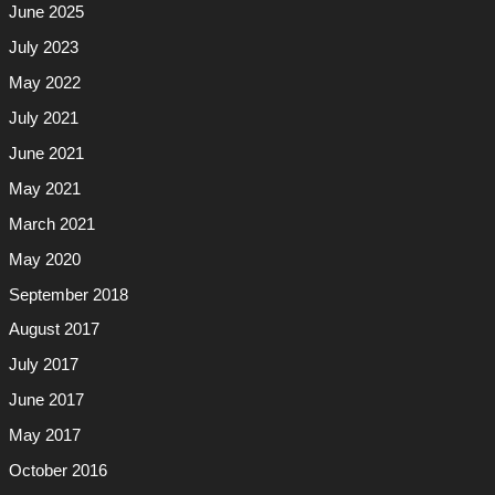
June 2025
July 2023
May 2022
July 2021
June 2021
May 2021
March 2021
May 2020
September 2018
August 2017
July 2017
June 2017
May 2017
October 2016