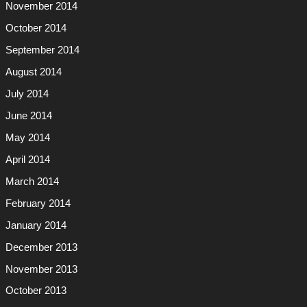
November 2014
October 2014
September 2014
August 2014
July 2014
June 2014
May 2014
April 2014
March 2014
February 2014
January 2014
December 2013
November 2013
October 2013