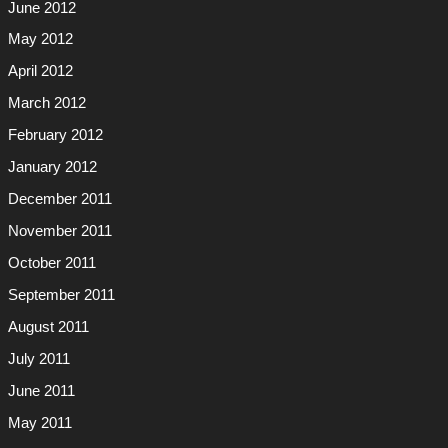
June 2012
May 2012
April 2012
March 2012
February 2012
January 2012
December 2011
November 2011
October 2011
September 2011
August 2011
July 2011
June 2011
May 2011