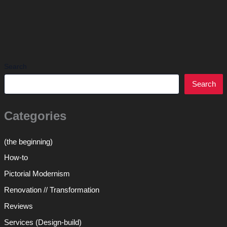
Search
Search
Categories
(the beginning)
How-to
Pictorial Modernism
Renovation // Transformation
Reviews
Services (Design-build)