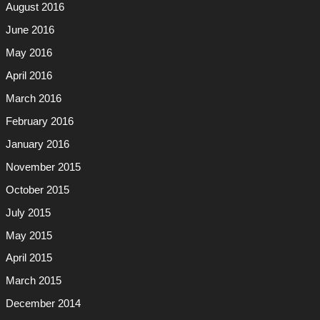
August 2016
June 2016
May 2016
April 2016
March 2016
February 2016
January 2016
November 2015
October 2015
July 2015
May 2015
April 2015
March 2015
December 2014