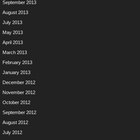
September 2013
August 2013
July 2013
May 2013
April 2013
March 2013
February 2013
January 2013
December 2012
November 2012
October 2012
September 2012
August 2012
July 2012