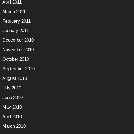
April 2011
March 2011
February 2011
January 2011
December 2010
November 2010
October 2010
September 2010
August 2010
July 2010
June 2010
May 2010
April 2010
March 2010