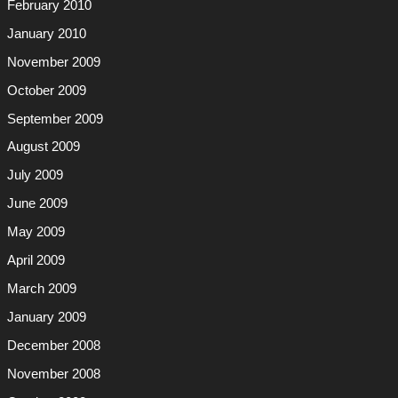
February 2010
January 2010
November 2009
October 2009
September 2009
August 2009
July 2009
June 2009
May 2009
April 2009
March 2009
January 2009
December 2008
November 2008