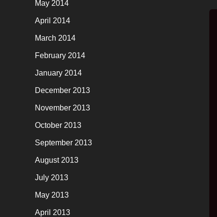
May 2014
April 2014
March 2014
February 2014
January 2014
December 2013
November 2013
October 2013
September 2013
August 2013
July 2013
May 2013
April 2013