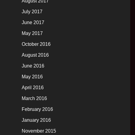
August 2017
July 2017
June 2017
May 2017
October 2016
August 2016
June 2016
May 2016
April 2016
March 2016
February 2016
January 2016
November 2015