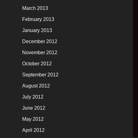
March 2013
February 2013
January 2013
December 2012
November 2012
October 2012
September 2012
August 2012
July 2012
June 2012
May 2012
April 2012