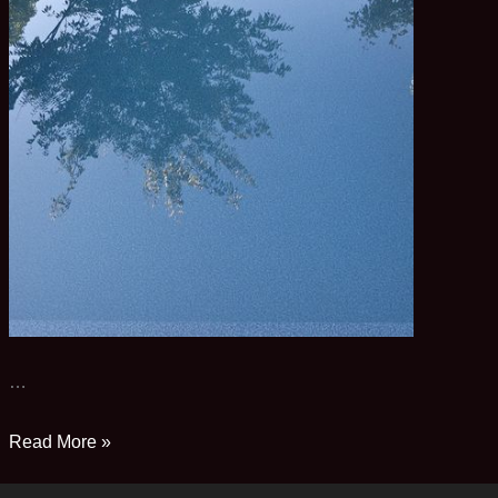
…
Pool
Read More »
Pix