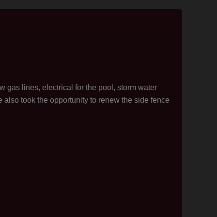
 gas lines, electrical for the pool, storm water
 also took the opportunity to renew the side fence