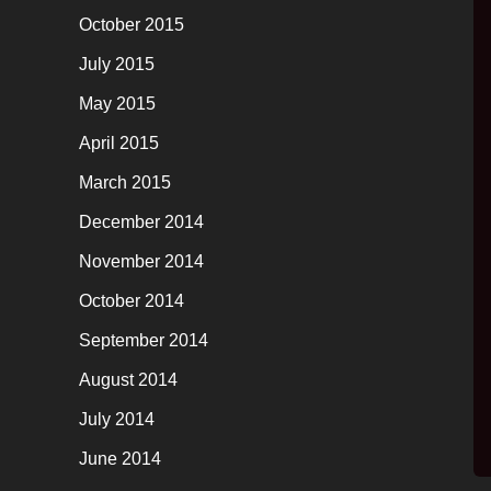
October 2015
July 2015
May 2015
April 2015
March 2015
December 2014
November 2014
October 2014
September 2014
August 2014
July 2014
June 2014