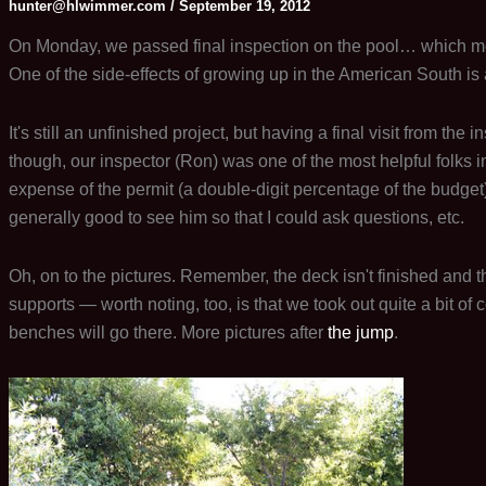
hunter@hlwimmer.com
/
September 19, 2012
On Monday, we passed final inspection on the pool… which mean
One of the side-effects of growing up in the American South is a 
It's still an unfinished project, but having a final visit from the
though, our inspector (Ron) was one of the most helpful folks 
expense of the permit (a double-digit percentage of the budget)
generally good to see him so that I could ask questions, etc.
Oh, on to the pictures. Remember, the deck isn't finished and t
supports — worth noting, too, is that we took out quite a bit of 
benches will go there. More pictures after
the jump
.