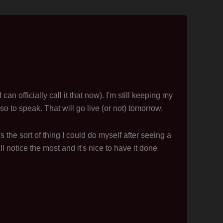
n officially call it that now). I'm still keeping my
so to speak. That will go live (or not) tomorrow.
s the sort of thing I could do myself after seeing a
'll notice the most and it's nice to have it done