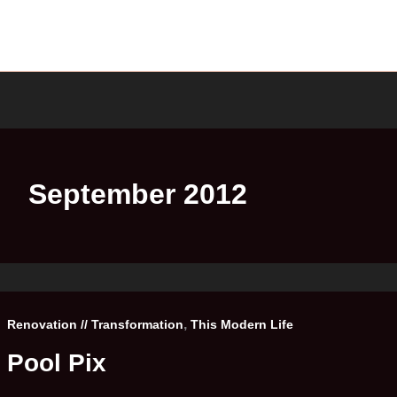
September 2012
,
Renovation // Transformation
This Modern Life
Pool Pix