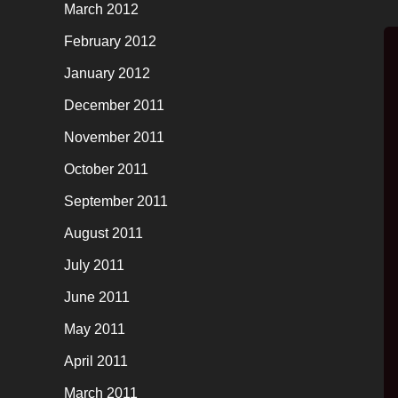
March 2012
February 2012
January 2012
December 2011
November 2011
October 2011
September 2011
August 2011
July 2011
June 2011
May 2011
April 2011
March 2011