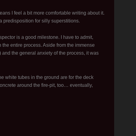
s I feel a bit more comfortable writing about it.
predisposition for silly superstitions.
 inspector is a good milestone. I have to admit,
in the entire process. Aside from the immense
 and the general anxiety of the process, it was
he white tubes in the ground are for the deck
concrete around the fire-pit, too… eventually,