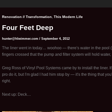
Take
Two
,
Renovation // Transformation
This Modern Life
Four Feet Deep
hunter@hlwimmer.com
/
September 4, 2012
The liner went in today… woohoo — there's water in the pool (I ca
fingers crossed that the pump and filter system will hold water, 
Greg Ross of Vinyl Pool Systems came by to install the liner. It'
pro do it, but I'm glad I had him stop by — it's the thing that you
right.
Next up: Deck…