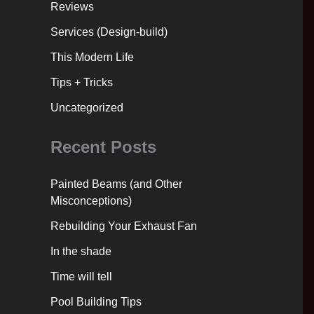
Reviews
Services (Design-build)
This Modern Life
Tips + Tricks
Uncategorized
Recent Posts
Painted Beams (and Other
Misconceptions)
Rebuilding Your Exhaust Fan
In the shade
Time will tell
Pool Building Tips