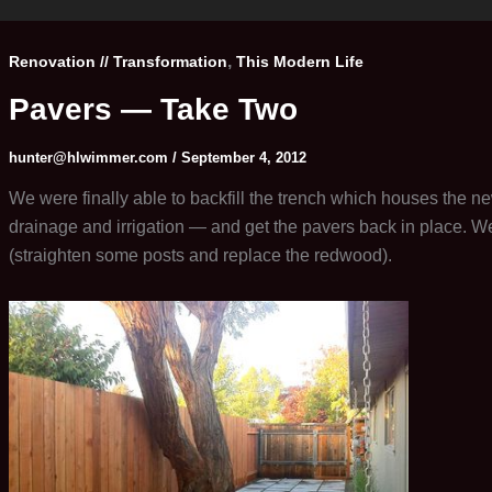
,
Renovation // Transformation
This Modern Life
Pavers — Take Two
hunter@hlwimmer.com
/
September 4, 2012
We were finally able to backfill the trench which houses the new
drainage and irrigation — and get the pavers back in place. We
(straighten some posts and replace the redwood).