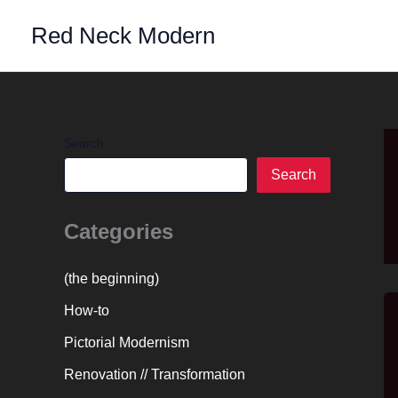
Skip
Red Neck Modern
to
content
Search
Search
Categories
(the beginning)
How-to
Pictorial Modernism
Renovation // Transformation