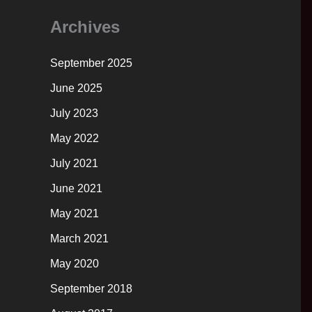
Archives
September 2025
June 2025
July 2023
May 2022
July 2021
June 2021
May 2021
March 2021
May 2020
September 2018