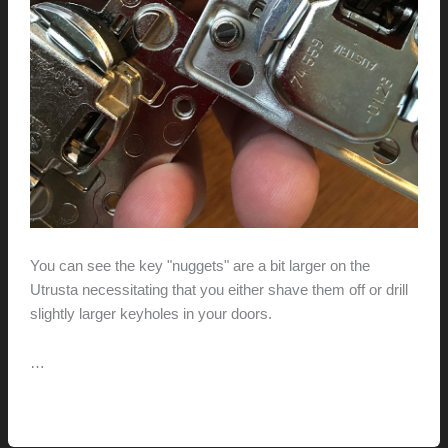
You can see the key "nuggets" are a bit larger on the
Utrusta necessitating that you either shave them off or drill
slightly larger keyholes in your doors.
…
Fitting
Read More »
Ikea