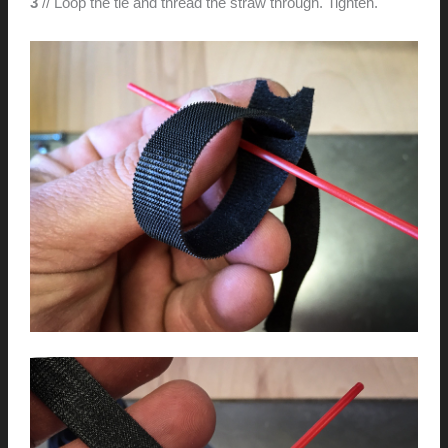
3
// Loop the tie and thread the straw through. Tighten.