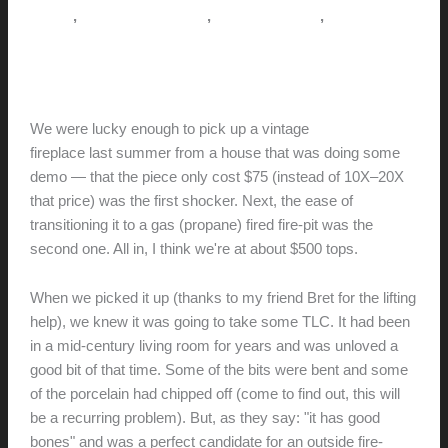
,
,
,
How-to
Pictorial Modernism
This Modern Life
Tips + Tricks
Malm fireplace conversion
hunter@hlwimmer.com
/
June 5, 2021
We were lucky enough to pick up a vintage
Malm Zircon-38
fireplace last summer from a house that was doing some
demo — that the piece only cost $75 (instead of 10X–20X
that price) was the first shocker. Next, the ease of
transitioning it to a gas (propane) fired fire-pit was the
second one. All in, I think we're at about $500 tops.
When we picked it up (thanks to my friend Bret for the lifting
help), we knew it was going to take some TLC. It had been
in a mid-century living room for years and was unloved a
good bit of that time. Some of the bits were bent and some
of the porcelain had chipped off (come to find out, this will
be a recurring problem). But, as they say: "it has good
bones" and was a perfect candidate for an outside fire-