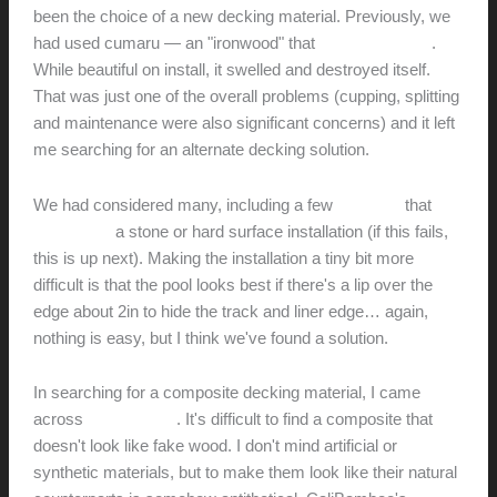
been the choice of a new decking material. Previously, we
had used cumaru — an "ironwood" that
failed miserably
.
While beautiful on install, it swelled and destroyed itself.
That was just one of the overall problems (cupping, splitting
and maintenance were also significant concerns) and it left
me searching for an alternate decking solution.
We had considered many, including a few
systems
that
allowed for
a stone or hard surface installation (if this fails,
this is up next). Making the installation a tiny bit more
difficult is that the pool looks best if there's a lip over the
edge about 2in to hide the track and liner edge… again,
nothing is easy, but I think we've found a solution.
In searching for a composite decking material, I came
across
CaliBamboo
. It's difficult to find a composite that
doesn't look like fake wood. I don't mind artificial or
synthetic materials, but to make them look like their natural