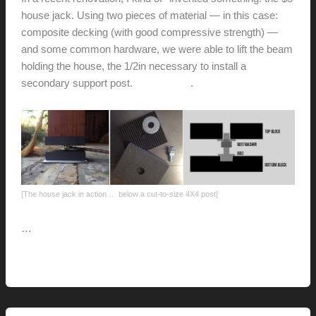
house jack. Using two pieces of material — in this case:
composite decking (with good compressive strength) —
and some common hardware, we were able to lift the beam
holding the house, the 1/2in necessary to install a
secondary support post.
Check it out
.
[The house jack in action … below a cut-to-size 4X4 post]
…
The
Read More »
five-
dollar
house