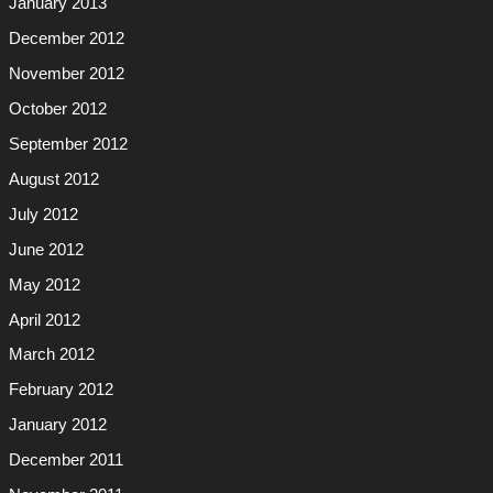
January 2013
December 2012
November 2012
October 2012
September 2012
August 2012
July 2012
June 2012
May 2012
April 2012
March 2012
February 2012
January 2012
December 2011