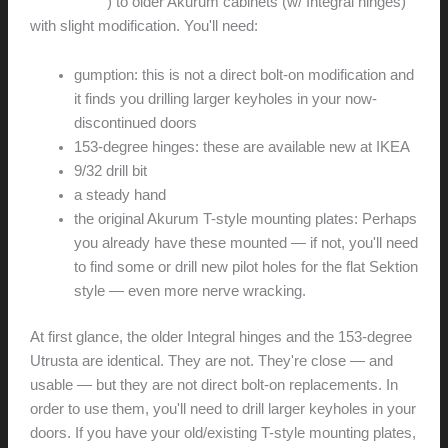
degree type
) to older Akurum cabinets (w/ Integral hinges)
with slight modification. You'll need:
gumption: this is not a direct bolt-on modification and
it finds you drilling larger keyholes in your now-
discontinued doors
153-degree hinges: these are available new at IKEA
9/32 drill bit
a steady hand
the original Akurum T-style mounting plates: Perhaps
you already have these mounted — if not, you'll need
to find some or drill new pilot holes for the flat Sektion
style — even more nerve wracking.
At first glance, the older Integral hinges and the 153-degree
Utrusta are identical. They are not. They're close — and
usable — but they are not direct bolt-on replacements. In
order to use them, you'll need to drill larger keyholes in your
doors. If you have your old/existing T-style mounting plates,