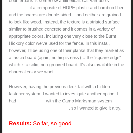
counterparts is somehow antithetical. CaliBamboo's
BamDeck
if a composite of HDPE plastic and bamboo fiber
and the boards are double-sided… and neither are grained
to look like wood. Instead, the texture is a striated surface
similar to brushed concrete and it comes in a variety of
appropriate colors, including one very close to the Burnt
Hickory color we've used for the fence. In this install,
however, I'll be using one of their planks that they market as
a fascia board (again, nothing's easy)… the "square edge"
which is a solid, non-grooved board. It's also available in the
charcoal color we want.
However, having the previous deck fail with a hidden
fastener system, I wanted to investigate another option. I
had
great success
with the Camo Marksman system
on an
adjacent deck using mahogany
, so I wanted to give it a try.
Results:
So far, so good…