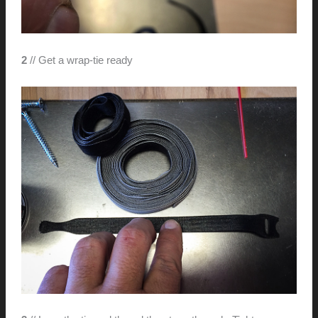
2
// Get a wrap-tie ready