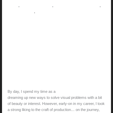
jack
,
,
,
How-to
Pictorial Modernism
Renovation // Transformation
,
This Modern Life
Tips + Tricks
Where design meets real life: A
POV
hunter@hlwimmer.com
/
September 10, 2018
As a builder, every time I pick up a
hammer,
I realize something that I got wrong as a
designer…
By day, I spend my time as a
designer and design-educator
dreaming up new ways to solve visual problems with a bit
of beauty or interest. However, early-on in my career, I took
a strong liking to the craft of production… on the journey,