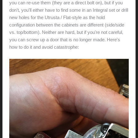
you can re-use them (they are a direct bolt on), but if you
don't, you'll either have to find some in an Integral set or drill
new holes for the Utrusta / Flat-style as the hold
configuration between the cabinets are different (side/side
vs. top/bottom). Neither are hard, but if you're not careful,
you can screw up a door that is no longer made. Here's
how to do it and avoid catastrophe: