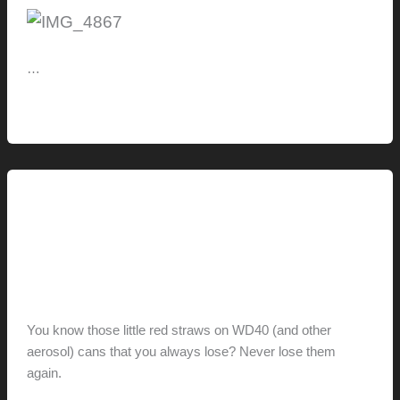
…
On
Read More »
Deck:
CaliBamboo
BamDeck
+
How-to
Camo
How-To: Never lose red aerosol
Marksman
straws
hunter@hlwimmer.com
/
February 25, 2016
You know those little red straws on WD40 (and other
aerosol) cans that you always lose? Never lose them
again.