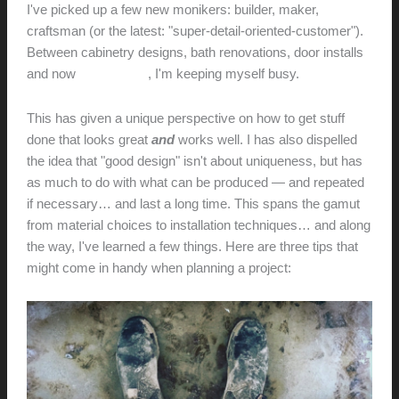
I've picked up a few new monikers: builder, maker,
craftsman (or the latest: "super-detail-oriented-customer").
Between cabinetry designs, bath renovations, door installs
and now
audio builds
, I'm keeping myself busy.
This has given a unique perspective on how to get stuff
done that looks great
and
works well. I has also dispelled
the idea that "good design" isn't about uniqueness, but has
as much to do with what can be produced — and repeated
if necessary… and last a long time. This spans the gamut
from material choices to installation techniques… and along
the way, I've learned a few things. Here are three tips that
might come in handy when planning a project: