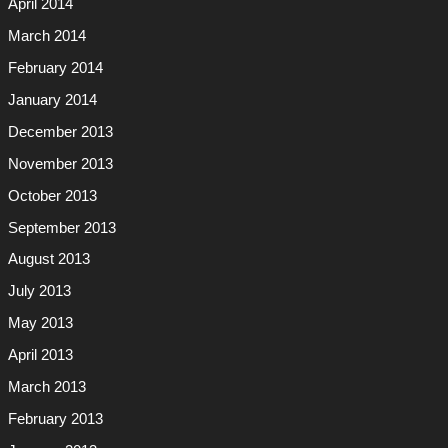
April 2014
March 2014
February 2014
January 2014
December 2013
November 2013
October 2013
September 2013
August 2013
July 2013
May 2013
April 2013
March 2013
February 2013