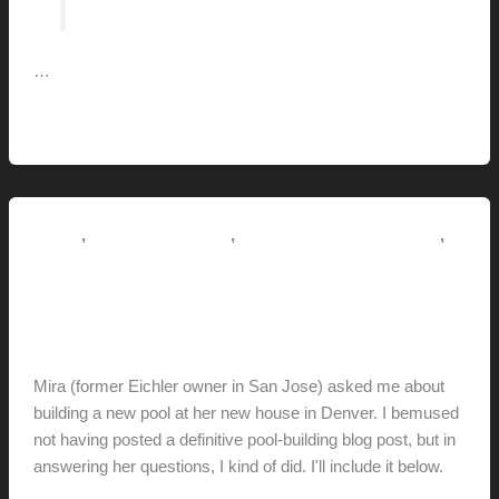
…
Rebuilding
Read More »
Your
Exhaust
Fan
,
,
,
How-to
Pictorial Modernism
Renovation // Transformation
Tips + Tricks
Pool Building Tips
hunter@hlwimmer.com
/
July 3, 2021
Mira (former Eichler owner in San Jose) asked me about
building a new pool at her new house in Denver. I bemused
not having posted a definitive pool-building blog post, but in
answering her questions, I kind of did. I'll include it below.