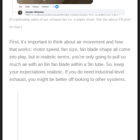
[A captivating video of our exhaust fan vs. a paper towel. See the above FB post
for that.]
First, it's important to think about air movement and how
that works: motor speed, fan size, fan blade shape all come
into play, but in realistic terms, you're only going to pull so
much air with an 8in fan blade within a 9in tube. So, keep
your expectations realistic. If you do need industrial-level
exhaust, you might be better off looking to other systems.
… when living in a 70 year old house,
you should expect to get your hands
dirty every now and again — it’s part
of the adventure.