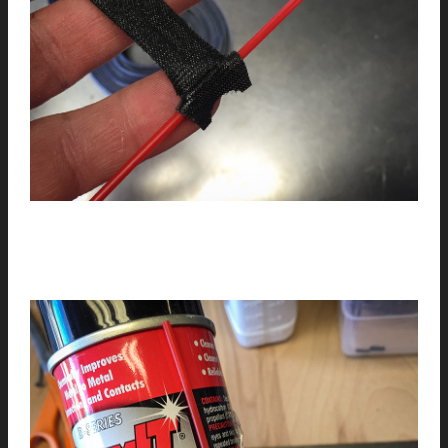
4
// Wrap the tie around the can. Enjoy…(you can wrap and
re-wrap the velcro).