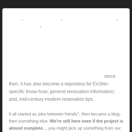
Utrusta
hinges
to
,
,
,
How-to
Pictorial Modernism
Renovation // Transformation
Akurum
,
This Modern Life
Tips + Tricks
Cabinets
Redneckmodern: What’s this
all about?
hunter@hlwimmer.com
/
May 30, 2017
Redneckmodern chronicles the renovation of an
Eichler-built home in Concord California
…
since
then, it has also become a repository for Eichler-
specific know-how; general renovation information;
and, mid-century-modern restoration tips.
It all started as joke between friends*, then became a blog,
then something else.
We're still here even if the project is
almost complete…
you might pick up something from our