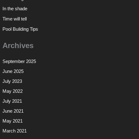
In the shade
Time will tell
Pool Building Tips
Archives
September 2025
June 2025
July 2023
May 2022
July 2021
June 2021
May 2021
March 2021