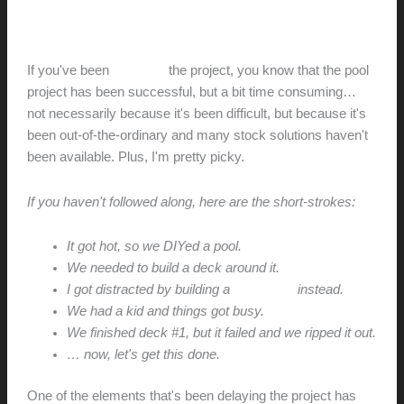
BamDeck + Camo Marksman
hunter@hlwimmer.com
/
May 30, 2016
If you've been
watching
the project, you know that the pool
project has been successful, but a bit time consuming…
not necessarily because it's been difficult, but because it's
been out-of-the-ordinary and many stock solutions haven't
been available. Plus, I'm pretty picky.
If you haven't followed along, here are the short-strokes:
It got hot, so we DIYed a pool.
We needed to build a deck around it.
I got distracted by building a
poolhouse
instead.
We had a kid and things got busy.
We finished deck #1, but it failed and we ripped it out.
… now, let's get this done.
One of the elements that's been delaying the project has