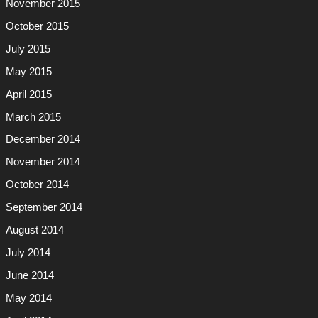
November 2015
October 2015
July 2015
May 2015
April 2015
March 2015
December 2014
November 2014
October 2014
September 2014
August 2014
July 2014
June 2014
May 2014