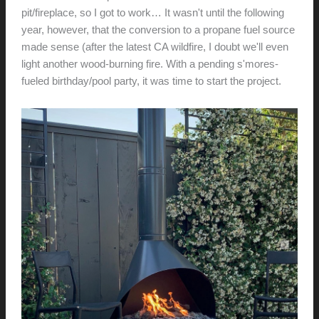
pit/fireplace, so I got to work… It wasn't until the following
year, however, that the conversion to a propane fuel source
made sense (after the latest CA wildfire, I doubt we'll even
light another wood-burning fire. With a pending s'mores-
fueled birthday/pool party, it was time to start the project.