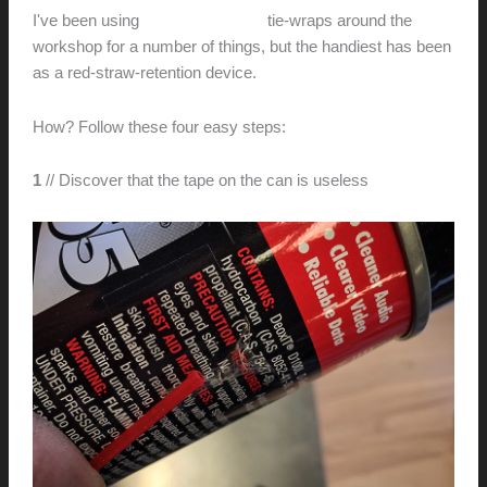
I've been using
Velcro One-wrap
tie-wraps around the
workshop for a number of things, but the handiest has been
as a red-straw-retention device.
How? Follow these four easy steps:
1
// Discover that the tape on the can is useless