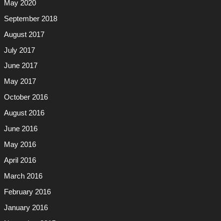
May 2020
September 2018
August 2017
July 2017
June 2017
May 2017
October 2016
August 2016
June 2016
May 2016
April 2016
March 2016
February 2016
January 2016