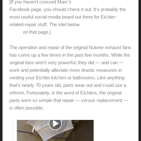
[If you haven't crossed Marc's
DIY Eichler House
Facebook page, you should check it out. It's probably the
most useful social-media board out there for Eichler-
related-repair stuff. The intel below
is pulled from a few
topics
on that page.]
The operation and repair of the original Nutone exhaust fans
has come up a few times in the past few months. While the
original fans aren't very powerful, they did — and can —
work and potentially alleviate more drastic measures in
venting your Eichler kitchen or bathrooms. Like anything
that's nearly 70 years old, parts wear out and could use a
refresh. Fortunately, in the word of Eichlers, the original
parts were so simple that repair — versus replacement —
is often possible.