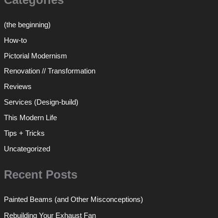
(the beginning)
How-to
Pictorial Modernism
Renovation // Transformation
Reviews
Services (Design-build)
This Modern Life
Tips + Tricks
Uncategorized
Recent Posts
Painted Beams (and Other Misconceptions)
Rebuilding Your Exhaust Fan