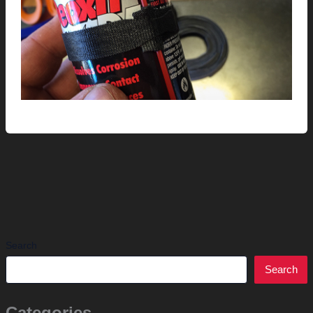
Search
Search
Categories