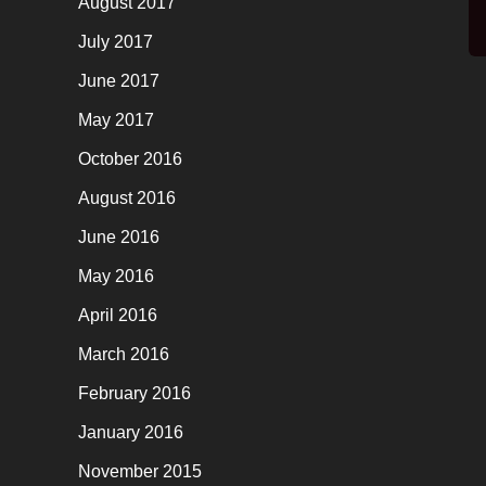
August 2017
July 2017
June 2017
May 2017
October 2016
August 2016
June 2016
May 2016
April 2016
March 2016
February 2016
January 2016
November 2015