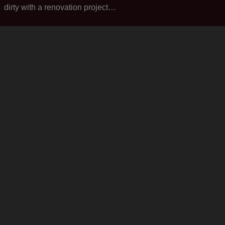
dirty with a renovation project…