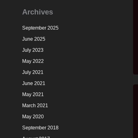
Archives
September 2025
June 2025
July 2023
May 2022
July 2021
June 2021
May 2021
March 2021
May 2020
September 2018