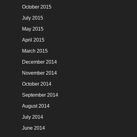
October 2015
July 2015
May 2015
April 2015
March 2015
December 2014
November 2014
October 2014
September 2014
August 2014
July 2014
June 2014