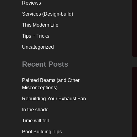
Reviews
Services (Design-build)
This Modern Life
Tips + Tricks
Uncategorized
Recent Posts
Painted Beams (and Other
Misconceptions)
Rebuilding Your Exhaust Fan
In the shade
Time will tell
Pool Building Tips