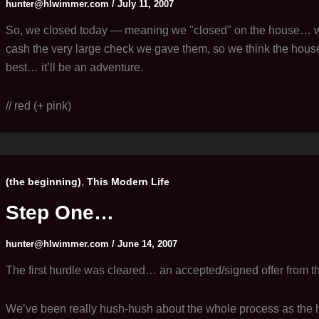
hunter@hlwimmer.com
/
July 11, 2007
So, we closed today — meaning we "closed" on the house… we
cash the very large check we gave them, so we think the house 
best… it’ll be an adventure.
// red (+ pink)
,
(the beginning)
This Modern Life
Step One…
hunter@hlwimmer.com
/
June 14, 2007
The first hurdle was cleared… an accepted/signed offer from th
We’ve been really hush-hush about the whole process as the 