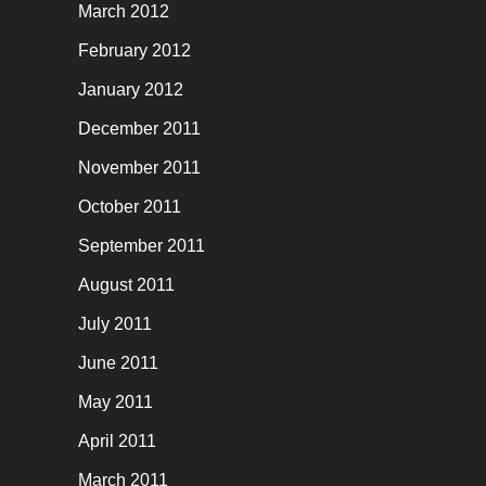
March 2012
February 2012
January 2012
December 2011
November 2011
October 2011
September 2011
August 2011
July 2011
June 2011
May 2011
April 2011
March 2011