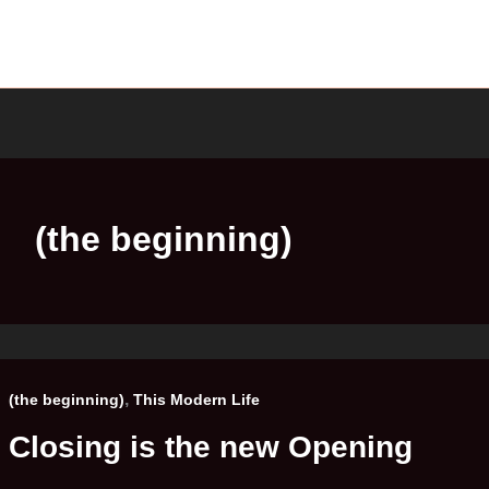
(the beginning)
,
(the beginning)
This Modern Life
Closing is the new Opening