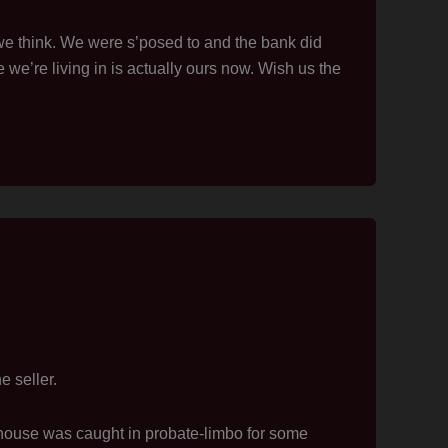
 think. We were s’posed to and the bank did
we’re living in is actually ours now. Wish us the
e seller.
house was caught in probate-limbo for some