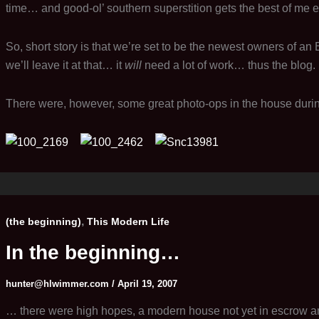
time… and good-ol’ southern superstition gets the best of me eve
So, short story is that we’re set to be the newest owners of an 
we’ll leave it at that… it
will
need a lot of work… thus the blog.
There were, however, some great photo-ops in the house during t
,
(the beginning)
This Modern Life
In the beginning…
hunter@hlwimmer.com
/
April 19, 2007
… there were high hopes, a modern house not yet in escrow and