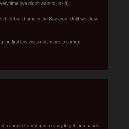
ry time (we didn’t want to jinx it).
Eichler-built home in the Bay area. Until we close,
he first few visits (lots more to come):
 a couple from Virginia ready to get their hands