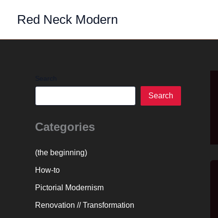
Skip
Red Neck Modern
to
content
Search
Search
Categories
(the beginning)
How-to
Pictorial Modernism
Renovation // Transformation