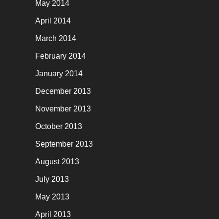
May 2014
April 2014
March 2014
February 2014
January 2014
December 2013
November 2013
October 2013
September 2013
August 2013
July 2013
May 2013
April 2013