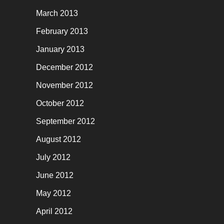
March 2013
February 2013
January 2013
December 2012
November 2012
October 2012
September 2012
August 2012
July 2012
June 2012
May 2012
April 2012