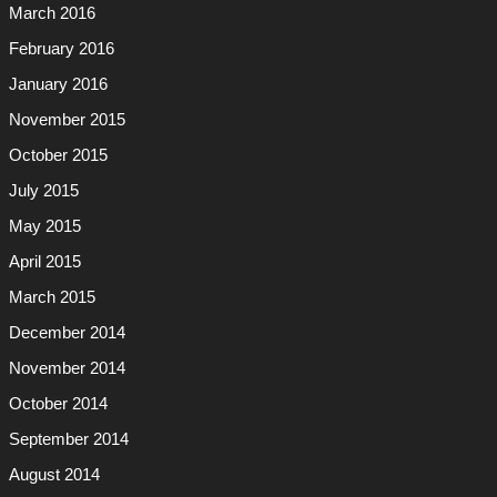
March 2016
February 2016
January 2016
November 2015
October 2015
July 2015
May 2015
April 2015
March 2015
December 2014
November 2014
October 2014
September 2014
August 2014