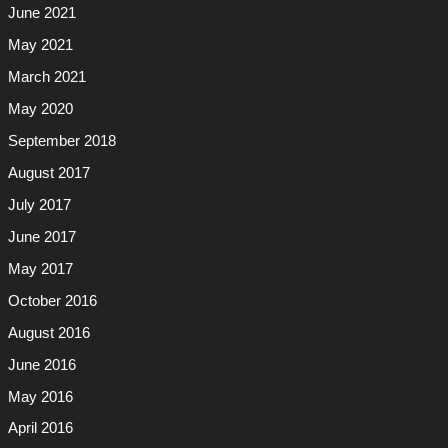
June 2021
May 2021
March 2021
May 2020
September 2018
August 2017
July 2017
June 2017
May 2017
October 2016
August 2016
June 2016
May 2016
April 2016