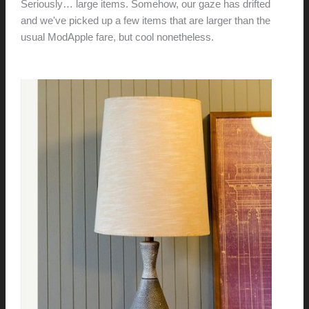
Seriously… large items. Somehow, our gaze has drifted
and we've picked up a few items that are larger than the
usual ModApple fare, but cool nonetheless.
Check them
out.