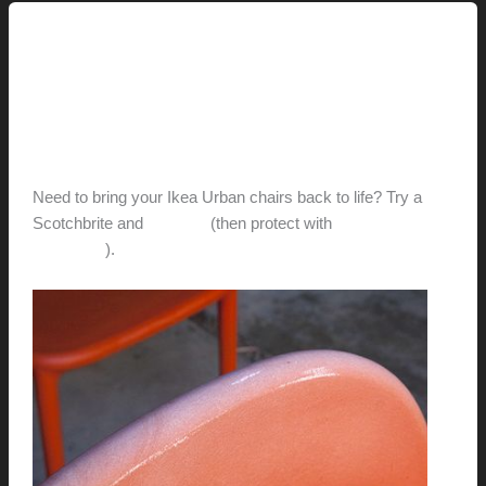
Uncategorized
New Life for Ikea’s Urban
Chairs?
hunter@hlwimmer.com
/
August 10, 2011
Need to bring your Ikea Urban chairs back to life? Try a
Scotchbrite and
Penetrol
(then protect with
303 Aerospace
Protectant
).