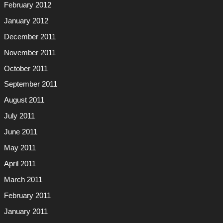
February 2012
January 2012
December 2011
November 2011
October 2011
September 2011
August 2011
July 2011
June 2011
May 2011
April 2011
March 2011
February 2011
January 2011