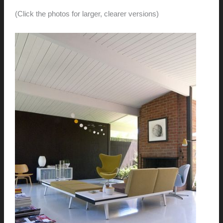
(Click the photos for larger, clearer versions)