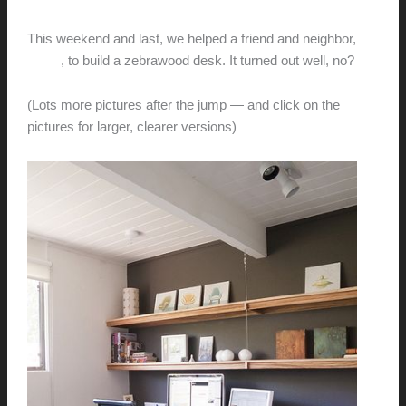
hunter@hlwimmer.com
/
August 29, 2011
This weekend and last, we helped a friend and neighbor,
Laura
, to build a zebrawood desk. It turned out well, no?
(Lots more pictures after the jump — and click on the
pictures for larger, clearer versions)