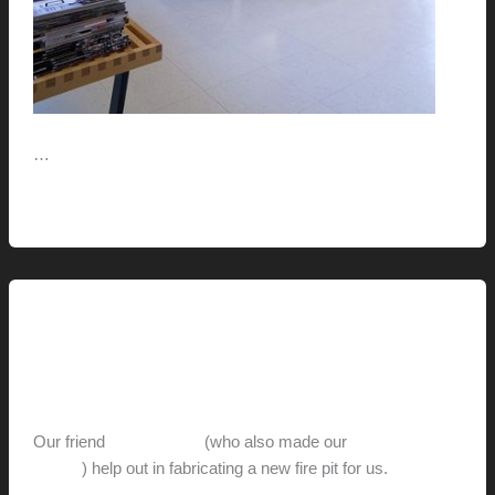
…
Live
Read More »
This
Life
This Modern Life
Man Make Fire (part-2)
hunter@hlwimmer.com
/
August 10, 2011
Our friend
Ron Weaver
(who also made our
succulent
planter
) help out in fabricating a new fire pit for us.