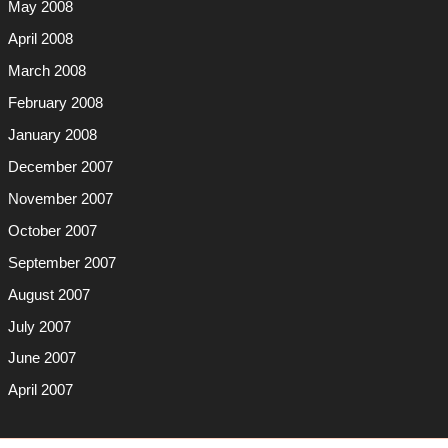
May 2008
April 2008
March 2008
February 2008
January 2008
December 2007
November 2007
October 2007
September 2007
August 2007
July 2007
June 2007
April 2007