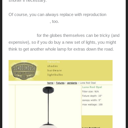
shorter if necessary.
Of course, you can always replace with reproduction
Nelson Bubble Lamps
, too.
Replacements
for the globes themselves can be tricky (and
expensive), so if you do buy a new set of lights, you might
think to get another whole lamp for extras down the road.