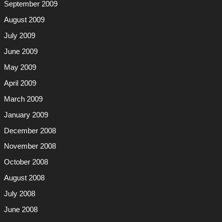
September 2009
August 2009
July 2009
June 2009
May 2009
April 2009
March 2009
January 2009
December 2008
November 2008
October 2008
August 2008
July 2008
June 2008