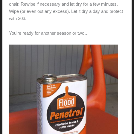
chair. Rewipe if necessary and let dry for a few minutes.
Wipe (or even out any excess). Let it dry a day and protect
with 303.
You're ready for another season or two…