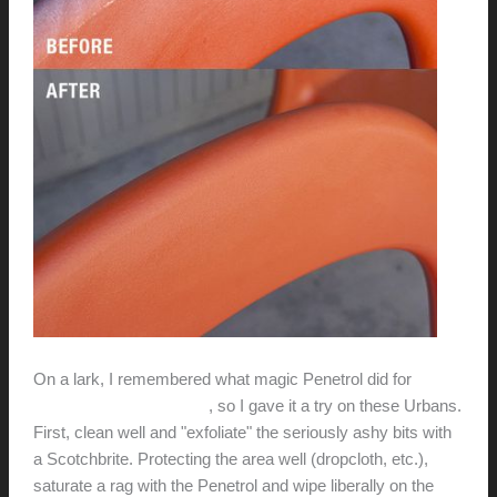
On a lark, I remembered what magic Penetrol did for
Eames fiberglass chairs
, so I gave it a try on these Urbans.
First, clean well and "exfoliate" the seriously ashy bits with
a Scotchbrite. Protecting the area well (dropcloth, etc.),
saturate a rag with the Penetrol and wipe liberally on the