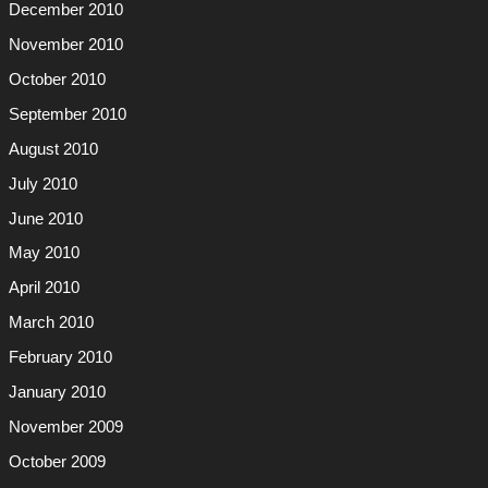
December 2010
November 2010
October 2010
September 2010
August 2010
July 2010
June 2010
May 2010
April 2010
March 2010
February 2010
January 2010
November 2009
October 2009