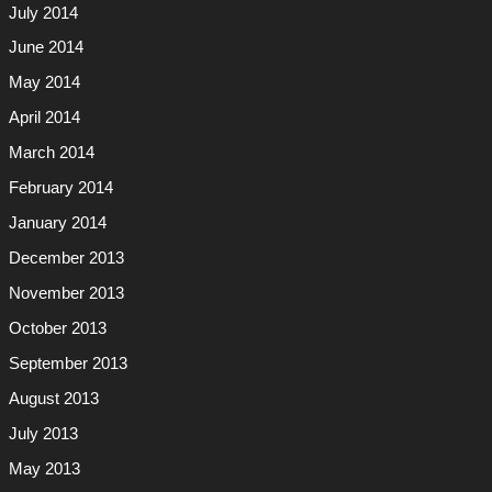
July 2014
June 2014
May 2014
April 2014
March 2014
February 2014
January 2014
December 2013
November 2013
October 2013
September 2013
August 2013
July 2013
May 2013