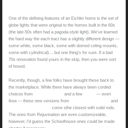
hunter@hlwimmer.com
/
August 23, 2011
One of the defining features of an Eichler home is the set of
globe lights that were original to the homes built in the 60s
(the late-50s often had a pagoda-style light). We've learned
the hard way the each tract has a slightly different design —
some white, some black, some with domed celing mounts,
some with cylindrical)… but one thing's for sure. If a bad
70s renovation found yours in the skip, then you were sort
of hosed.
Recently, though, a few folks have brought these back to
the marketplace. While there have always been corded
choices from
Seagull Lighting
and a few
others
— even
Ikea — these new versions from
Schoolhouse Electric
and
Rejuvination Hardware
come sthe closest with solid rods.
The ones from Rejuvination are even customizeable,
however, I'd guess the Schoolhouse ones could be made