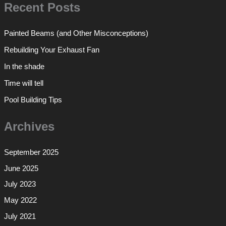
Recent Posts
Painted Beams (and Other Misconceptions)
Rebuilding Your Exhaust Fan
In the shade
Time will tell
Pool Building Tips
Archives
September 2025
June 2025
July 2023
May 2022
July 2021