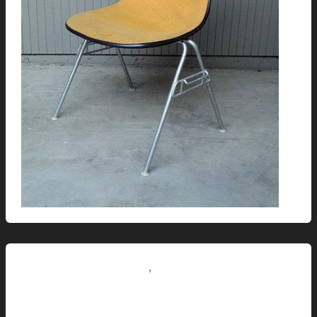
,
Renovation // Transformation
This Modern Life
Laura’s Zebrawood Desk