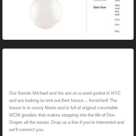
This Modern Life
Live This Life
hunter@hlwimmer.com
/
August 13, 2011
Our friends Michael and Iris are on a work-junket in NYC
and are looking to rent out their house… furnished! The
house is in sunny Marin and is full of original covertable
MCM goodies that makes stepping into the life of Don
Draper all the easier. Drop us a line if you're interested and
we'll connect you.