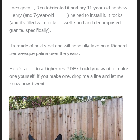
I designed it, Ron fabricated it and my 11-year-old nephew
Henry (and 7-year-old
Oliver
) helped to install it. It rocks
(and it's filled with rocks… well, sand and decomposed
granite, specifically).
It's made of mild steel and will hopefully take on a Richard
Serra-esque patina over the years.
Here's a
link
to a higher-res PDF should you want to make
one yourself. If you make one, drop me a line and let me
know how it went.