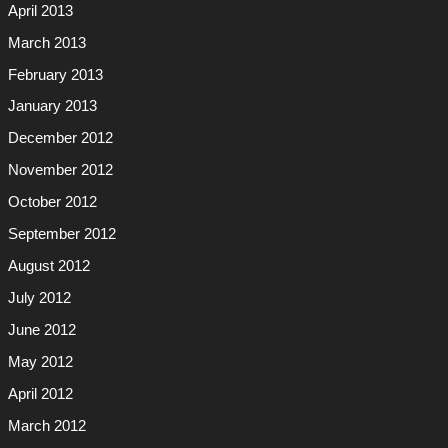
April 2013
March 2013
February 2013
January 2013
December 2012
November 2012
October 2012
September 2012
August 2012
July 2012
June 2012
May 2012
April 2012
March 2012