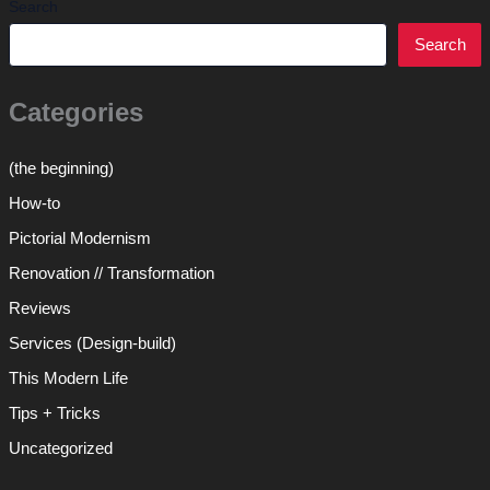
Search
Search
Categories
(the beginning)
How-to
Pictorial Modernism
Renovation // Transformation
Reviews
Services (Design-build)
This Modern Life
Tips + Tricks
Uncategorized