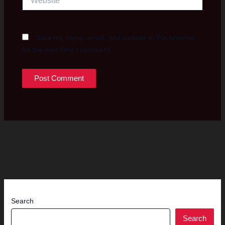
Save my name, email, and website in this browser
for the next time I comment.
Search
Search