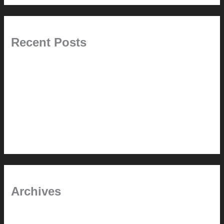
Recent Posts
Painted Beams (and Other Misconceptions)
Rebuilding Your Exhaust Fan
In the shade
Time will tell
Pool Building Tips
Archives
September 2025