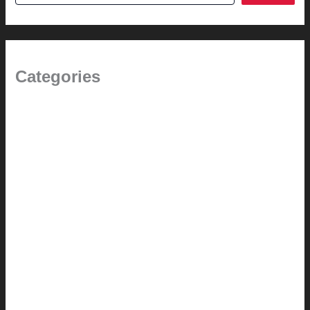
Categories
(the beginning)
How-to
Pictorial Modernism
Renovation // Transformation
Reviews
Services (Design-build)
This Modern Life
Tips + Tricks
Uncategorized