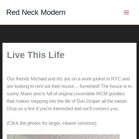
Skip
Red Neck Modern
to
content
Live This Life
By
hunter@hlwimmer.com
/
August 13, 2011
Our friends Michael and Iris are on a work-junket in NYC and
are looking to rent out their house… furnished! The house is in
sunny Marin and is full of original covertable MCM goodies
that makes stepping into the life of Don Draper all the easier.
Drop us a line if you're interested and we'll connect you.
(Click the photos for larger, clearer versions)