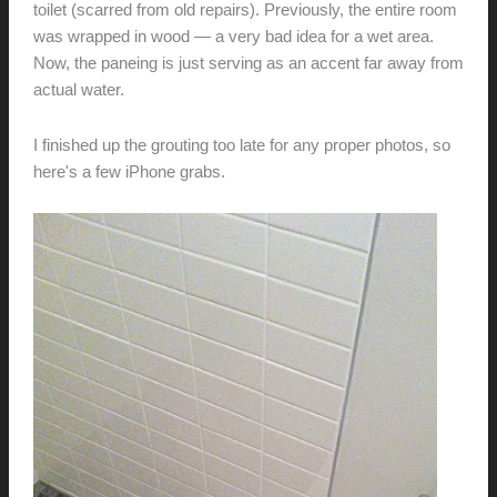
toilet (scarred from old repairs). Previously, the entire room
was wrapped in wood — a very bad idea for a wet area.
Now, the paneing is just serving as an accent far away from
actual water.
I finished up the grouting too late for any proper photos, so
here's a few iPhone grabs.