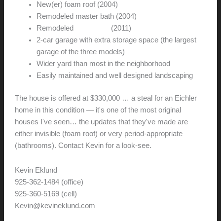
New(er) foam roof (2004)
Remodeled master bath (2004)
Remodeled
guest bath
(2011)
2-car garage with extra storage space (the largest
garage of the three models)
Wider yard than most in the neighborhood
Easily maintained and well designed landscaping
The house is offered at $330,000 … a steal for an Eichler
home in this condition — it's one of the most original
houses I've seen… the updates that they've made are
either invisible (foam roof) or very period-appropriate
(bathrooms). Contact Kevin for a look-see.
Kevin Eklund
925-362-1484 (office)
925-360-5169 (cell)
Kevin@kevineklund.com