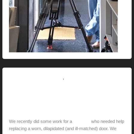
,
Renovation // Transformation
This Modern Life
The House With The Orange
Door
hunter@hlwimmer.com
/
December 14, 2011
We recently did some work for a
neighbor
who needed help
replacing a worn, dilapidated (and ill-matched) door. We