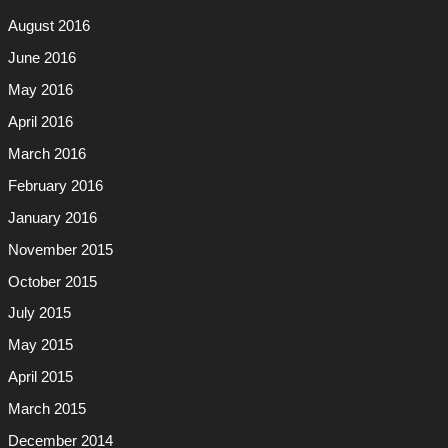
August 2016
June 2016
May 2016
April 2016
March 2016
February 2016
January 2016
November 2015
October 2015
July 2015
May 2015
April 2015
March 2015
December 2014