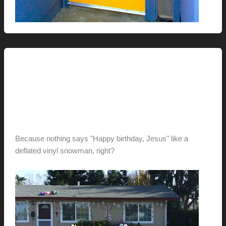
This Modern Life
Christmas Died On My
Neighbors’ Lawn…
hunter@hlwimmer.com
/
December 23, 2011
Because nothing says "Happy birthday, Jesus" like a
deflated vinyl snowman, right?