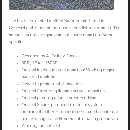
The house is located at 4094 Sacramento Street in
Concord and is one of the lesser-seen flat roof models. The
house is in great original/original-esque condition. Some
specifics:
Designed by A. Quincy Jones
3BR, 2BA, 1367SF
Original kitchen in great condition: Working original
oven and cooktop
New refrigerator and dishwasher
Original Armstrong flooring in great condition
Original paneling (also in great condition)
Original 3-wire, grounded electrical system —
meaning that there's no real need to update internal
house wiring as the Romex cable has a ground wire.
Working radiant heat