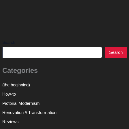
Search
Search
Categories
(the beginning)
How-to
Pictorial Modernism
Renovation // Transformation
Reviews