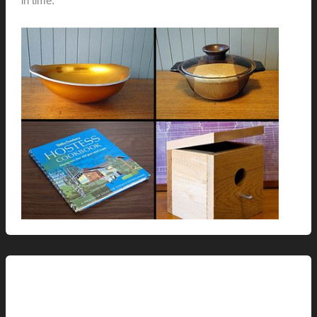
in time.
Renovation // Transformation
Michael and Iris’ Master Bath: