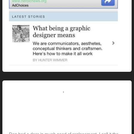
,
Renovation // Transformation
This Modern Life
Dan’s “Conquista-door”
Replacement
hunter@hlwimmer.com
/
December 24, 2011