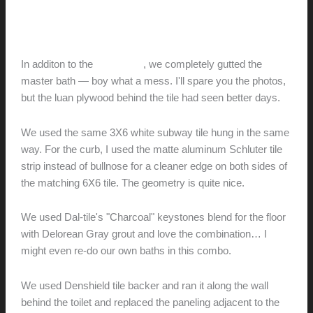
Preview
hunter@hlwimmer.com
/
December 4, 2011
In additon to the
guest bath
, we completely gutted the
master bath — boy what a mess. I'll spare you the photos,
but the luan plywood behind the tile had seen better days.
We used the same 3X6 white subway tile hung in the same
way. For the curb, I used the matte aluminum Schluter tile
strip instead of bullnose for a cleaner edge on both sides of
the matching 6X6 tile. The geometry is quite nice.
We used Dal-tile's "Charcoal" keystones blend for the floor
with Delorean Gray grout and love the combination… I
might even re-do our own baths in this combo.
We used Denshield tile backer and ran it along the wall
behind the toilet and replaced the paneling adjacent to the