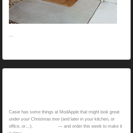
…
The
Read More »
House
With
The
Orange
This Modern Life
Door
ModApple Holiday
hunter@hlwimmer.com
/
December 13, 2011
Casie has some things at ModApple that might look great
under your Christmas tree (and later in your kitchen, or
office, or…).
Check it out
— and order this week to make it