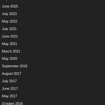
June 2025
July 2023
May 2022
July 2021
June 2021
May 2021
March 2021
May 2020
September 2018
August 2017
July 2017
June 2017
May 2017
October 2016