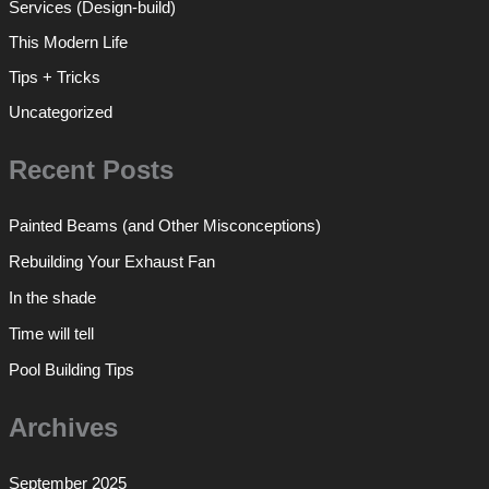
Services (Design-build)
This Modern Life
Tips + Tricks
Uncategorized
Recent Posts
Painted Beams (and Other Misconceptions)
Rebuilding Your Exhaust Fan
In the shade
Time will tell
Pool Building Tips
Archives
September 2025