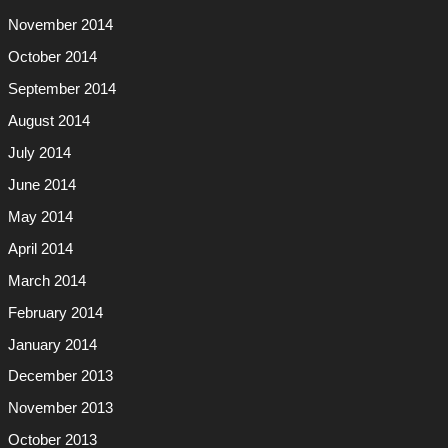
November 2014
October 2014
September 2014
August 2014
July 2014
June 2014
May 2014
April 2014
March 2014
February 2014
January 2014
December 2013
November 2013
October 2013