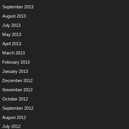
September 2013
August 2013
July 2013
May 2013
April 2013
March 2013
February 2013
January 2013
December 2012
November 2012
October 2012
September 2012
August 2012
July 2012