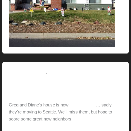
,
Pictorial Modernism
This Modern Life
Greg and Diane’s House
hunter@hlwimmer.com
/
December 18, 2011
Greg and Diane's house is now
on the market
… sadly,
they're moving to Seattle. We'll miss them, but hope to
score some great new neighbors.