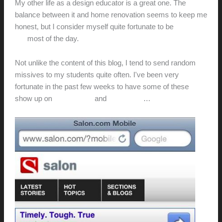
My other life as a design educator is a great one. The
balance between it and home renovation seems to keep me
honest, but I consider myself quite fortunate to be
where I
am
most of the day.
Not unlike the content of this blog, I tend to send random
missives to my students quite often. I've been very
fortunate in the past few weeks to have some of these
show up on
Imprint.com
and
Salon.com
…