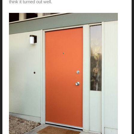
think it turned out well.