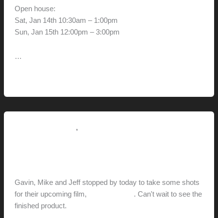
Open house:
Sat, Jan 14th 10:30am – 1:00pm
Sun, Jan 15th 12:00pm – 3:00pm
…
Greg
Read More »
and
Diane’s
House
,
Pictorial Modernism
This Modern Life
Coast Modern
hunter@hlwimmer.com
/
December 18, 2011
Gavin, Mike and Jeff stopped by today to take some shots
for their upcoming film,
Coast Modern
. Can't wait to see the
finished product.