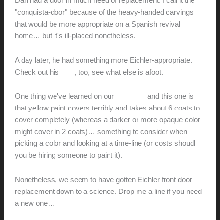
Dan had a door in much need of replacement. I call it the
"conquista-door" because of the heavy-handed carvings
that would be more appropriate on a Spanish revival
home… but it's ill-placed nonetheless.
A day later, he had something more Eichler-appropriate.
Check out his
blog
, too, see what else is afoot.
One thing we've learned on our
own door
and this one is
that yellow paint covers terribly and takes about 6 coats to
cover completely (whereas a darker or more opaque color
might cover in 2 coats)… something to consider when
picking a color and looking at a time-line (or costs shoudl
you be hiring someone to paint it).
Nonetheless, we seem to have gotten Eichler front door
replacement down to a science. Drop me a line if you need
a new one…