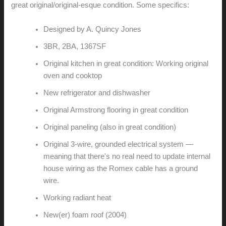
great original/original-esque condition. Some specifics:
Designed by A. Quincy Jones
3BR, 2BA, 1367SF
Original kitchen in great condition: Working original
oven and cooktop
New refrigerator and dishwasher
Original Armstrong flooring in great condition
Original paneling (also in great condition)
Original 3-wire, grounded electrical system —
meaning that there's no real need to update internal
house wiring as the Romex cable has a ground
wire.
Working radiant heat
New(er) foam roof (2004)