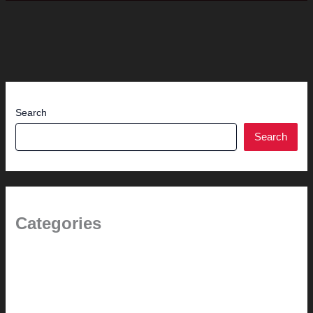
Search
Search
Categories
(the beginning)
How-to
Pictorial Modernism