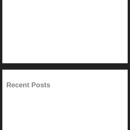
Renovation // Transformation
Reviews
Services (Design-build)
This Modern Life
Tips + Tricks
Uncategorized
Recent Posts
Painted Beams (and Other Misconceptions)
Rebuilding Your Exhaust Fan
In the shade
Time will tell