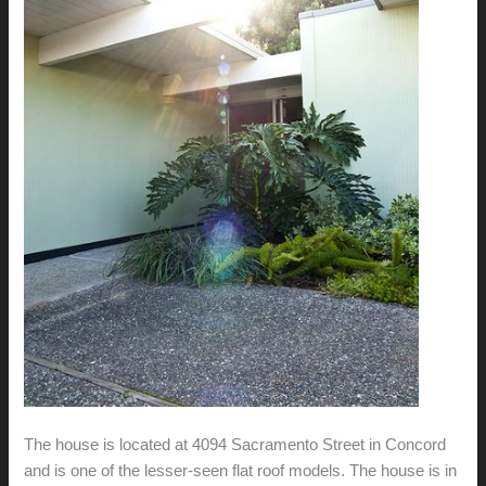
The house is located at 4094 Sacramento Street in Concord
and is one of the lesser-seen flat roof models. The house is in