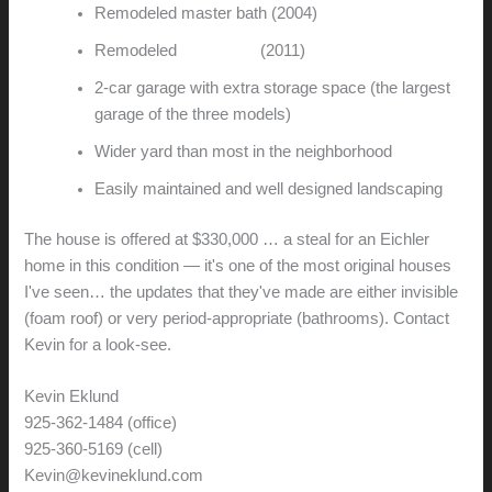
Remodeled master bath (2004)
Remodeled
guest bath
(2011)
2-car garage with extra storage space (the largest
garage of the three models)
Wider yard than most in the neighborhood
Easily maintained and well designed landscaping
The house is offered at $330,000 … a steal for an Eichler
home in this condition — it's one of the most original houses
I've seen… the updates that they've made are either invisible
(foam roof) or very period-appropriate (bathrooms). Contact
Kevin for a look-see.
Kevin Eklund
925-362-1484 (office)
925-360-5169 (cell)
Kevin@kevineklund.com