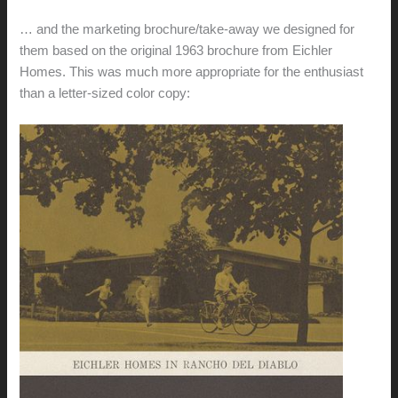
… and the marketing brochure/take-away we designed for
them based on the original 1963 brochure from Eichler
Homes. This was much more appropriate for the enthusiast
than a letter-sized color copy: