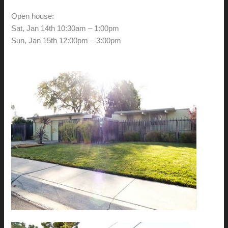
Open house:
Sat, Jan 14th 10:30am – 1:00pm
Sun, Jan 15th 12:00pm – 3:00pm