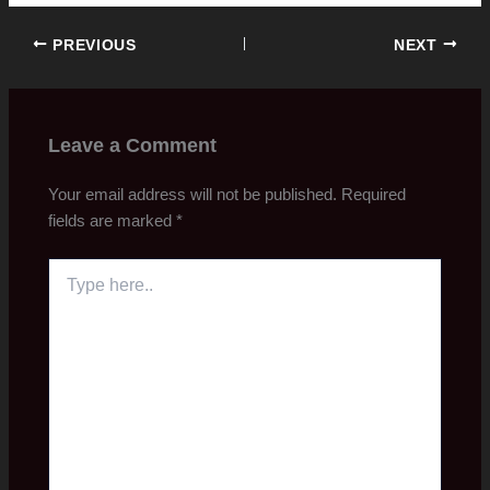
PREVIOUS
NEXT
Leave a Comment
Your email address will not be published.
Required
fields are marked
*
Type
here..