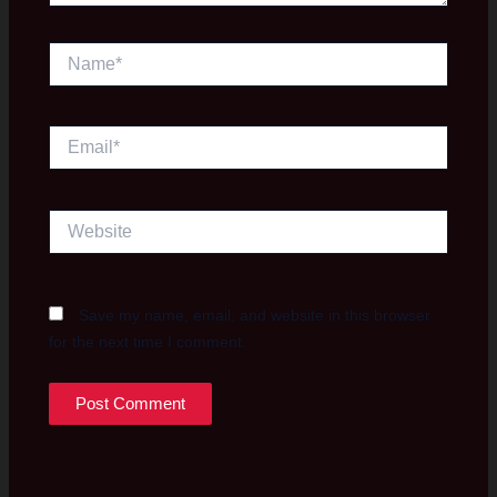
Name*
Email*
Website
Save my name, email, and website in this browser
for the next time I comment.