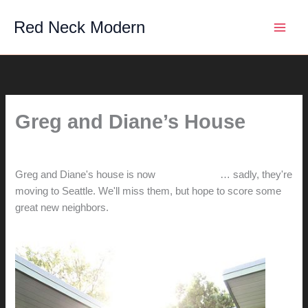
Skip
Red Neck Modern
to
content
Greg and Diane’s House
By
hunter@hlwimmer.com
/
December 18, 2011
Greg and Diane's house is now
on the market
… sadly, they're
moving to Seattle. We'll miss them, but hope to score some
great new neighbors.