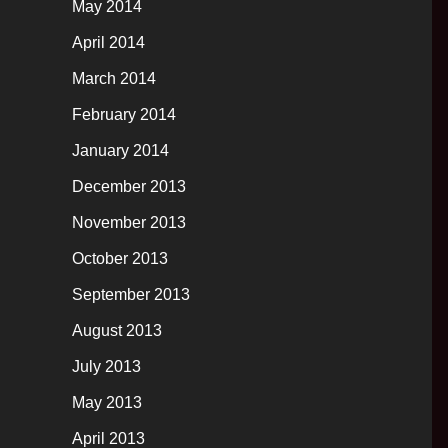
May 2014
April 2014
March 2014
February 2014
January 2014
December 2013
November 2013
October 2013
September 2013
August 2013
July 2013
May 2013
April 2013