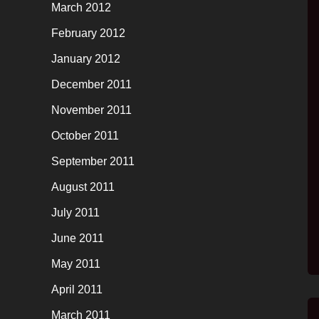
March 2012
February 2012
January 2012
December 2011
November 2011
October 2011
September 2011
August 2011
July 2011
June 2011
May 2011
April 2011
March 2011