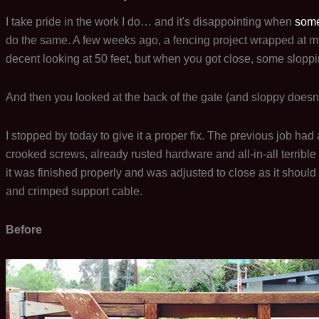
I take pride in the work I do… and it's disappointing when
some
do the same. A few weeks ago, a fencing project wrapped at my
decent looking at 50 feet, but when you got close, some slopp
And then you looked at the back of the gate (and sloppy doesn'
I stopped by today to give it a proper fix. The previous job ha
crooked screws, already rusted hardware and all-in-all terrible 
it was finished properly and was adjusted to close as it should
and crimped support cable.
Before