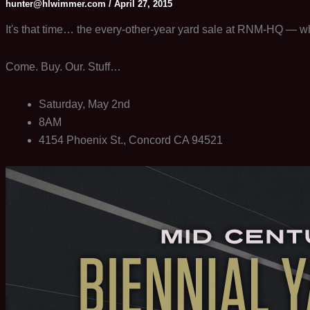
hunter@hlwimmer.com
/
April 27, 2015
It's that time… the every-other-year yard sale at RNM-HQ — whi
Come. Buy. Our. Stuff…
Saturday, May 2nd
8AM
4154 Phoenix St., Concord CA 94521