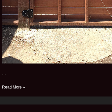
…
A
Read More »
tale
of
two