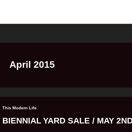
April 2015
This Modern Life
BIENNIAL YARD SALE / MAY 2N