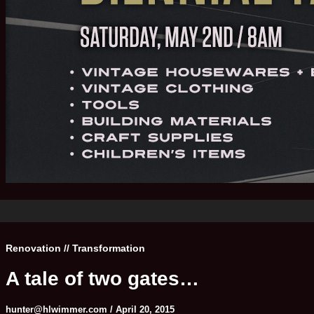
Renovation // Transformation
A tale of two gates…
hunter@hlwimmer.com
/
April 20, 2015