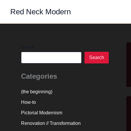
Skip
Red Neck Modern
to
content
Search
Search
Categories
(the beginning)
How-to
Pictorial Modernism
Renovation // Transformation