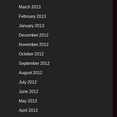
March 2013
February 2013
January 2013
December 2012
November 2012
October 2012
September 2012
August 2012
July 2012
June 2012
May 2012
April 2012