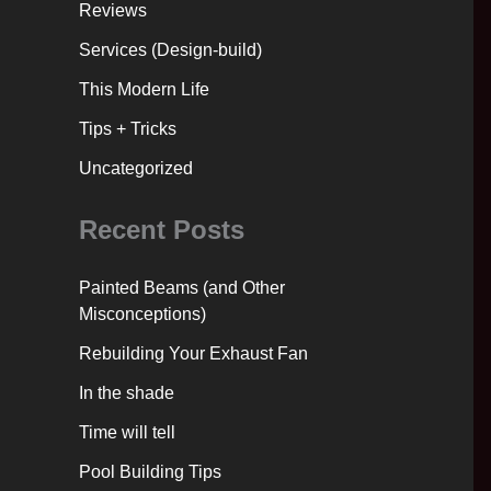
Reviews
Services (Design-build)
This Modern Life
Tips + Tricks
Uncategorized
Recent Posts
Painted Beams (and Other
Misconceptions)
Rebuilding Your Exhaust Fan
In the shade
Time will tell
Pool Building Tips