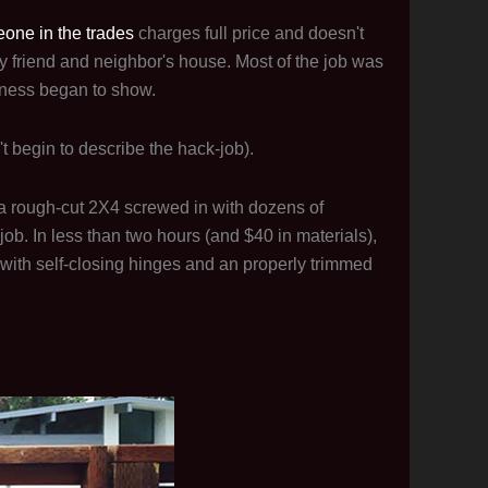
one in the trades
charges full price and doesn't
 friend and neighbor's house. Most of the job was
iness began to show.
t begin to describe the hack-job).
d a rough-cut 2X4 screwed in with dozens of
job. In less than two hours (and $40 in materials),
 with self-closing hinges and an properly trimmed