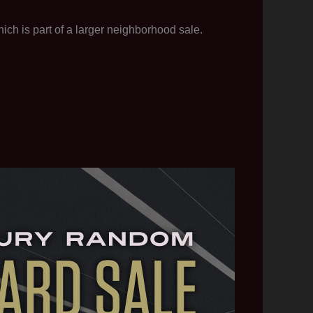
ch is part of a larger neighborhood sale.