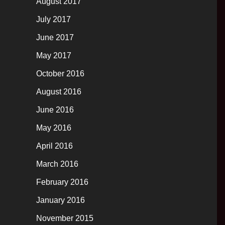
August 2017
July 2017
June 2017
May 2017
October 2016
August 2016
June 2016
May 2016
April 2016
March 2016
February 2016
January 2016
November 2015