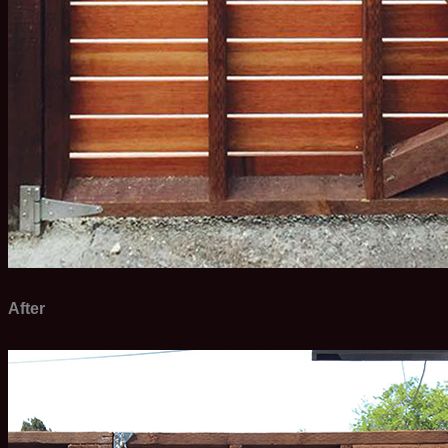
After