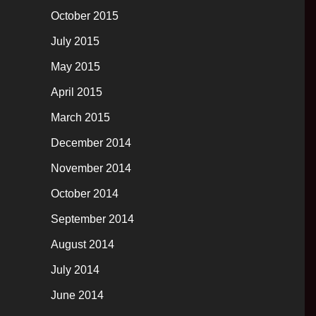
October 2015
July 2015
May 2015
April 2015
March 2015
December 2014
November 2014
October 2014
September 2014
August 2014
July 2014
June 2014