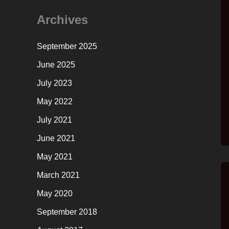
Archives
September 2025
June 2025
July 2023
May 2022
July 2021
June 2021
May 2021
March 2021
May 2020
September 2018