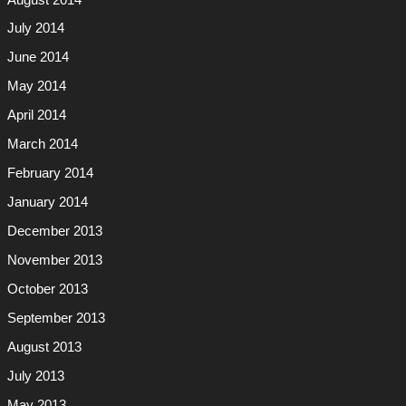
July 2014
June 2014
May 2014
April 2014
March 2014
February 2014
January 2014
December 2013
November 2013
October 2013
September 2013
August 2013
July 2013
May 2013