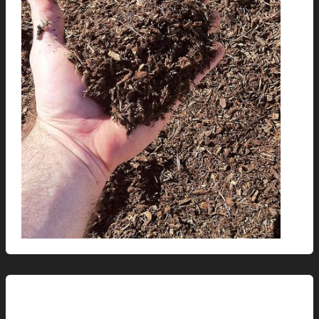
This Modern Life