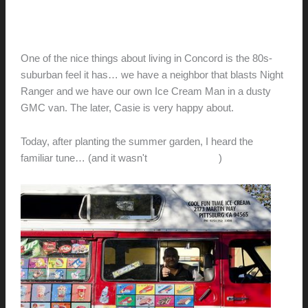
ICE CREAM MAN!
hunter@hlwimmer.com
/
April 4, 2011
One of the nice things about living in Concord is the 80s-
suburban feel it has… we have a neighbor that blasts Night
Ranger and we have our own Ice Cream Man in a dusty
GMC van. The later, Casie is very happy about.
Today, after planting the summer garden, I heard the
familiar tune… (and it wasn't
Sister Christian
)