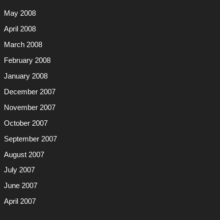
May 2008
April 2008
March 2008
February 2008
January 2008
December 2007
November 2007
October 2007
September 2007
August 2007
July 2007
June 2007
April 2007