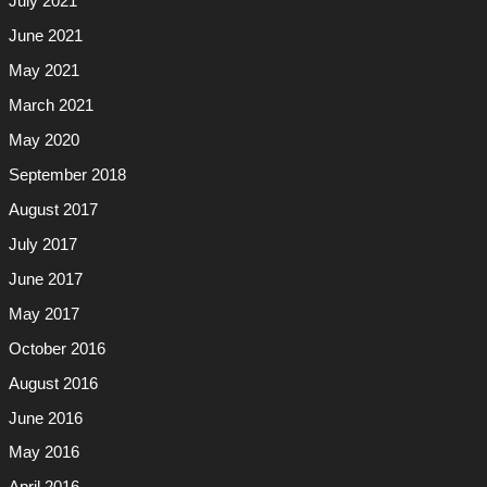
July 2021
June 2021
May 2021
March 2021
May 2020
September 2018
August 2017
July 2017
June 2017
May 2017
October 2016
August 2016
June 2016
May 2016