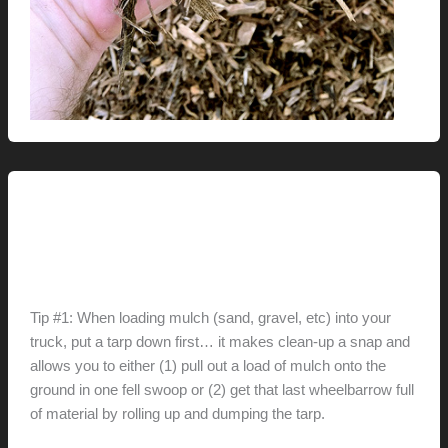
Renovation // Transformation
Tip(s) of the Day
hunter@hlwimmer.com
/
April 4, 2011
Tip #1: When loading mulch (sand, gravel, etc) into your
truck, put a tarp down first… it makes clean-up a snap and
allows you to either (1) pull out a load of mulch onto the
ground in one fell swoop or (2) get that last wheelbarrow full
of material by rolling up and dumping the tarp.