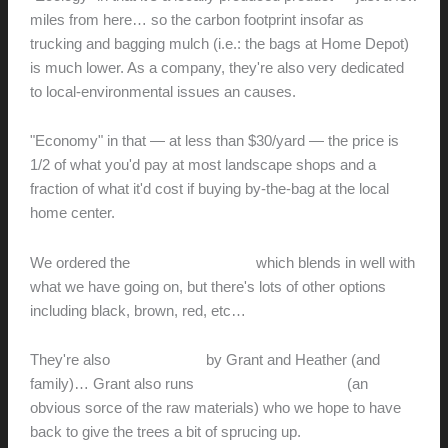
miles from here… so the carbon footprint insofar as
trucking and bagging mulch (i.e.: the bags at Home Depot)
is much lower. As a company, they're also very dedicated
to local-environmental issues an causes.
"Economy" in that — at less than $30/yard — the price is
1/2 of what you'd pay at most landscape shops and a
fraction of what it'd cost if buying by-the-bag at the local
home center.
We ordered the
Eco Large Natural
which blends in well with
what we have going on, but there's lots of other options
including black, brown, red, etc…
They're also
locally owned
by Grant and Heather (and
family)… Grant also runs
Hamilton Tree Service
(an
obvious sorce of the raw materials) who we hope to have
back to give the trees a bit of sprucing up.