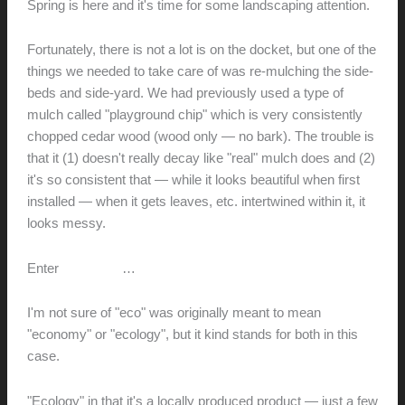
Spring is here and it's time for some landscaping attention.
Fortunately, there is not a lot is on the docket, but one of the
things we needed to take care of was re-mulching the side-
beds and side-yard. We had previously used a type of
mulch called "playground chip" which is very consistently
chopped cedar wood (wood only — no bark). The trouble is
that it (1) doesn't really decay like "real" mulch does and (2)
it's so consistent that — while it looks beautiful when first
installed — when it gets leaves, etc. intertwined within it, it
looks messy.
Enter
EcoMulch
…
I'm not sure of "eco" was originally meant to mean
"economy" or "ecology", but it kind stands for both in this
case.
"Ecology" in that it's a locally produced product — just a few