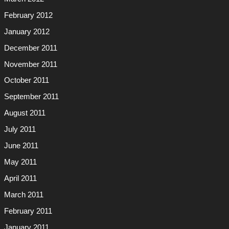
February 2012
January 2012
December 2011
November 2011
October 2011
September 2011
August 2011
July 2011
June 2011
May 2011
April 2011
March 2011
February 2011
January 2011