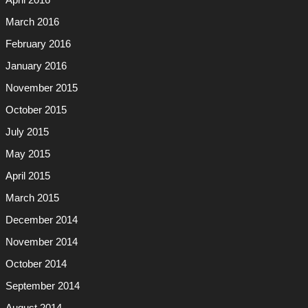
April 2016
March 2016
February 2016
January 2016
November 2015
October 2015
July 2015
May 2015
April 2015
March 2015
December 2014
November 2014
October 2014
September 2014
August 2014