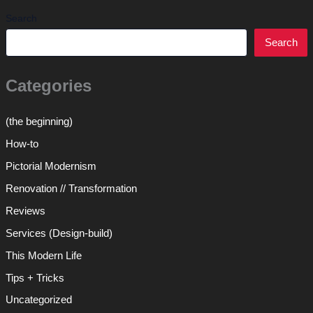
Search
Search
Categories
(the beginning)
How-to
Pictorial Modernism
Renovation // Transformation
Reviews
Services (Design-build)
This Modern Life
Tips + Tricks
Uncategorized