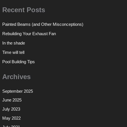
Recent Posts
Painted Beams (and Other Misconceptions)
Rebuilding Your Exhaust Fan
In the shade
Time will tell
Pool Building Tips
Archives
September 2025
June 2025
July 2023
May 2022