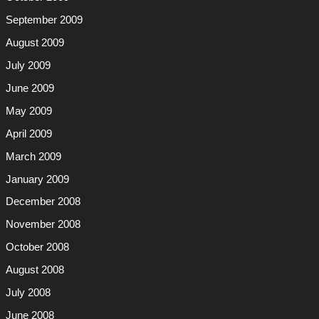
September 2009
August 2009
July 2009
June 2009
May 2009
April 2009
March 2009
January 2009
December 2008
November 2008
October 2008
August 2008
July 2008
June 2008