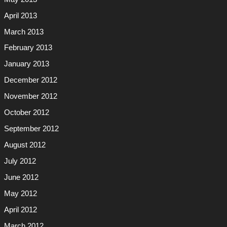
April 2013
March 2013
February 2013
January 2013
December 2012
November 2012
October 2012
September 2012
August 2012
July 2012
June 2012
May 2012
April 2012
March 2012