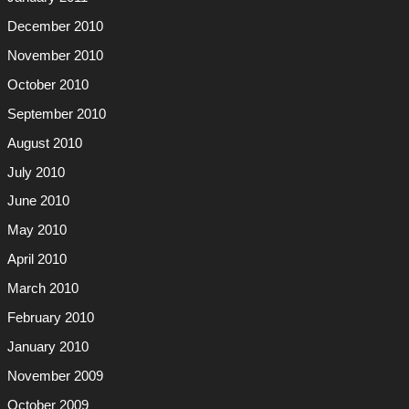
December 2010
November 2010
October 2010
September 2010
August 2010
July 2010
June 2010
May 2010
April 2010
March 2010
February 2010
January 2010
November 2009
October 2009