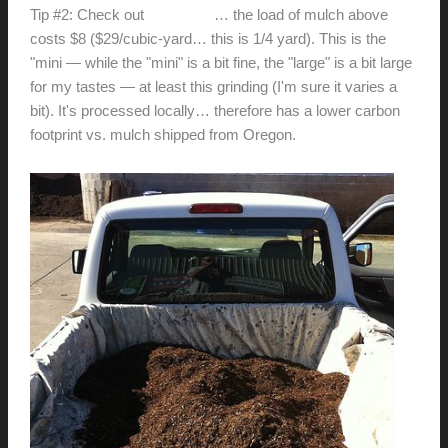
Tip #2: Check out
EcoMulch
… the load of mulch above
costs $8 ($29/cubic-yard… this is 1/4 yard). This is the
"mini — while the "mini" is a bit fine, the "large" is a bit large
for my tastes — at least this grinding (I'm sure it varies a
bit). It's processed locally… therefore has a lower carbon
footprint vs. mulch shipped from Oregon.