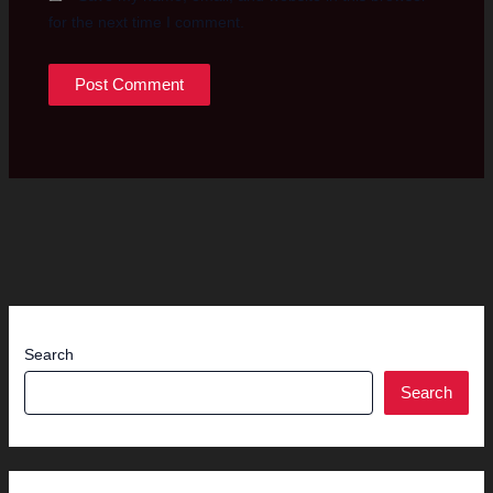
for the next time I comment.
Search
Search