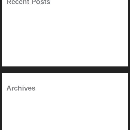
Recent Posts
Painted Beams (and Other Misconceptions)
Rebuilding Your Exhaust Fan
In the shade
Time will tell
Pool Building Tips
Archives
September 2025
June 2025
July 2023