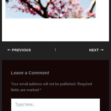
PREVIOUS
NEXT
Leave a Comment
Your email address will not be published.
Required
fields are marked
*
Type
here..