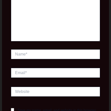
Name*
Email*
Website
Save my name, email, and website in this browser