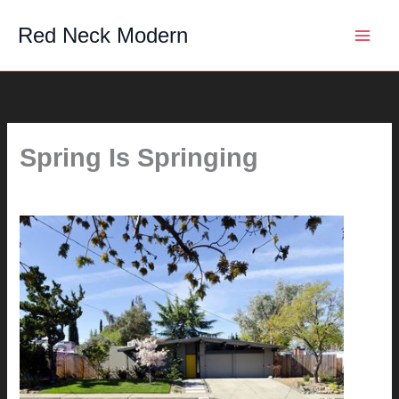
Skip
Red Neck Modern
to
content
Spring Is Springing
By
hunter@hlwimmer.com
/
April 3, 2011