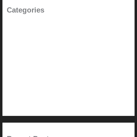
Categories
(the beginning)
How-to
Pictorial Modernism
Renovation // Transformation
Reviews
Services (Design-build)
This Modern Life
Tips + Tricks
Uncategorized