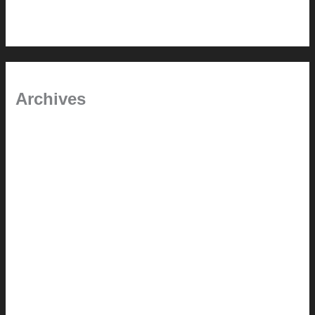
Pool Building Tips
Archives
September 2025
June 2025
July 2023
May 2022
July 2021
June 2021
May 2021
March 2021
May 2020