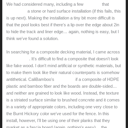
We had considered many, including a few
systems
that
allowed for
a stone or hard surface installation (if this fails, this
is up next). Making the installation a tiny bit more difficult is
that the pool looks best if there's a lip over the edge about 2in
to hide the track and liner edge… again, nothing is easy, but I
think we've found a solution.
In searching for a composite decking material, I came across
CaliBamboo
. It's difficult to find a composite that doesn't look
like fake wood. I don't mind artificial or synthetic materials, but
to make them look like their natural counterparts is somehow
antithetical. CaliBamboo's
BamDeck
if a composite of HDPE
plastic and bamboo fiber and the boards are double-sided…
and neither are grained to look like wood. Instead, the texture
is a striated surface similar to brushed concrete and it comes
in a variety of appropriate colors, including one very close to
the Burnt Hickory color we've used for the fence. In this
install, however, I'll be using one of their planks that they
market as a fascia board (again, nothing's easy)… the