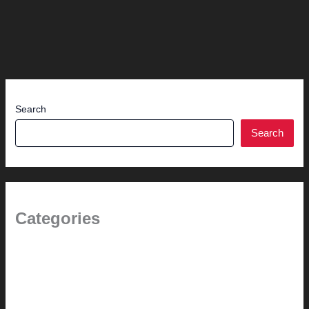
Search
Search
Categories
(the beginning)
How-to
Pictorial Modernism