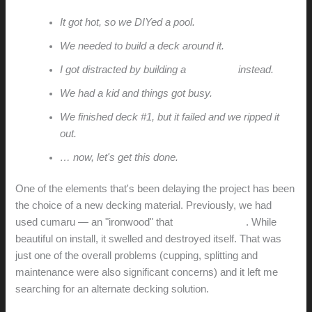
It got hot, so we DIYed a pool.
We needed to build a deck around it.
I got distracted by building a
poolhouse
instead.
We had a kid and things got busy.
We finished deck #1, but it failed and we ripped it
out.
… now, let's get this done.
One of the elements that's been delaying the project has been
the choice of a new decking material. Previously, we had
used cumaru — an "ironwood" that
failed miserably
. While
beautiful on install, it swelled and destroyed itself. That was
just one of the overall problems (cupping, splitting and
maintenance were also significant concerns) and it left me
searching for an alternate decking solution.