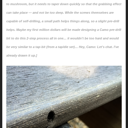
to mushroom, but it needs to taper down quickly so that the grabbing effect
can take place — and not be too deep. While the screws themselves are
capable of self-drilling, a small path helps things along, so a slight pre-drill
helps. Maybe my first million dollars will be made designing a Camo pre-drill
bit to do this 2-step process all in one… it wouldn't be too hard and would
be very similar to a tap-bit (from a tap/die set)… Hey, Camo: Let's chat. I've
already drawn it up.]