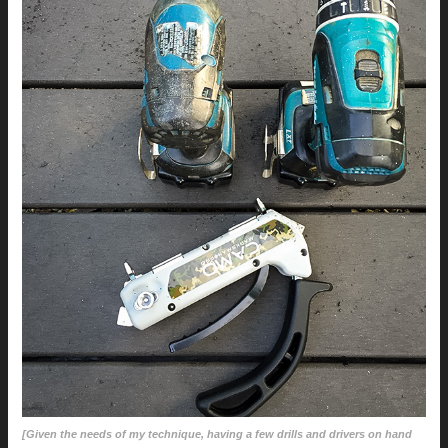
[Given the needs of my technique, having a few drills and drivers on hand