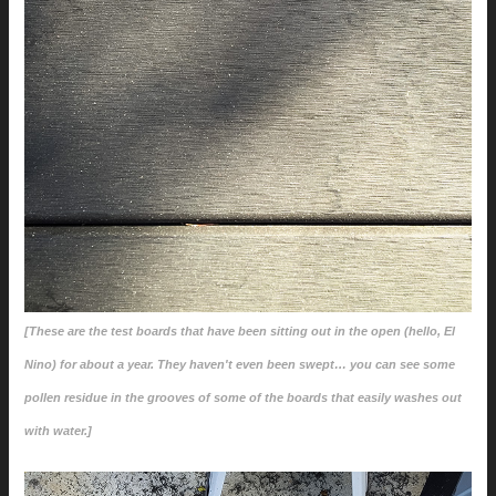
[These are the test boards that have been sitting out in the open (hello, El
Nino) for about a year. They haven't even been swept… you can see some
pollen residue in the grooves of some of the boards that easily washes out
with water.]