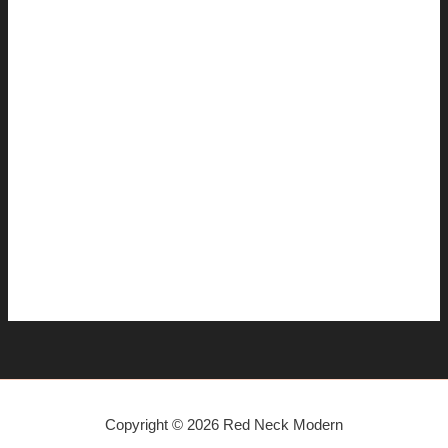
January 2008
December 2007
November 2007
October 2007
September 2007
August 2007
July 2007
June 2007
April 2007
Copyright © 2026 Red Neck Modern