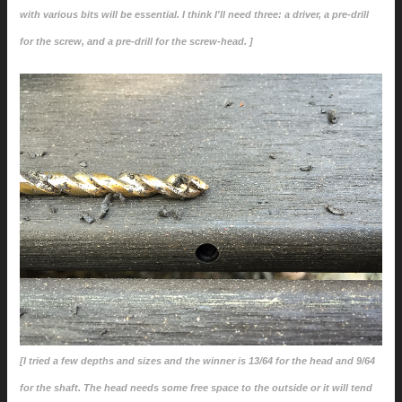
with various bits will be essential. I think I'll need three: a driver, a pre-drill
for the screw, and a pre-drill for the screw-head. ]
[I tried a few depths and sizes and the winner is 13/64 for the head and 9/64
for the shaft. The head needs some free space to the outside or it will tend