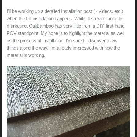
I'll be working up a detailed Installation post (+ videos, etc.)
when the full installation happens. While flush with fantastic
marketing, CaliBamboo has very little from a DIY, first-hand
POV standpoint. My hope is to highlight the material as well
as the process of installation. I'm sure I'll discover a few
things along the way. I'm already impressed with how the
material is working.