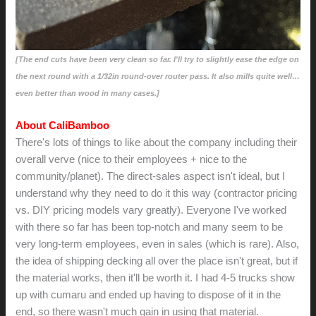
[The end cuts have been very clean so far. I'll try to slightly ease the edge on
the next round with a 1/32in round-over router pass. It also mills quite well…
even better than wood in many cases.]
About CaliBamboo
There's lots of things to like about the company including their
overall verve (nice to their employees + nice to the
community/planet). The direct-sales aspect isn't ideal, but I
understand why they need to do it this way (contractor pricing
vs. DIY pricing models vary greatly). Everyone I've worked
with there so far has been top-notch and many seem to be
very long-term employees, even in sales (which is rare). Also,
the idea of shipping decking all over the place isn't great, but if
the material works, then it'll be worth it. I had 4-5 trucks show
up with cumaru and ended up having to dispose of it in the
end, so there wasn't much gain in using that material.