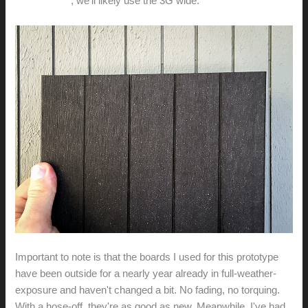
MicroEichler
, we'll likely use the 3G wide.
Important to note is that the boards I used for this prototype
have been outside for a nearly year already in full-weather-
exposure and haven't changed a bit. No fading, no torquing.
With a hose-off, they're as good as new. Meanwhile, I've had