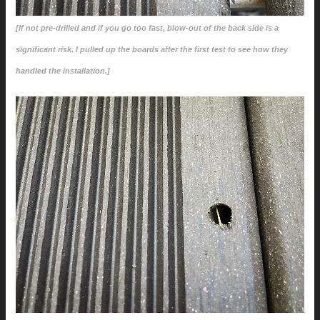
[If not pre-drilled and if you go too fast, blow-out of the back side is a
significant risk. I pulled up the boards after the first test to see how they
handled the installation.]