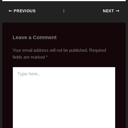
PREVIOUS
NEXT
Leave a Comment
Your email address will not be published.
Required
fields are marked
*
Type
here..