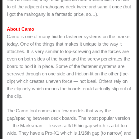
to oil the adjacent mahogany deck twice and sand it once (but
I got the mahogany is a fantastic price, so…).
About Camo
Camo is one of many hidden fastener systems on the market
today. One of the things that makes it unique is the way it
attaches. It is very similar to top-screwing and the forces are
even on both sides of the board and the screw penetrates the
board to hold it in place. Some of the fastener systems are
screwed through on one side and friction-fit on the other (Ipe-
clip) which creates uneven force — not ideal. Others rely on
the clip only which means the boards could actually slip out of
the clip.
The Camo tool comes in a few models that vary the
gap/spacing between deck boards. The most popular version
— the Marksman — leaves a 3/16thin gap which is a bit too
wide. They have a Pro-X1 which is 1/16th gap (to narrow) and