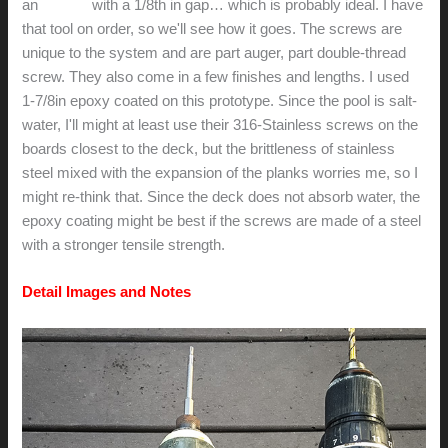
an
Pro-X2
with a 1/8th in gap… which is probably ideal. I have
that tool on order, so we'll see how it goes. The screws are
unique to the system and are part auger, part double-thread
screw. They also come in a few finishes and lengths. I used
1-7/8in epoxy coated on this prototype. Since the pool is salt-
water, I'll might at least use their 316-Stainless screws on the
boards closest to the deck, but the brittleness of stainless
steel mixed with the expansion of the planks worries me, so I
might re-think that. Since the deck does not absorb water, the
epoxy coating might be best if the screws are made of a steel
with a stronger tensile strength.
Detail Images and Notes