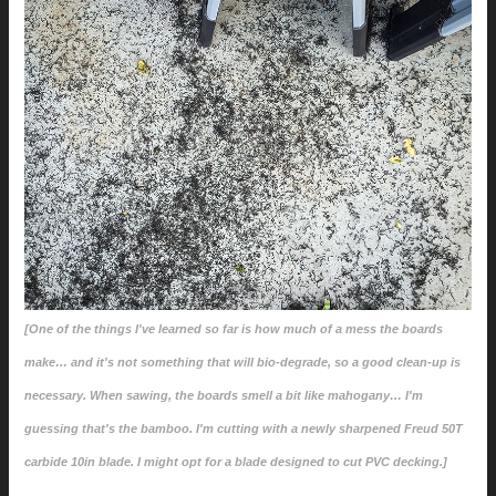
[One of the things I've learned so far is how much of a mess the boards
make… and it's not something that will bio-degrade, so a good clean-up is
necessary. When sawing, the boards smell a bit like mahogany… I'm
guessing that's the bamboo. I'm cutting with a newly sharpened Freud 50T
carbide 10in blade. I might opt for a blade designed to cut PVC decking.]