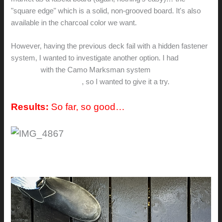
"square edge" which is a solid, non-grooved board. It's also
available in the charcoal color we want.
However, having the previous deck fail with a hidden fastener
system, I wanted to investigate another option. I had
great
success
with the Camo Marksman system
on an adjacent
deck using mahogany
, so I wanted to give it a try.
Results:
So far, so good…