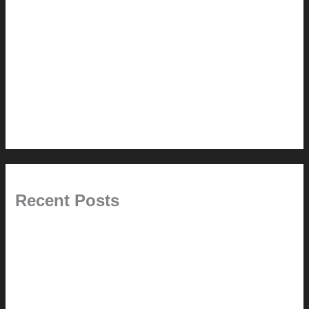
Renovation // Transformation
Reviews
Services (Design-build)
This Modern Life
Tips + Tricks
Uncategorized
Recent Posts
Painted Beams (and Other Misconceptions)
Rebuilding Your Exhaust Fan
In the shade
Time will tell