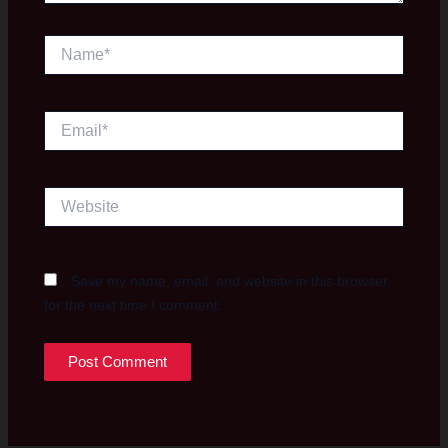
Name*
Email*
Website
Save my name, email, and website in this browser
for the next time I comment.