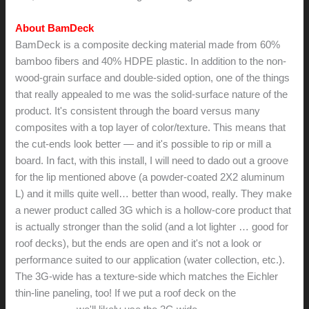
About BamDeck
BamDeck is a composite decking material made from 60%
bamboo fibers and 40% HDPE plastic. In addition to the non-
wood-grain surface and double-sided option, one of the things
that really appealed to me was the solid-surface nature of the
product. It's consistent through the board versus many
composites with a top layer of color/texture. This means that
the cut-ends look better — and it's possible to rip or mill a
board. In fact, with this install, I will need to dado out a groove
for the lip mentioned above (a powder-coated 2X2 aluminum
L) and it mills quite well… better than wood, really. They make
a newer product called 3G which is a hollow-core product that
is actually stronger than the solid (and a lot lighter … good for
roof decks), but the ends are open and it's not a look or
performance suited to our application (water collection, etc.).
The 3G-wide has a texture-side which matches the Eichler
thin-line paneling, too! If we put a roof deck on the