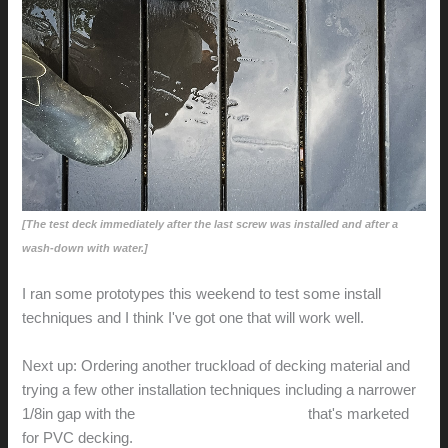
[The test deck immediately after the last screw was installed and after a
wash-down with water.]
I ran some prototypes this weekend to test some install
techniques and I think I've got one that will work well.
Next up: Ordering another truckload of decking material and
trying a few other installation techniques including a narrower
1/8in gap with the
Camo Marksman Pro-X2
that's marketed
for PVC decking.