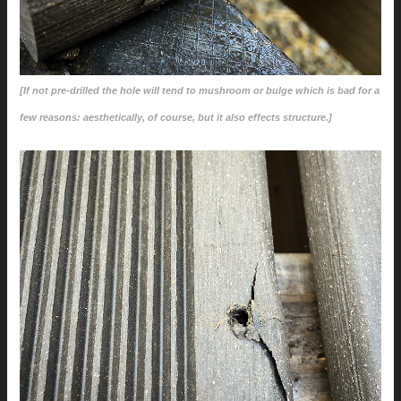
[If not pre-drilled the hole will tend to mushroom or bulge which is bad for a
few reasons: aesthetically, of course, but it also effects structure.]