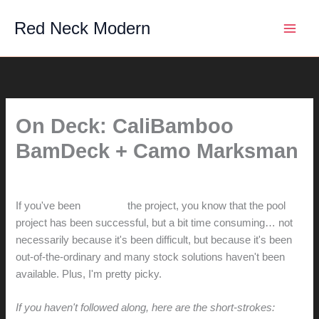
Skip
Red Neck Modern
to
content
On Deck: CaliBamboo
BamDeck + Camo Marksman
By
hunter@hlwimmer.com
/
May 30, 2016
If you've been
watching
the project, you know that the pool
project has been successful, but a bit time consuming… not
necessarily because it's been difficult, but because it's been
out-of-the-ordinary and many stock solutions haven't been
available. Plus, I'm pretty picky.
If you haven't followed along, here are the short-strokes: