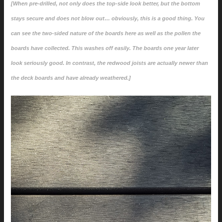
[When pre-drilled, not only does the top-side look better, but the bottom
stays secure and does not blow out… obviously, this is a good thing. You
can see the two-sided nature of the boards here as well as the pollen the
boards have collected. This washes off easily. The boards one year later
look seriously good. In contrast, the redwood joists are actually newer than
the deck boards and have already weathered.]