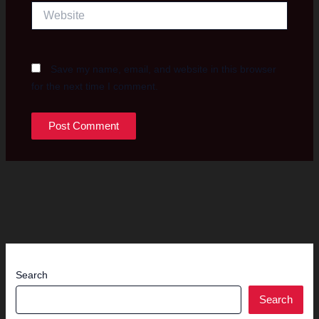
Website
Save my name, email, and website in this browser
for the next time I comment.
Search
Search