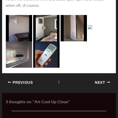
when off, of course.
PREVIOUS
NEXT
3 thoughts on “Art Cool Up Close”