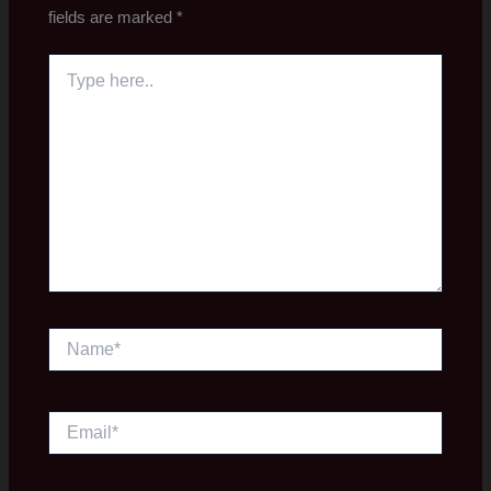
fields are marked
*
Type
here..
Name*
Email*