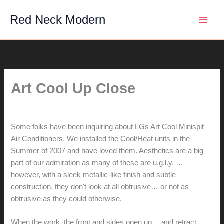
Skip
Red Neck Modern
to
content
Art Cool Up Close
By
hunter@hlwimmer.com
/
July 22, 2009
Some folks have been inquiring about LGs Art Cool Minispit
Air Conditioners. We installed the Cool/Heat units in the
Summer of 2007 and have loved them. Aesthetics are a big
part of our admiration as many of these are u.g.l.y. …
however, with a sleek metallic-like finish and subtle
construction, they don't look at all obtrusive… or not as
obtrusive as they could otherwise.
When the work, the front and sides open up… and retract