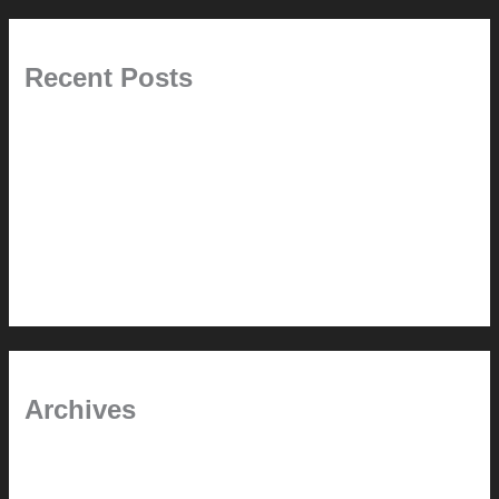
Recent Posts
Painted Beams (and Other Misconceptions)
Rebuilding Your Exhaust Fan
In the shade
Time will tell
Pool Building Tips
Archives
September 2025