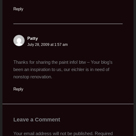
Reply
Patty
July 28, 2009 at 1:57 am
Thanks for sharing the paint info! btw – Your blog’s
been an inspiration to us, our eichler is in need of
nonstop renovation.
Reply
Leave a Comment
Your email address will not be published.
Required