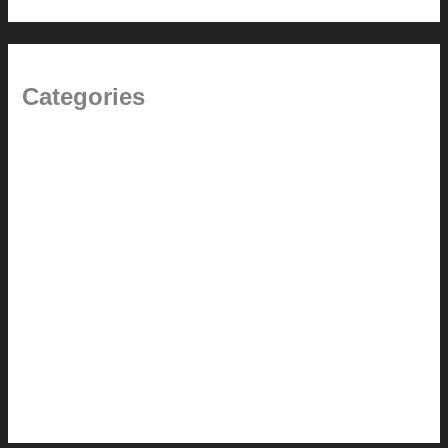
Categories
(the beginning)
How-to
Pictorial Modernism
Renovation // Transformation
Reviews
Services (Design-build)
This Modern Life
Tips + Tricks
Uncategorized