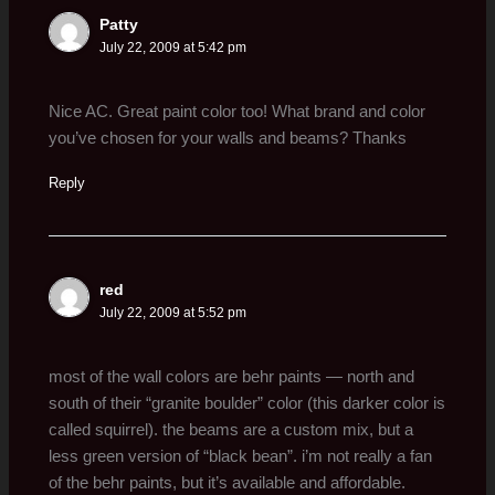
Patty
July 22, 2009 at 5:42 pm
Nice AC. Great paint color too! What brand and color
you’ve chosen for your walls and beams? Thanks
Reply
red
July 22, 2009 at 5:52 pm
most of the wall colors are behr paints — north and
south of their “granite boulder” color (this darker color is
called squirrel). the beams are a custom mix, but a
less green version of “black bean”. i’m not really a fan
of the behr paints, but it’s available and affordable.