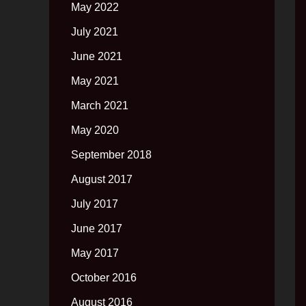
May 2022
July 2021
June 2021
May 2021
March 2021
May 2020
September 2018
August 2017
July 2017
June 2017
May 2017
October 2016
August 2016