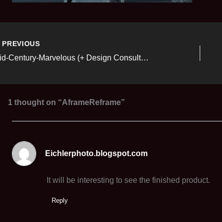
PREVIOUS
Mid-Century-Marvelous (+ Design Consulting Services)
1 thought on “AframeReframe”
Eichlerphoto.blogspot.com
It will be interesting to see the finished product.
Reply