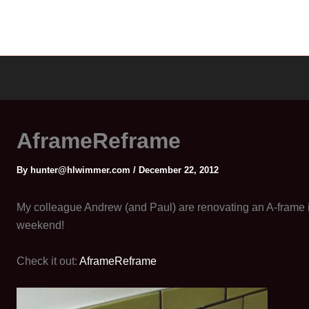
AframeReframe
By
hunter@hlwimmer.com
/
December 22, 2012
My colleague Andrew (and Paul) are renovating an A-frame in
weekend!
Check it out:
AframeReframe