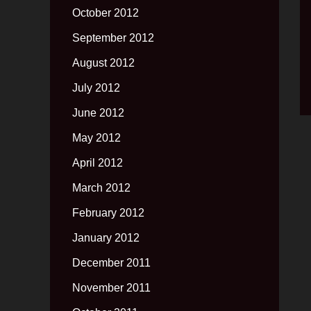
October 2012
September 2012
August 2012
July 2012
June 2012
May 2012
April 2012
March 2012
February 2012
January 2012
December 2011
November 2011