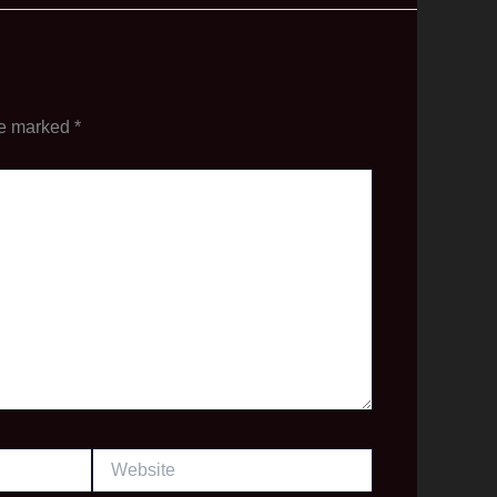
re marked
*
Website