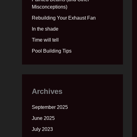
Misconceptions)
Rebuilding Your Exhaust Fan
In the shade
Time will tell
Pool Building Tips
Archives
September 2025
June 2025
July 2023