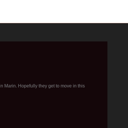
 Marin. Hopefully they get to move in this