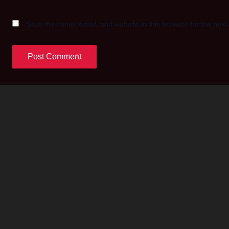
Save my name, email, and website in this browser for the next