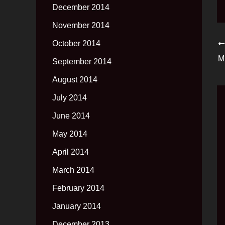
December 2014
November 2014
October 2014
September 2014
August 2014
July 2014
June 2014
May 2014
April 2014
March 2014
February 2014
January 2014
December 2013