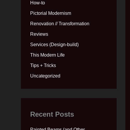
How-to
Pictorial Modernism
Renovation // Transformation
Reviews
Services (Design-build)
This Modern Life
Tips + Tricks
Uncategorized
Recent Posts
Painted Beams (and Other