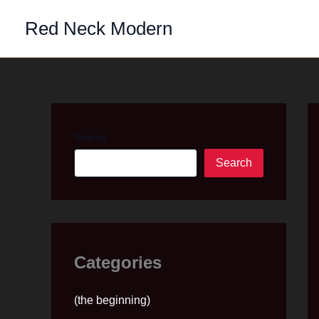
Skip
Red Neck Modern
to
content
Search
Search
Categories
(the beginning)