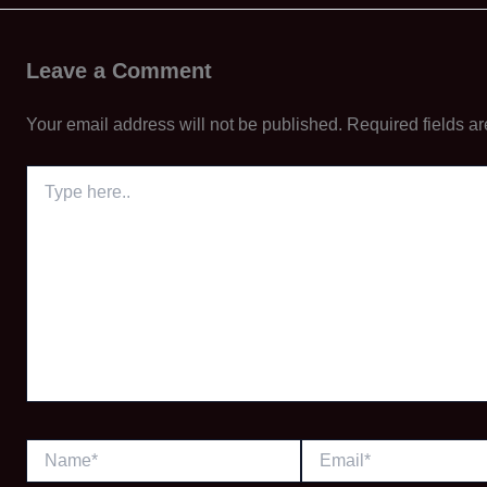
Leave a Comment
Your email address will not be published.
Required fields a
Type
here..
Name*
Email*