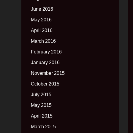
June 2016
May 2016
April 2016
March 2016
February 2016
January 2016
November 2015
October 2015
July 2015
May 2015
April 2015
March 2015