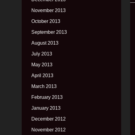
November 2013
October 2013
September 2013
August 2013
July 2013
May 2013
April 2013
March 2013
February 2013
January 2013
December 2012
November 2012