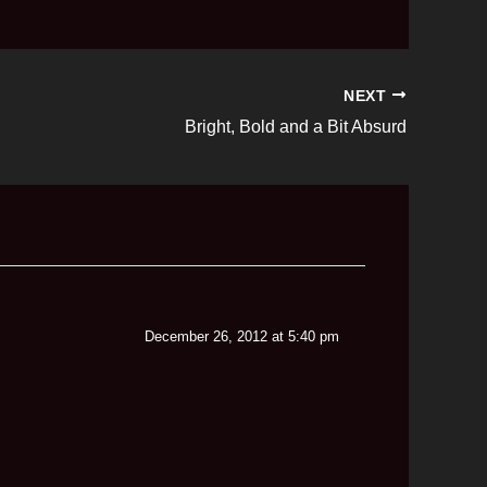
NEXT
Bright, Bold and a Bit Absurd
December 26, 2012 at 5:40 pm