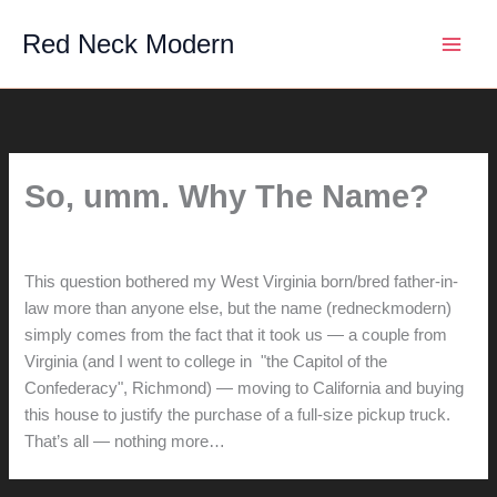
Skip
Red Neck Modern
to
content
So, umm. Why The Name?
By
hunter@hlwimmer.com
/
August 14, 2007
This question bothered my West Virginia born/bred father-in-
law more than anyone else, but the name (redneckmodern)
simply comes from the fact that it took us — a couple from
Virginia (and I went to college in "the Capitol of the
Confederacy", Richmond) — moving to California and buying
this house to justify the purchase of a full-size pickup truck.
That’s all — nothing more…