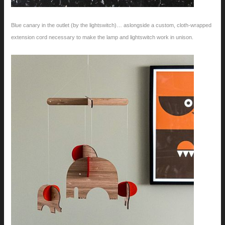
Blue canary in the outlet (by the lightswitch)… aslongside a custom, cloth-wrapped
extension cord necessary to make the lamp and lightswitch work in unison.