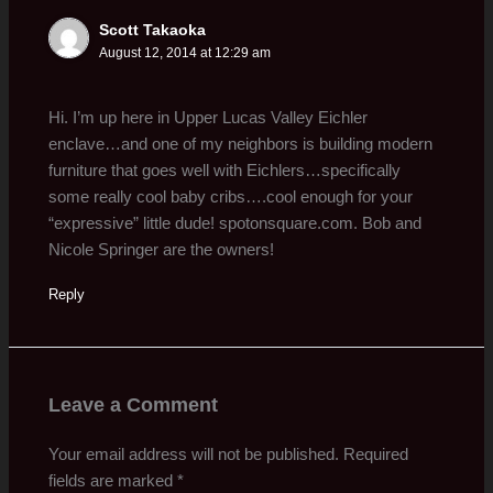
Scott Takaoka
August 12, 2014 at 12:29 am
Hi. I’m up here in Upper Lucas Valley Eichler
enclave…and one of my neighbors is building modern
furniture that goes well with Eichlers…specifically
some really cool baby cribs….cool enough for your
“expressive” little dude! spotonsquare.com. Bob and
Nicole Springer are the owners!
Reply
Leave a Comment
Your email address will not be published.
Required
fields are marked
*