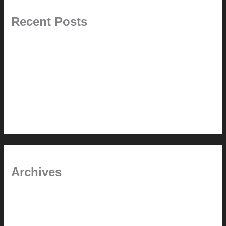
Recent Posts
Painted Beams (and Other Misconceptions)
Rebuilding Your Exhaust Fan
In the shade
Time will tell
Pool Building Tips
Archives
September 2025
June 2025