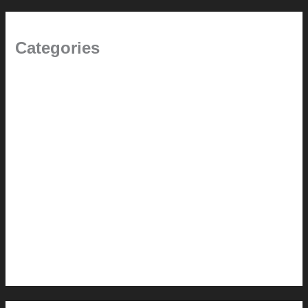
Categories
(the beginning)
How-to
Pictorial Modernism
Renovation // Transformation
Reviews
Services (Design-build)
This Modern Life
Tips + Tricks
Uncategorized