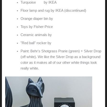
Turquoise
cart
by IKEA
Floor lamp and rug by IKEA (discontinued)
Orange diaper bin by
Ubbi
Toys by Fisher-Price
Ceramic animals by
Jonathan Adler
"Red ball" rocker by
Knu
Paint: Behr's Shotgrass Prarie (green) + Silver Drop
(off white). We like the Silver Drop as a background
color as it makes all of our other white things look
really white.