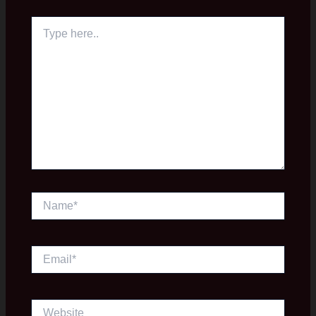
Type
here..
Name*
Email*
Website