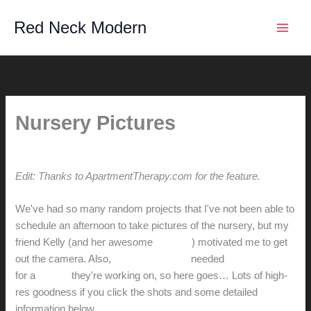
Skip
Red Neck Modern
to
content
Nursery Pictures
By
hunter@hlwimmer.com
/
November 12, 2013
Edit: Thanks to ApartmentTherapy.com for the
feature
.
We've had so many random projects that I've not been able to
schedule an afternoon to take pictures of the nursery, but my
friend Kelly (and her awesome
pictures
) motivated me to get
out the camera. Also,
Peter and Jenny
needed
a shot of a crib
for a
project
they're working on, so here goes… Lots of high-
res goodness if you click the shots and some detailed
information below.