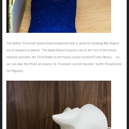
The Belkin "Conceal" powerstrip/containment box is great for keeping little fingers
out of dangerous places. The Apple Airport Express ties in the rest of the house
network and links the Tivoli Radio to the house sound system/iTunes library… so,
we can play the Pixies at volume-11 (Truman's current favorite: Surfer Rosa/Come
On Pilgram).