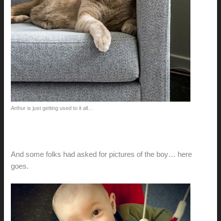
Arthur is just getting used to it all…
And some folks had asked for pictures of the boy… here
goes.