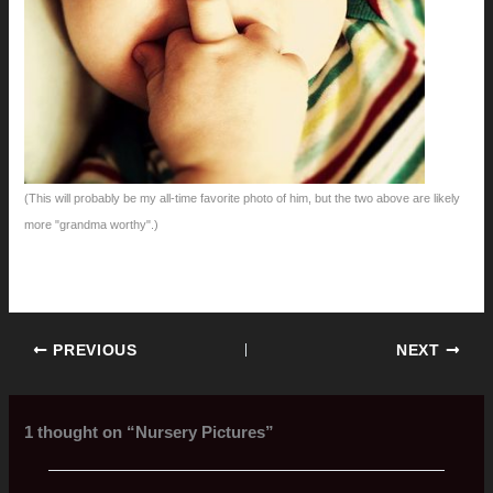
(This will probably be my all-time favorite photo of him, but the two above are likely
more "grandma worthy".)
PREVIOUS
NEXT
1 thought on “Nursery Pictures”