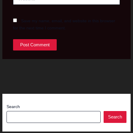
Save my name, email, and website in this browser
for the next time I comment.
Search
Search