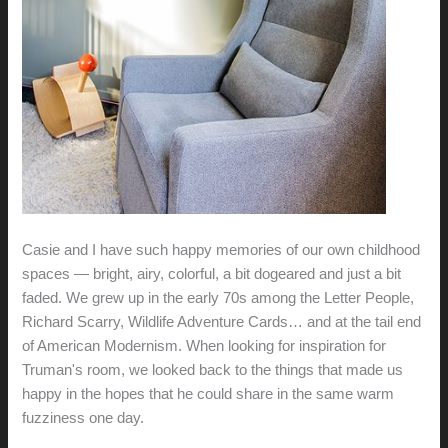
Casie and I have such happy memories of our own childhood
spaces — bright, airy, colorful, a bit dogeared and just a bit
faded. We grew up in the early 70s among the Letter People,
Richard Scarry, Wildlife Adventure Cards… and at the tail end
of American Modernism. When looking for inspiration for
Truman's room, we looked back to the things that made us
happy in the hopes that he could share in the same warm
fuzziness one day.