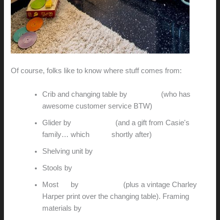
Of course, folks like to know where stuff comes from:
Crib and changing table by
Babyletto
(who has
awesome customer service BTW)
Glider by
Gus Modern
(and a gift from Casie's
family… which
broke
shortly after)
Shelving unit by
me
Stools by
me
Most
art
by
Wee Society
(plus a vintage Charley
Harper print over the changing table). Framing
materials by
Metroframe.com