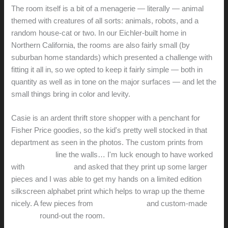
The room itself is a bit of a menagerie — literally — animal
themed with creatures of all sorts: animals, robots, and a
random house-cat or two. In our Eichler-built home in
Northern California, the rooms are also fairly small (by
suburban home standards) which presented a challenge with
fitting it all in, so we opted to keep it fairly simple — both in
quantity as well as in tone on the major surfaces — and let the
small things bring in color and levity.
Casie is an ardent thrift store shopper with a penchant for
Fisher Price goodies, so the kid's pretty well stocked in that
department as seen in the photos. The custom prints from
Wee Society
line the walls… I'm luck enough to have worked
with
Jill and Jason
and asked that they print up some larger
pieces and I was able to get my hands on a limited edition
silkscreen alphabet print which helps to wrap up the theme
nicely. A few pieces from
Jonathan Adler
and custom-made
DIY
bits
round-out the room.