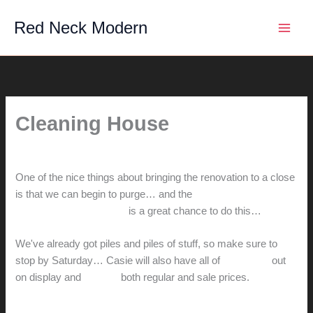
Skip
Red Neck Modern
to
content
Cleaning House
By
hunter@hlwimmer.com
/
August 16, 2010
One of the nice things about bringing the renovation to a close
is that we can begin to purge… and the
Rancho Del Diablo
Neighborhood Yard Sale
is a great chance to do this…
We've already got piles and piles of stuff, so make sure to
stop by Saturday… Casie will also have all of
ModApple
out
on display and
20% off
both regular and sale prices.