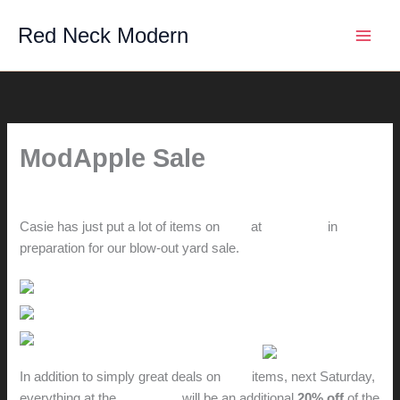
Skip
Red Neck Modern
to
content
ModApple Sale
By
hunter@hlwimmer.com
/
August 14, 2010
Casie has just put a lot of items on
sale
at
ModApple
in
preparation for our blow-out yard sale.
In addition to simply great deals on
sale
items, next Saturday,
everything at the
yard sale*
will be an additional
20% off
of the