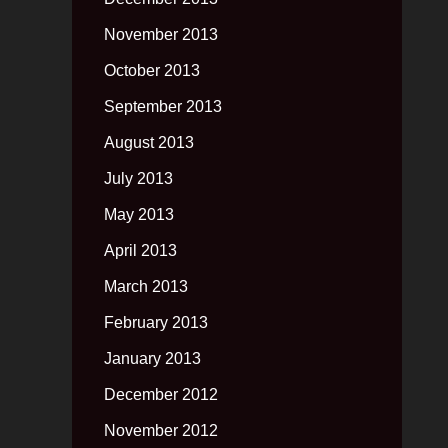
November 2013
October 2013
September 2013
August 2013
July 2013
May 2013
April 2013
March 2013
February 2013
January 2013
December 2012
November 2012