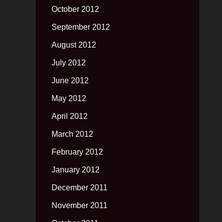
October 2012
September 2012
August 2012
July 2012
June 2012
May 2012
April 2012
March 2012
February 2012
January 2012
December 2011
November 2011