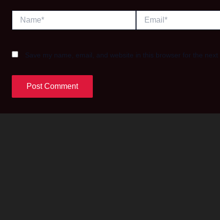
Name*
Email*
Save my name, email, and website in this browser for the next