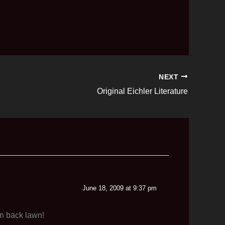
NEXT
Original Eichler Literature
June 18, 2009 at 9:37 pm
en back lawn!