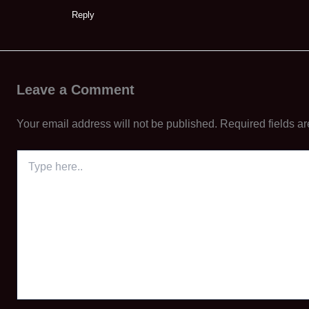
Reply
Leave a Comment
Your email address will not be published.
Required fields a
Type
here..