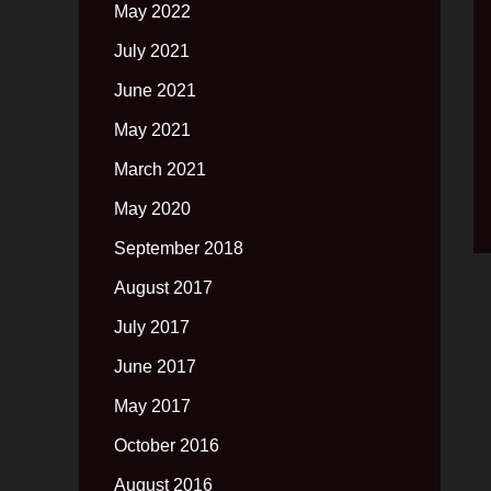
May 2022
July 2021
June 2021
May 2021
March 2021
May 2020
September 2018
August 2017
July 2017
June 2017
May 2017
October 2016
August 2016