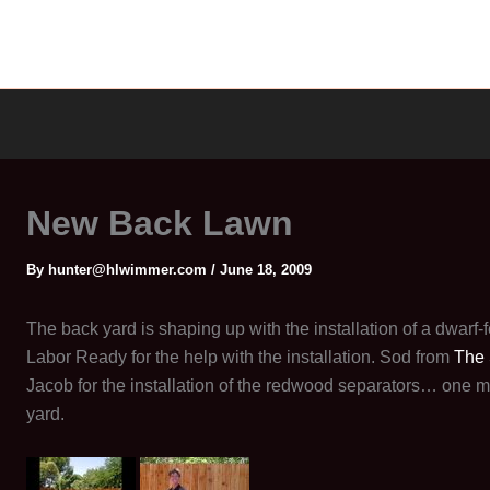
New Back Lawn
By
hunter@hlwimmer.com
/
June 18, 2009
The back yard is shaping up with the installation of a dwarf
Labor Ready for the help with the installation. Sod from
The
Jacob for the installation of the redwood separators… one m
yard.