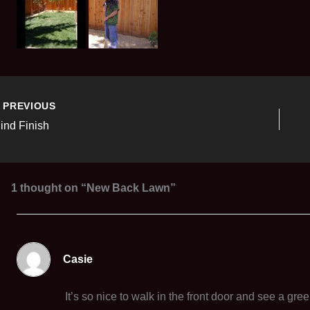
PREVIOUS
lind Finish
1 thought on “New Back Lawn”
Casie
It’s so nice to walk in the front door and see a gre