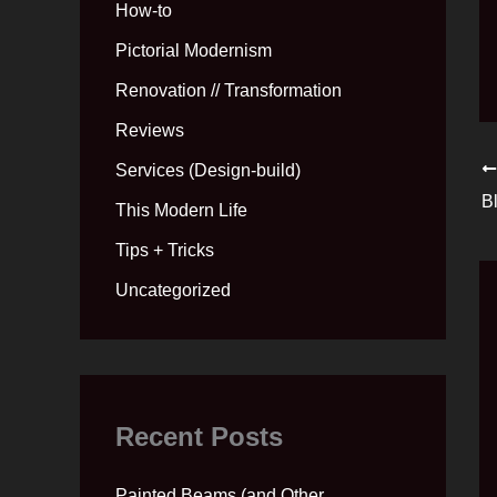
How-to
Pictorial Modernism
Renovation // Transformation
Reviews
Services (Design-build)
B
This Modern Life
Tips + Tricks
Uncategorized
Recent Posts
Painted Beams (and Other