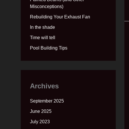
Misconceptions)
Rebuilding Your Exhaust Fan
In the shade
Time will tell
Pool Building Tips
Archives
September 2025
June 2025
July 2023