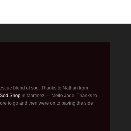
-fescue blend of sod. Thanks to Nathan from
 Sod Shop
in Martinez — Mello Jade. Thanks to
ore to go and then were on to paving the side