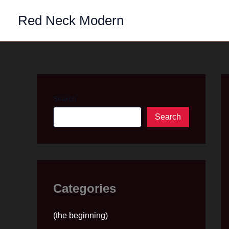
Skip
Red Neck Modern
to
content
Search
Search
Categories
(the beginning)