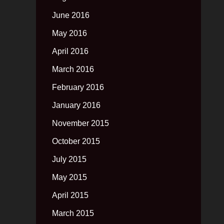
June 2016
May 2016
April 2016
March 2016
February 2016
January 2016
November 2015
October 2015
July 2015
May 2015
April 2015
March 2015