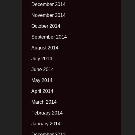
December 2014
November 2014
October 2014
September 2014
August 2014
July 2014
June 2014
May 2014
April 2014
March 2014
February 2014
January 2014
December 2013