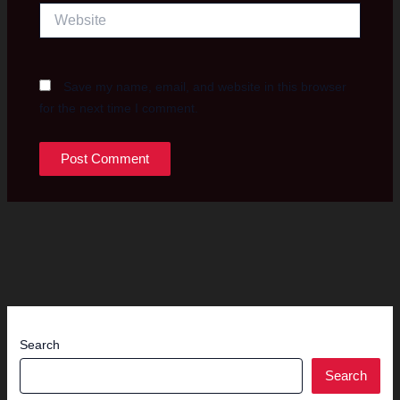
Website
Save my name, email, and website in this browser
for the next time I comment.
Search
Search