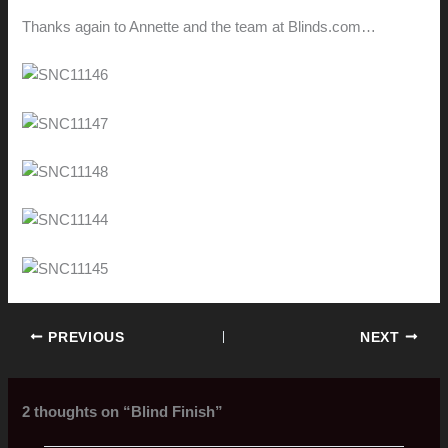
Thanks again to Annette and the team at Blinds.com…
PREVIOUS
NEXT
2 thoughts on “Blind Finish”