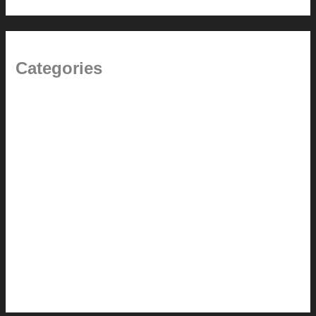
Categories
(the beginning)
How-to
Pictorial Modernism
Renovation // Transformation
Reviews
Services (Design-build)
This Modern Life
Tips + Tricks
Uncategorized