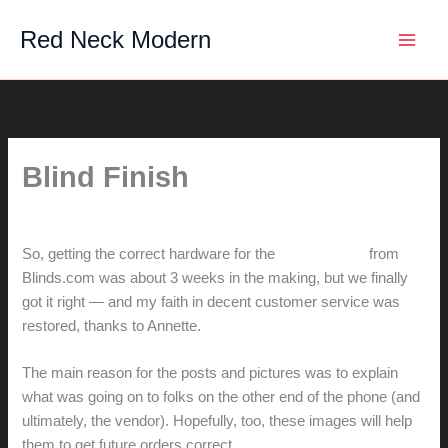
Skip
Red Neck Modern
to
content
Blind Finish
By
hunter@hlwimmer.com
/
June 14, 2009
So, getting the correct hardware for the
second order
from
Blinds.com was about 3 weeks in the making, but we finally
got it right — and my faith in decent customer service was
restored, thanks to Annette.
The main reason for the posts and pictures was to explain
what was going on to folks on the other end of the phone (and
ultimately, the vendor). Hopefully, too, these images will help
them to get future orders correct.