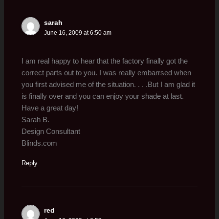
sarah
June 16, 2009 at 6:50 am
I am real happy to hear that the factory finally got the
correct parts out to you. I was really embarrsed when
you first advised me of the situation. . . .But I am glad it
is finally over and you can enjoy your shade at last.
Have a great day!
Sarah B.
Design Consultant
Blinds.com
Reply
red