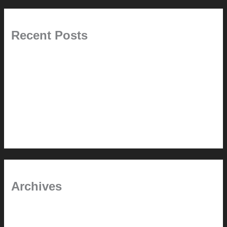
Recent Posts
Painted Beams (and Other Misconceptions)
Rebuilding Your Exhaust Fan
In the shade
Time will tell
Pool Building Tips
Archives
September 2025