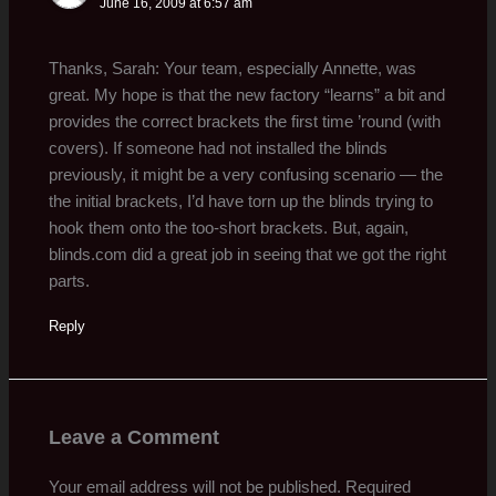
June 16, 2009 at 6:57 am
Thanks, Sarah: Your team, especially Annette, was
great. My hope is that the new factory “learns” a bit and
provides the correct brackets the first time ’round (with
covers). If someone had not installed the blinds
previously, it might be a very confusing scenario — the
the initial brackets, I’d have torn up the blinds trying to
hook them onto the too-short brackets. But, again,
blinds.com did a great job in seeing that we got the right
parts.
Reply
Leave a Comment
Your email address will not be published.
Required