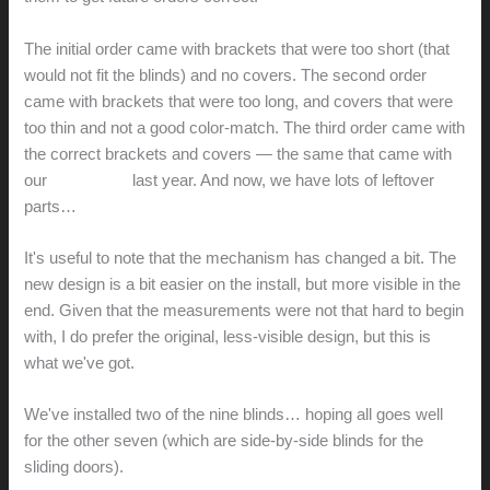
The initial order came with brackets that were too short (that
would not fit the blinds) and no covers. The second order
came with brackets that were too long, and covers that were
too thin and not a good color-match. The third order came with
the correct brackets and covers — the same that came with
our
initial order
last year. And now, we have lots of leftover
parts…
It's useful to note that the mechanism has changed a bit. The
new design is a bit easier on the install, but more visible in the
end. Given that the measurements were not that hard to begin
with, I do prefer the original, less-visible design, but this is
what we've got.
We've installed two of the nine blinds… hoping all goes well
for the other seven (which are side-by-side blinds for the
sliding doors).