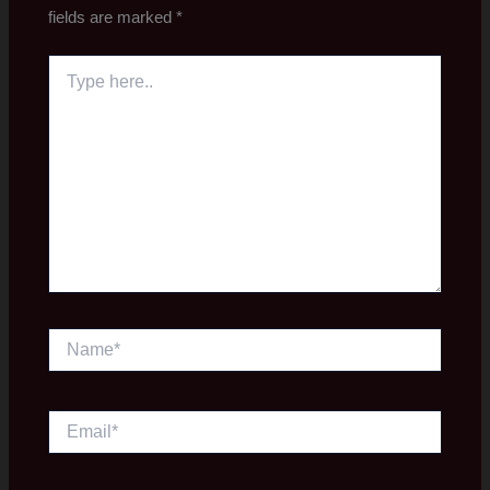
fields are marked
*
Type
here..
Name*
Email*