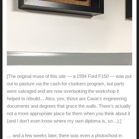
[The original muse of this site — a 1994 Ford F150 — was put
out to pasture via the cash-for-clunkers program, but parts
were salvaged and are now overlooking the workshop it
helped to rebuild… Also, yes, those are Casie's engineering
documents and degrees that grace the walls. There's actually
not a more appropriate place for them when you think about it
(and I don't even know where my own diploma is, so…).]
… and a few weeks later, there was even a photoshoot in