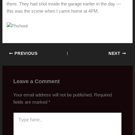
there. They had shot inside the garage earlier in the day —
this was the scene when I came home at 4PM.
PREVIOUS
NEXT
Leave a Comment
Your email address will not be published.
Required
fields are marked
*
Type
here..