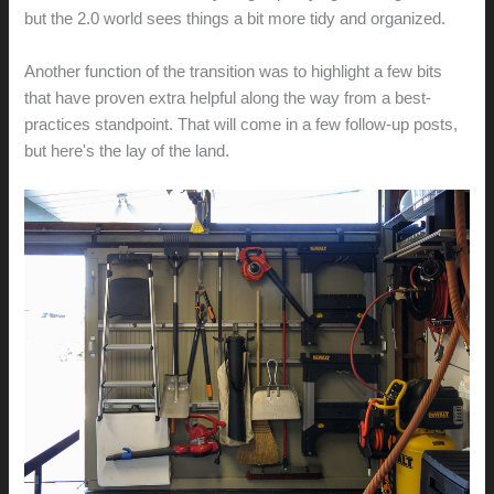
but the 2.0 world sees things a bit more tidy and organized.
Another function of the transition was to highlight a few bits
that have proven extra helpful along the way from a best-
practices standpoint. That will come in a few follow-up posts,
but here's the lay of the land.