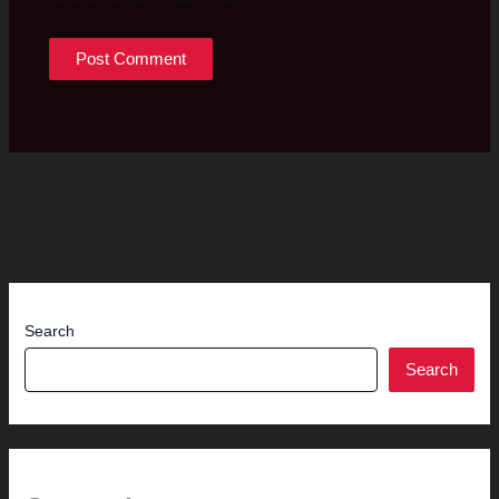
Search
Search