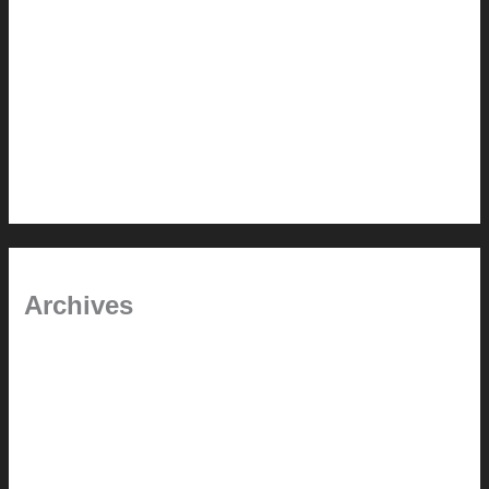
Painted Beams (and Other Misconceptions)
Rebuilding Your Exhaust Fan
In the shade
Time will tell
Pool Building Tips
Archives
September 2025
June 2025
July 2023
May 2022