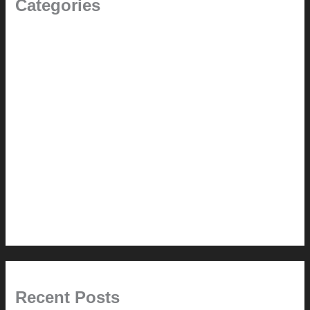
Categories
(the beginning)
How-to
Pictorial Modernism
Renovation // Transformation
Reviews
Services (Design-build)
This Modern Life
Tips + Tricks
Uncategorized
Recent Posts