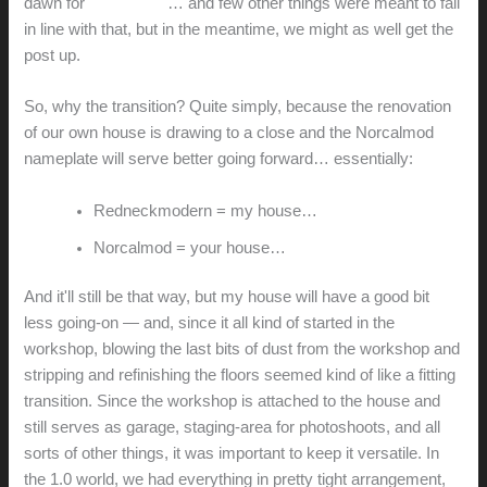
dawn for
Norcalmod
… and few other things were meant to fall
in line with that, but in the meantime, we might as well get the
post up.
So, why the transition? Quite simply, because the renovation
of our own house is drawing to a close and the Norcalmod
nameplate will serve better going forward… essentially:
Redneckmodern = my house…
Norcalmod = your house…
And it'll still be that way, but my house will have a good bit
less going-on — and, since it all kind of started in the
workshop, blowing the last bits of dust from the workshop and
stripping and refinishing the floors seemed kind of like a fitting
transition. Since the workshop is attached to the house and
still serves as garage, staging-area for photoshoots, and all
sorts of other things, it was important to keep it versatile. In
the 1.0 world, we had everything in pretty tight arrangement,