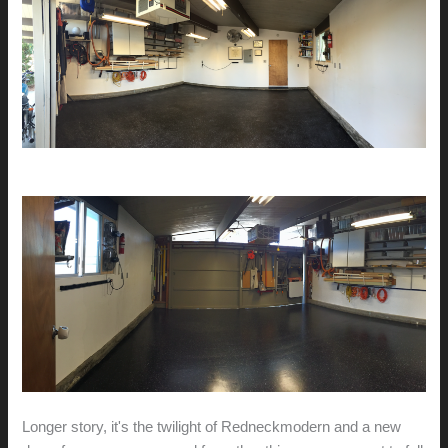
Longer story, it's the twilight of Redneckmodern and a new