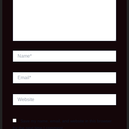
Name*
Email*
Website
Save my name, email, and website in this browser
for the next time I comment.