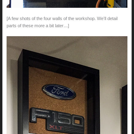
[A few shots of the four walls of the workshop. We'll detail
parts of these more a bit later…]