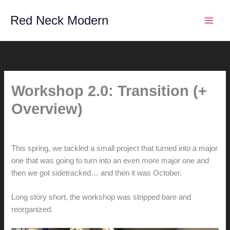
Skip
Red Neck Modern
to
content
Workshop 2.0: Transition (+
Overview)
By
hunter@hlwimmer.com
/
October 22, 2016
This spring, we tackled a small project that turned into a major
one that was going to turn into an even more major one and
then we got sidetracked… and then it was October.
Long story short, the workshop was stripped bare and
reorganized.