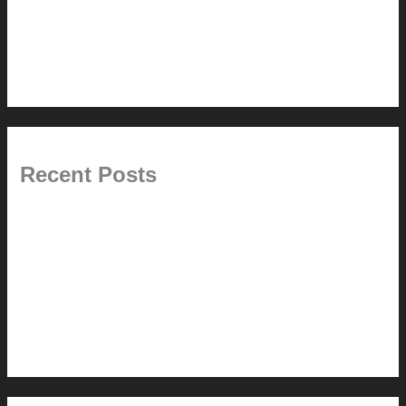
This Modern Life
Tips + Tricks
Uncategorized
Recent Posts
Painted Beams (and Other Misconceptions)
Rebuilding Your Exhaust Fan
In the shade
Time will tell
Pool Building Tips