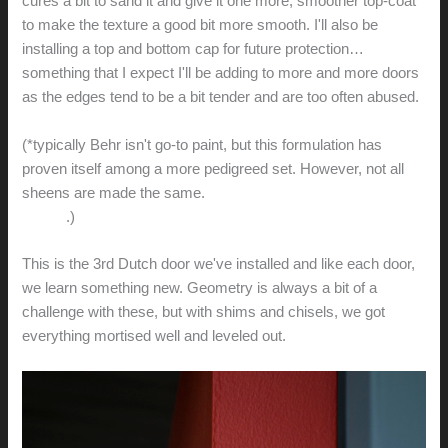
cures a bit to sand it and give it one more, smoother top-coat
to make the texture a good bit more smooth. I'll also be
installing a top and bottom cap for future protection…
something that I expect I'll be adding to more and more doors
as the edges tend to be a bit tender and are too often abused.
(*typically Behr isn't go-to paint, but this formulation has
proven itself among a more pedigreed set. However, not all
sheens are made the same.
The semigloss version is
terrible
.)
This is the 3rd Dutch door we've installed and like each door,
we learn something new. Geometry is always a bit of a
challenge with these, but with shims and chisels, we got
everything mortised well and leveled out.