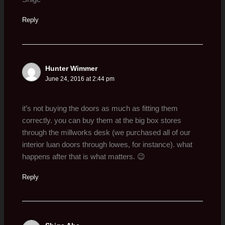
Reply
Hunter Wimmer
June 24, 2016 at 2:44 pm
it’s not buying the doors as much as fitting them
correctly. you can buy them at the big box stores
through the millworks desk (we purchased all of our
interior luan doors through lowes, for instance). what
happens after that is what matters. 😉
Reply