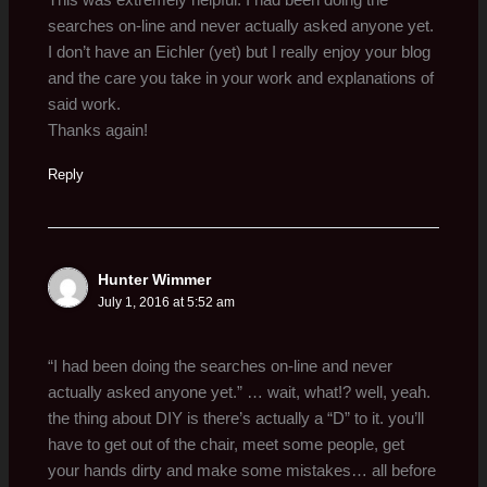
This was extremely helpful. I had been doing the
searches on-line and never actually asked anyone yet.
I don’t have an Eichler (yet) but I really enjoy your blog
and the care you take in your work and explanations of
said work.
Thanks again!
Reply
Hunter Wimmer
July 1, 2016 at 5:52 am
“I had been doing the searches on-line and never
actually asked anyone yet.” … wait, what!? well, yeah.
the thing about DIY is there’s actually a “D” to it. you’ll
have to get out of the chair, meet some people, get
your hands dirty and make some mistakes… all before