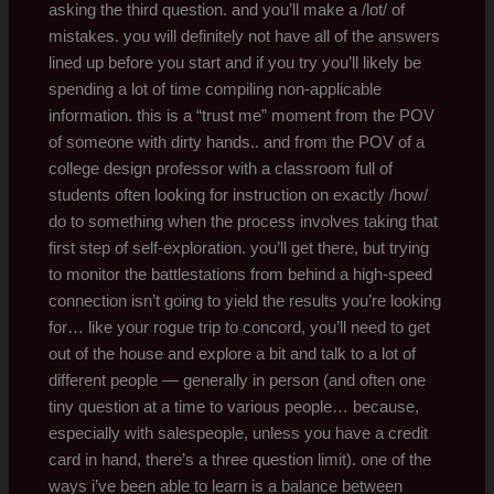
asking the third question. and you’ll make a /lot/ of
mistakes. you will definitely not have all of the answers
lined up before you start and if you try you’ll likely be
spending a lot of time compiling non-applicable
information. this is a “trust me” moment from the POV
of someone with dirty hands.. and from the POV of a
college design professor with a classroom full of
students often looking for instruction on exactly /how/
do to something when the process involves taking that
first step of self-exploration. you’ll get there, but trying
to monitor the battlestations from behind a high-speed
connection isn’t going to yield the results you’re looking
for… like your rogue trip to concord, you’ll need to get
out of the house and explore a bit and talk to a lot of
different people — generally in person (and often one
tiny question at a time to various people… because,
especially with salespeople, unless you have a credit
card in hand, there’s a three question limit). one of the
ways i’ve been able to learn is a balance between