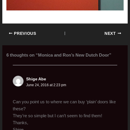
PREVIOUS
NEXT
6 thoughts on “Monica and Ron’s New Dutch Door”
Shige Abe
June 24, 2016 at 2:23 pm
Can you point us to where we can buy ‘plain’ doors like
these?
They’re so simple but I can’t seem to find them!
Thanks,
Shige