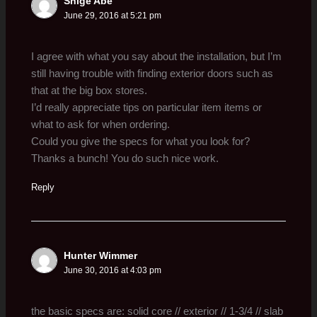
Shige Abe
June 29, 2016 at 5:21 pm
I agree with what you say about the installation, but I’m
still having trouble with finding exterior doors such as
that at the big box stores.
I’d really appreciate tips on particular item items or
what to ask for when ordering.
Could you give the specs for what you look for?
Thanks a bunch! You do such nice work.
Reply
Hunter Wimmer
June 30, 2016 at 4:03 pm
the basic specs are: solid core // exterior // 1-3/4 // slab