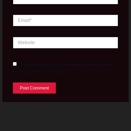
Email*
Website
Save my name, email, and website in this browser
for the next time I comment.