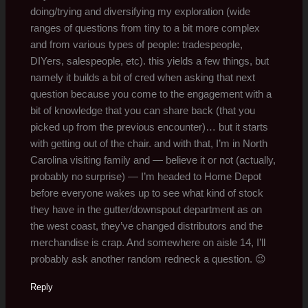
doing/trying and diversifying my exploration (wide
ranges of questions from tiny to a bit more complex
and from various types of people: tradespeople,
DIYers, salespeople, etc). this yields a few things, but
namely it builds a bit of cred when asking that next
question because you come to the engagement with a
bit of knowledge that you can share back (that you
picked up from the previous encounter)… but it starts
with getting out of the chair. and with that, I’m in North
Carolina visiting family and — believe it or not (actually,
probably no surprise) — I’m headed to Home Depot
before everyone wakes up to see what kind of stock
they have in the gutter/downspout department as on
the west coast, they’ve changed distributors and the
merchandise is crap. And somewhere on aisle 14, I’ll
probably ask another random redneck a question. 😉
Reply