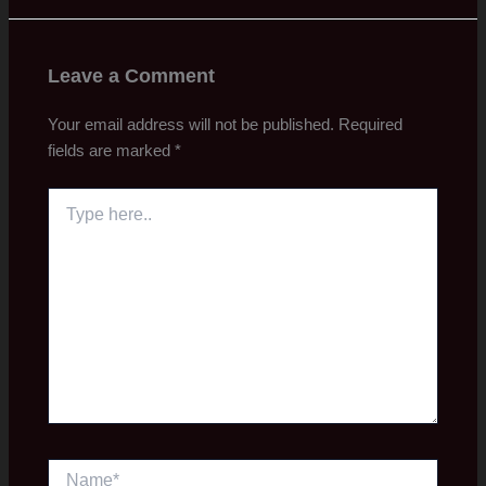
Leave a Comment
Your email address will not be published.
Required
fields are marked
*
Type
here..
Name*