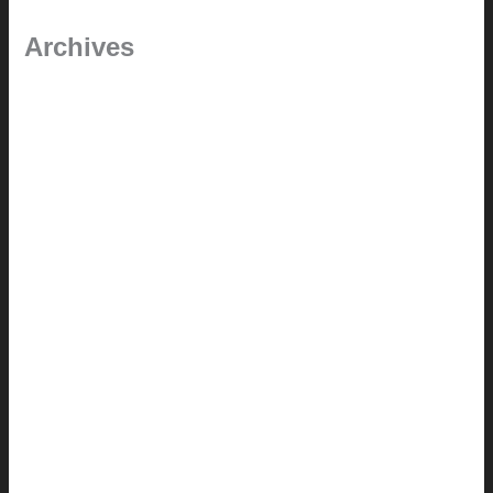
Archives
September 2025
June 2025
July 2023
May 2022
July 2021
June 2021
May 2021
March 2021
May 2020
September 2018
August 2017
July 2017