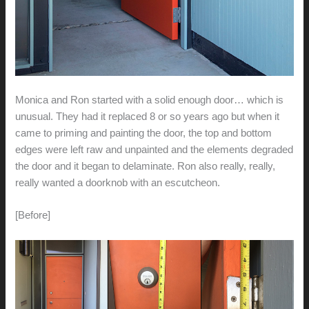
Monica and Ron started with a solid enough door… which is
unusual. They had it replaced 8 or so years ago but when it
came to priming and painting the door, the top and bottom
edges were left raw and unpainted and the elements degraded
the door and it began to delaminate. Ron also really, really,
really wanted a doorknob with an escutcheon.
[Before]