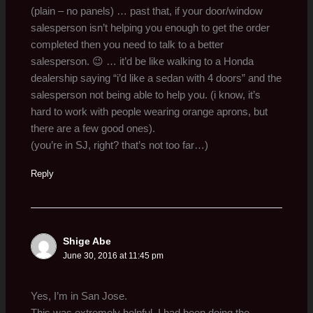
(plain – no panels) … past that, if your door/window
salesperson isn’t helping you enough to get the order
completed then you need to talk to a better
salesperson. 😉 … it’d be like walking to a Honda
dealership saying “i’d like a sedan with 4 doors” and the
salesperson not being able to help you. (i know, it’s
hard to work with people wearing orange aprons, but
there are a few good ones).
(you’re in SJ, right? that’s not too far…)
Reply
Shige Abe
June 30, 2016 at 11:45 pm
Yes, I’m in San Jose.