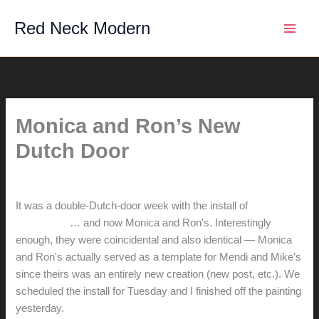
Skip
Red Neck Modern
to
content
Monica and Ron’s New
Dutch Door
By
hunter@hlwimmer.com
/
June 23, 2016
It was a double-Dutch-door week with the install of
Mendi and
Mike's door
… and now Monica and Ron's. Interestingly
enough, they were coincidental and also identical — Monica
and Ron's actually served as a template for Mendi and Mike's
since theirs was an entirely new creation (new post, etc.). We
scheduled the install for Tuesday and I finished off the painting
yesterday.