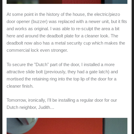
At some point in the history of the house, the electric/piezo
door opener (buzzer) was replaced with a newer unit, but it fits
and works as original. I was able to re-sculpt the area a bit
here and around the deadbolt plate for a cleaner look. The
deadbolt now also has a metal security cup which makes the
commercial lock even stronger.
To secure the "Dutch" part of the door, I installed a more
attractive slide bolt (previously, they had a gate latch) and
mortised the retaining ring into the top lip of the door for a
cleaner finish.
Tomorrow, ironically, I'll be installing a regular door for our
Dutch neighbor, Judith…