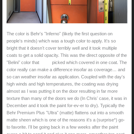
The color is Behr's "Inferno" (likely the first question on
people's minds) which was a tough color to apply. It's so
bright that it doesn't cover terribly well and it took multiple
coats to get a solid opacity. This was the direct opposite of the
"Belini" color that
Chris
picked which covered in one coat. The
color really can make a difference insofar as coverage… and
so can weather insofar as application. Coupled with the day's
high winds and high temperatures, the coating was drying
almost as I was putting it on the door resulting in far more
texture than many of the doors we do (In Chris' case, it was in
December and it took the paint for-ev-er to dry). Typically the
Behr Premium Plus "Ultra" (matte) flattens out into a smooth
matte sheen which is one of the reasons it's a (surprise*) go-
to favorite. I'll be going back in a few weeks after the paint