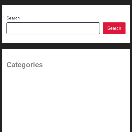
Search
Search
Categories
(the beginning)
How-to
Pictorial Modernism
Renovation // Transformation
Reviews
Services (Design-build)