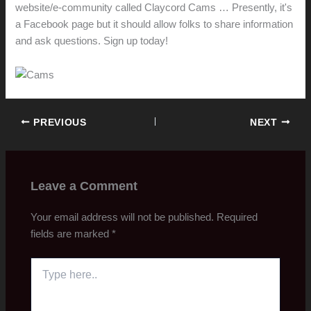
website/e-community called Claycord Cams … Presently, it's
a Facebook page but it should allow folks to share information
and ask questions. Sign up today!
PREVIOUS
NEXT
Leave a Comment
Your email address will not be published.
Required
fields are marked
*
Type
here..