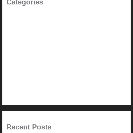
Categories
(the beginning)
How-to
Pictorial Modernism
Renovation // Transformation
Reviews
Services (Design-build)
This Modern Life
Tips + Tricks
Uncategorized
Recent Posts