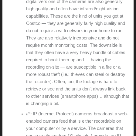
digital versions of the cameras are also generally
high quality and often have infrared/night-vision
capabilities. These are the kind of units you get at
Costco — they are generally fairly high quality and
do not require a wi-fi network in your home to run.
They are also relatively inexpensive and do not
require month monitoring costs. The downside is
that they often have a very heavy bundle of cables
required to hook them up and — having the
recording on-site — are susceptible in a fire or a
more robust theft (i.e.: thieves can steal or destroy
the recorder). Often, too, the footage is hard to
retrieve or see and the units don’t always link back
to other services (smartphone apps)… although that
is changing a bit.
IP:
IP (Internet Protocol) cameras broadcast a web-
enabled camera feed that is either recordable on
your computer or by a service. The cameras that
you security system (Xfinity, etc.) provide are IP