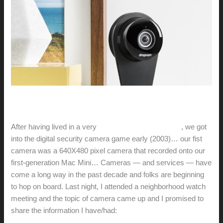
After having lived in a very
bad part of West Oakland
, we got
into the digital security camera game early (2003)… our fist
camera was a 640X480 pixel camera that recorded onto our
first-generation Mac Mini… Cameras — and services — have
come a long way in the past decade and folks are beginning
to hop on board. Last night, I attended a neighborhood watch
meeting and the topic of camera came up and I promised to
share the information I have/had: