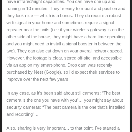
have infrared/night capabilities. You can have one up and
running in 10 minutes. They’re easy to mount and position and
they look nice — which is a bonus. They do require a robust
wi-fi signal in your home and sometimes require a signal-
repeater near the units (i.e.: if your wireless gateway is on the
other side of the house, they might have a hard time operating
and you might need to install a signal booster in between the
two). They can also cut down on your overall network speed.
However, the footage is clear, stored off-site, and accessible
via an app on my smart-phone. Drop cam was recently
purchased by Nest (Google), so I’d expect their services to
improve over the next few years.
In any case, as it’s been said about still cameras: “The best
camera is the one you have with you”… you might say about
security cameras: “The best camera is the one that’s installed
and recording”…
Also, sharing is very important… to that point, I've started a