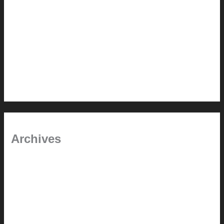
Painted Beams (and Other Misconceptions)
Rebuilding Your Exhaust Fan
In the shade
Time will tell
Pool Building Tips
Archives
September 2025
June 2025
July 2023
May 2022