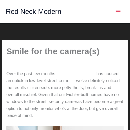
Skip
Red Neck Modern
to
content
Smile for the camera(s)
By
hunter@hlwimmer.com
/
March 31, 2015
Over the past few months,
California legislation
has caused
an uptick in low-level street crime — we’ve definitely noticed
the results citizen-side: more petty thefts, break-ins and
overall mischief. Given that our Eichler-built homes have no
windows to the street, security cameras have become a great
option to not only monitor who’s at the door, but give overall
piece of mind.