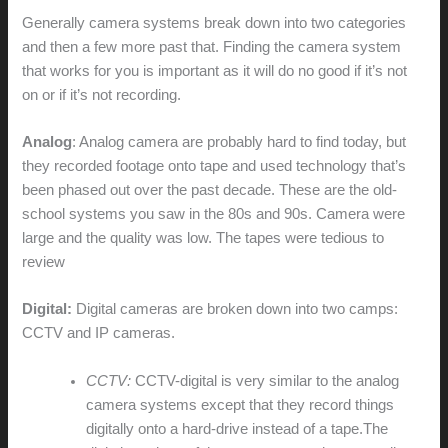
Generally camera systems break down into two categories
and then a few more past that. Finding the camera system
that works for you is important as it will do no good if it’s not
on or if it’s not recording.
Analog
: Analog camera are probably hard to find today, but
they recorded footage onto tape and used technology that’s
been phased out over the past decade. These are the old-
school systems you saw in the 80s and 90s. Camera were
large and the quality was low. The tapes were tedious to
review
Digital:
Digital cameras are broken down into two camps:
CCTV and IP cameras.
CCTV:
CCTV-digital is very similar to the analog
camera systems except that they record things
digitally onto a hard-drive instead of a tape.The