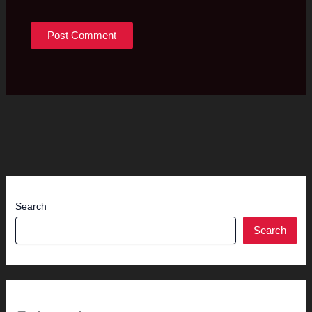
Search
Search