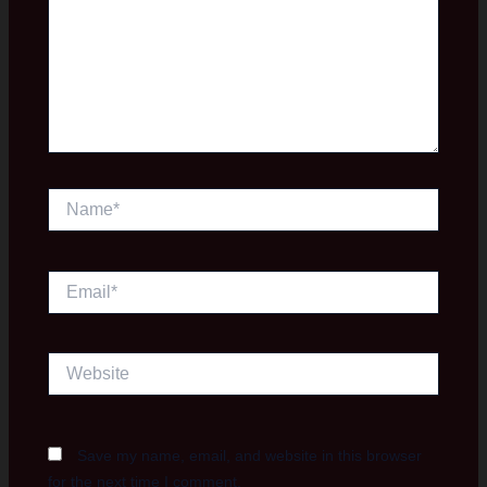
Name*
Email*
Website
Save my name, email, and website in this browser
for the next time I comment.