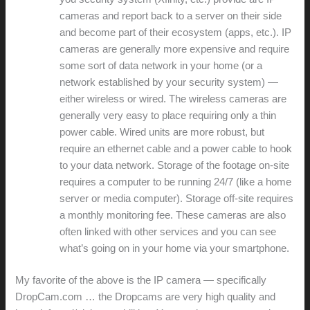
cameras and report back to a server on their side
and become part of their ecosystem (apps, etc.). IP
cameras are generally more expensive and require
some sort of data network in your home (or a
network established by your security system) —
either wireless or wired. The wireless cameras are
generally very easy to place requiring only a thin
power cable. Wired units are more robust, but
require an ethernet cable and a power cable to hook
to your data network. Storage of the footage on-site
requires a computer to be running 24/7 (like a home
server or media computer). Storage off-site requires
a monthly monitoring fee. These cameras are also
often linked with other services and you can see
what’s going on in your home via your smartphone.
My favorite of the above is the IP camera — specifically
DropCam.com … the Dropcams are very high quality and