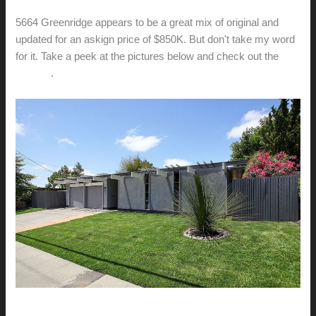
5664 Greenridge appears to be a great mix of original and
updated for an askign price of $850K. But don't take my word
for it. Take a peek at the pictures below and check out the
website
.