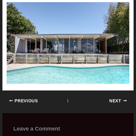
PREVIOUS
NEXT
Leave a Comment