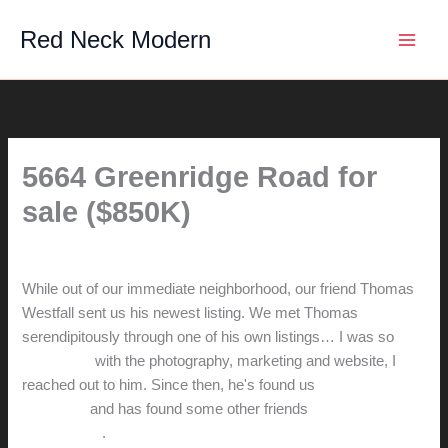
Skip
Red Neck Modern
to
content
5664 Greenridge Road for
sale ($850K)
By
hunter@hlwimmer.com
/
July 24, 2014
While out of our immediate neighborhood, our friend Thomas
Westfall sent us his newest listing. We met Thomas
serendipitously through one of his own listings… I was so
impressed
with the photography, marketing and website, I
reached out to him. Since then, he's found us
great new
neighbors
and has found some other friends
a new home in
Sacramento
.