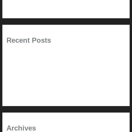
Uncategorized
Recent Posts
Painted Beams (and Other Misconceptions)
Rebuilding Your Exhaust Fan
In the shade
Time will tell
Pool Building Tips
Archives