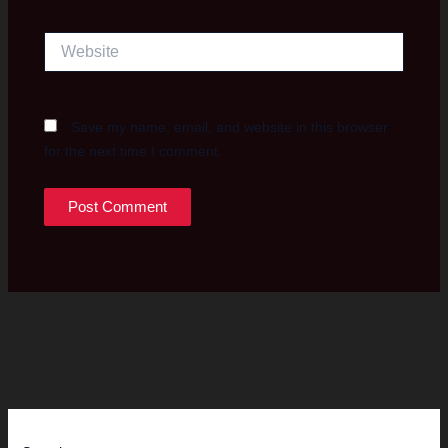
Website
Save my name, email, and website in this browser
for the next time I comment.