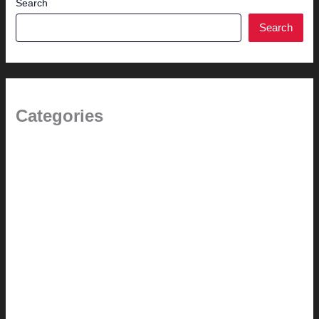
Search
Search
Categories
(the beginning)
How-to
Pictorial Modernism
Renovation // Transformation
Reviews
Services (Design-build)
This Modern Life
Tips + Tricks