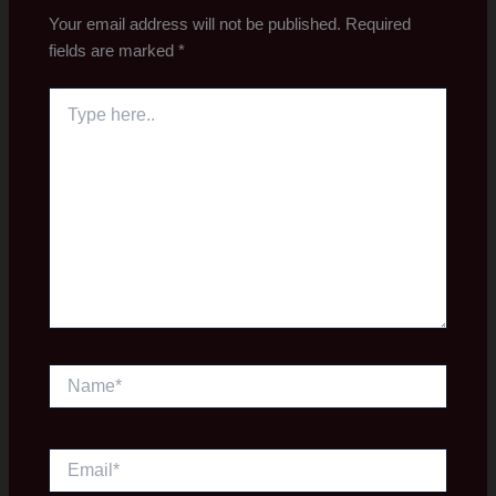
Your email address will not be published.
Required
fields are marked
*
Type
here..
Name*
Email*