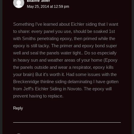
Blaine Siler
May 25, 2014 at 12:59 pm
Something I’ve learned about Eichler siding that I want
to share: every panel you use, should be soaked 1st
with Smiths penetrating epoxy, then primed while the
epoxy is still tacky. The primer and epoxy bond super
well and seal the panels water tight.. Do so especially
in heavy sun and weather areas of your home (Epoxy
the panels outside and wear a respirator, epoxy kills
your brain) But it’s worth it. Had some issues with the
Breckenridge thinline siding delaminating I have gotten
from Jeff’s Eichler Siding in Novoto. The epoxy will
prevent having to replace.
Reply