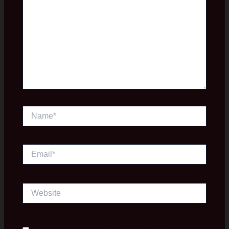
Name*
Email*
Website