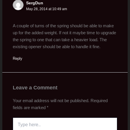
SergDun
May 28, 2014 at 10:49 am
A couple of turns of the spring should be able to make
up for the added weight. If not it maybe time to upgrade
the spring to one that can take a heavier load. The
existing opener should be able to handle it fine.
Reply
Leave a Comment
Your email address will not be published.
Required
fields are marked
*
Type
here..