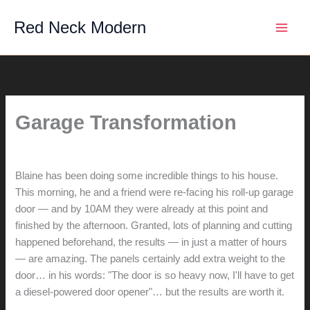
Skip
Red Neck Modern
to
content
Garage Transformation
By
hunter@hlwimmer.com
/
May 25, 2014
Blaine has been doing some incredible things to his house.
This morning, he and a friend were re-facing his roll-up garage
door — and by 10AM they were already at this point and
finished by the afternoon. Granted, lots of planning and cutting
happened beforehand, the results — in just a matter of hours
— are amazing. The panels certainly add extra weight to the
door… in his words: "The door is so heavy now, I'll have to get
a diesel-powered door opener"… but the results are worth it.