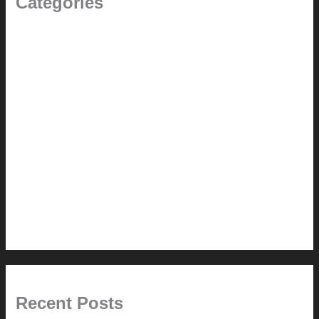
Categories
(the beginning)
How-to
Pictorial Modernism
Renovation // Transformation
Reviews
Services (Design-build)
This Modern Life
Tips + Tricks
Uncategorized
Recent Posts