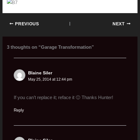
PREVIOUS
NEXT
3 thoughts on “Garage Transformation”
Blaine Siler
May 25, 2014 at 12:44 pm
If you can’t replace it; reface it 🙂 Thanks Hunter!
Reply