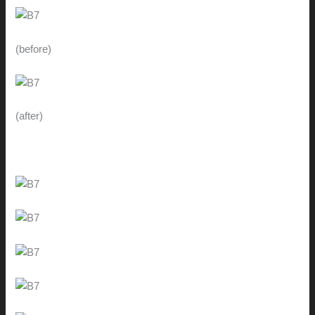
(before)
(after)