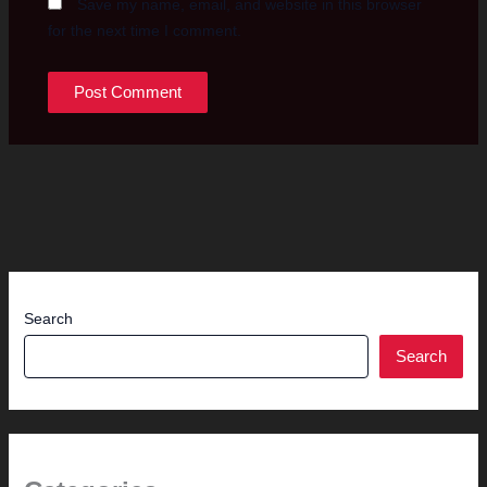
Save my name, email, and website in this browser
for the next time I comment.
Search
Search