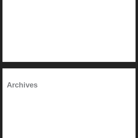
Painted Beams (and Other Misconceptions)
Rebuilding Your Exhaust Fan
In the shade
Time will tell
Pool Building Tips
Archives
September 2025
June 2025
July 2023
May 2022