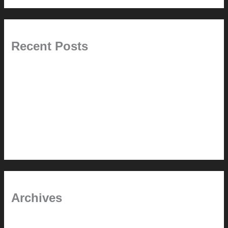
Recent Posts
Painted Beams (and Other Misconceptions)
Rebuilding Your Exhaust Fan
In the shade
Time will tell
Pool Building Tips
Archives
September 2025