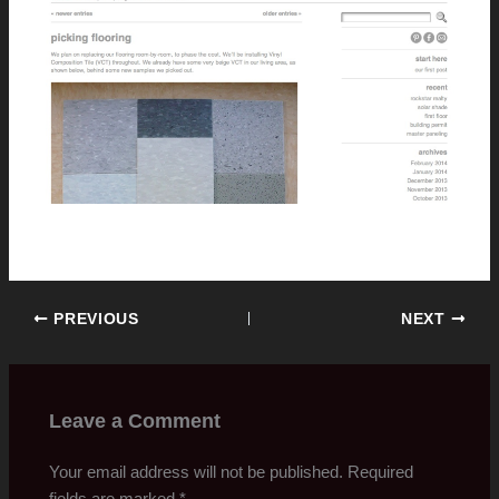
PREVIOUS
NEXT
Leave a Comment
Your email address will not be published.
Required
fields are marked
*