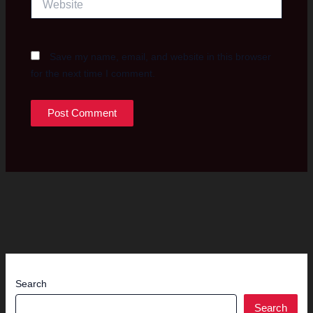
Save my name, email, and website in this browser
for the next time I comment.
Search
Search