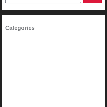
Categories
(the beginning)
How-to
Pictorial Modernism
Renovation // Transformation
Reviews
Services (Design-build)
This Modern Life
Tips + Tricks
Uncategorized