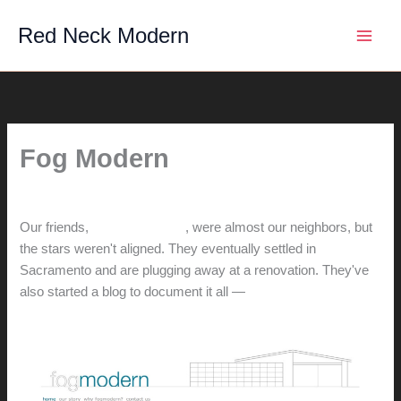
Skip
Red Neck Modern
to
content
Fog Modern
By
hunter@hlwimmer.com
/
March 1, 2014
Our friends,
Andy and Karen
, were almost our neighbors, but
the stars weren't aligned. They eventually settled in
Sacramento and are plugging away at a renovation. They've
also started a blog to document it all —
check it out!