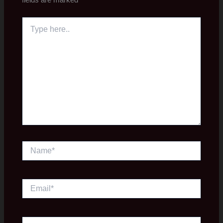
Type
here..
Name*
Email*
Website