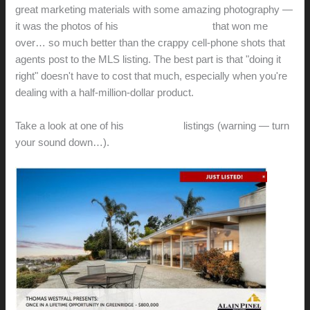
great marketing materials with some amazing photography —
it was the photos of his
Badger Court listing
that won me
over… so much better than the crappy cell-phone shots that
agents post to the MLS listing. The best part is that "doing it
right" doesn't have to cost that much, especially when you're
dealing with a half-million-dollar product.
Take a look at one of his
most recent
listings (warning — turn
your sound down…).