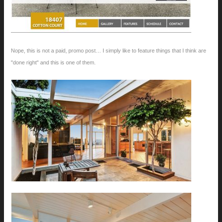
Nope, this is not a paid, promo post… I simply like to feature things that I think are
"done right" and this is one of them.