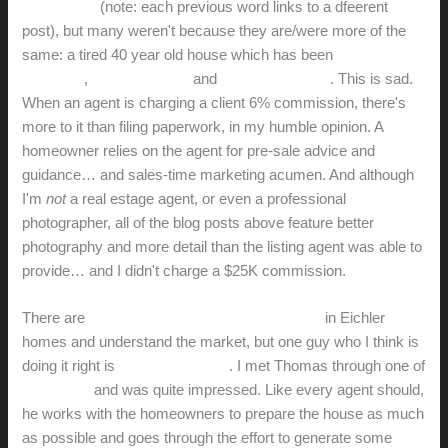
on
this
blog
(note: each previous word links to a dfeerent
post), but many weren't because they are/were more of the
same: a tired 40 year old house which has been
poorly
marketed
,
poorly prepped
and
poorly presented
. This is sad.
When an agent is charging a client 6% commission, there's
more to it than filing paperwork, in my humble opinion. A
homeowner relies on the agent for pre-sale advice and
guidance… and sales-time marketing acumen. And although
I'm
not
a real estage agent, or even a professional
photographer, all of the blog posts above feature better
photography and more detail than the listing agent was able to
provide… and I didn't charge a $25K commission.
There are
several
good
agents
who
specialize
in Eichler
homes and understand the market, but one guy who I think is
doing it right is
Thomas Westfall
. I met Thomas through one of
his listings
and was quite impressed. Like every agent should,
he works with the homeowners to prepare the house as much
as possible and goes through the effort to generate some