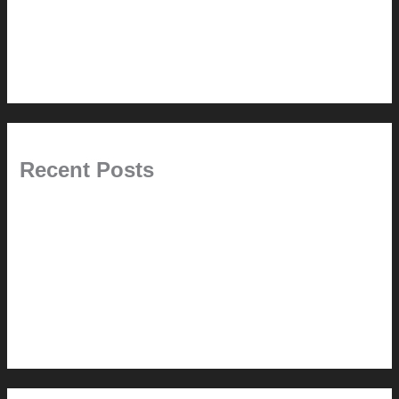
This Modern Life
Tips + Tricks
Uncategorized
Recent Posts
Painted Beams (and Other Misconceptions)
Rebuilding Your Exhaust Fan
In the shade
Time will tell
Pool Building Tips