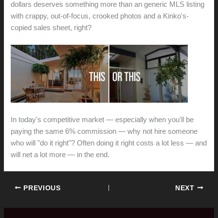
dollars deserves something more than an generic MLS listing
with crappy, out-of-focus, crooked photos and a Kinko's-
copied sales sheet, right?
In today's competitive market — especially when you'll be
paying the same 6% commission — why not hire someone
who will "do it right"? Often doing it right costs a lot less — and
will net a lot more — in the end.
PREVIOUS
NEXT