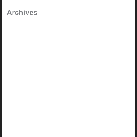
Archives
September 2025
June 2025
July 2023
May 2022
July 2021
June 2021
May 2021
March 2021
May 2020
September 2018
August 2017
July 2017