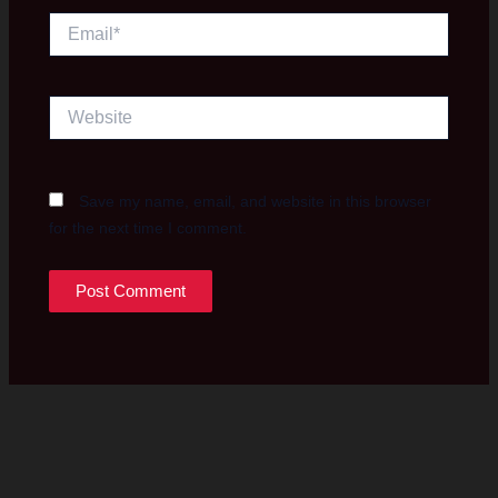
Email*
Website
Save my name, email, and website in this browser
for the next time I comment.