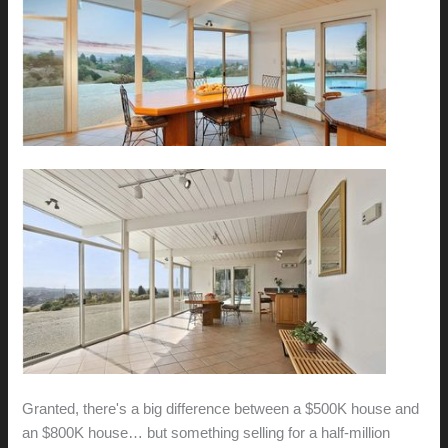
Granted, there's a big difference between a $500K house and
an $800K house… but something selling for a half-million