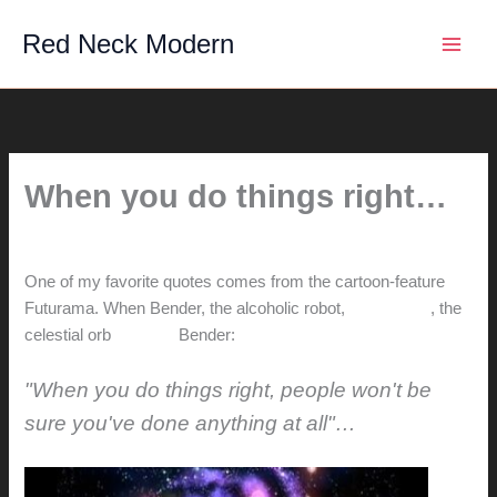
Skip
Red Neck Modern
to
content
When you do things right…
By
hunter@hlwimmer.com
/
November 4, 2013
One of my favorite quotes comes from the cartoon-feature
Futurama. When Bender, the alcoholic robot,
meets God
, the
celestial orb
reminds
Bender:
"When you do things right, people won't be
sure you've done anything at all"…