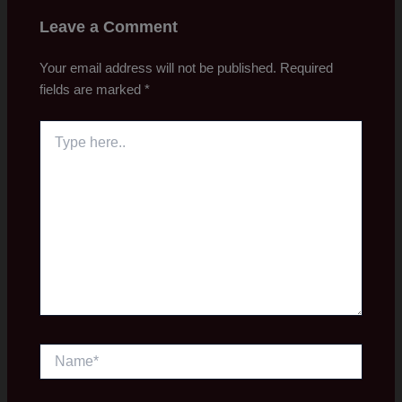
Leave a Comment
Your email address will not be published.
Required
fields are marked
*
Type
here..
Name*