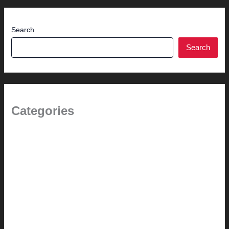
Search
Search
Categories
(the beginning)
How-to
Pictorial Modernism
Renovation // Transformation
Reviews
Services (Design-build)