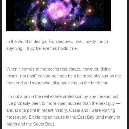
In the world of design, architecture… well, pretty much
anything, I truly believe this holds true.
When it comes to marketing real-estate, however, doing
things "not right" can sometimes be a bit more obvious on the
front end and somewhat disappointing on the back end.
I'm not a pro in the real estate profession by any means, but
I've probably been to more open houses than the next guy —
and at one point in recent history, Casie and I were visiting
most every Eichler open house in the East Bay (and many in
Marin and the South Bay).
Many
of
these
have
been
posted