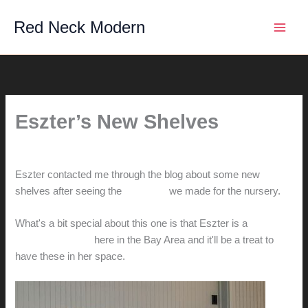
Skip
Red Neck Modern
to
content
Eszter’s New Shelves
By
hunter@hlwimmer.com
/
October 12, 2013
Eszter contacted me through the blog about some new
shelves after seeing the
prototype
we made for the nursery.
What's a bit special about this one is that Eszter is a
crazy
talented designer
here in the Bay Area and it'll be a treat to
have these in her space.