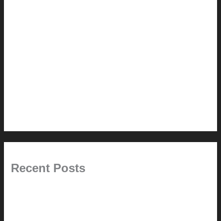
How-to
Pictorial Modernism
Renovation // Transformation
Reviews
Services (Design-build)
This Modern Life
Tips + Tricks
Uncategorized
Recent Posts
Painted Beams (and Other Misconceptions)
Rebuilding Your Exhaust Fan