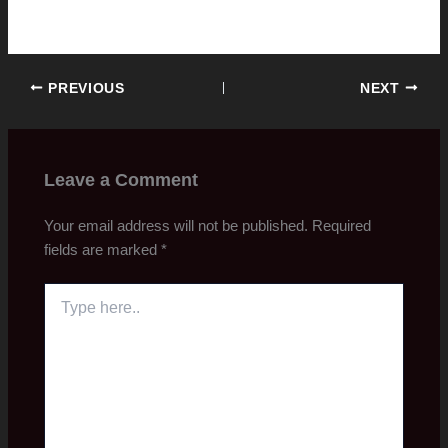
PREVIOUS
NEXT
Leave a Comment
Your email address will not be published.
Required
fields are marked
*
Type
here..