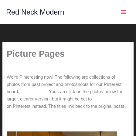
Skip
Red Neck Modern
to
content
Picture Pages
By
hunter@hlwimmer.com
/
August 18, 2012
We're Pinteresting now! The following are collections of
photos from past project and photoshoots for our Pinterest
board…
check it out
. You can click on the photos below for
larger, clearer version, but it might be bet to
check them out
on Pinterest instead. The titles link back to the original posts.
Casie's desk: