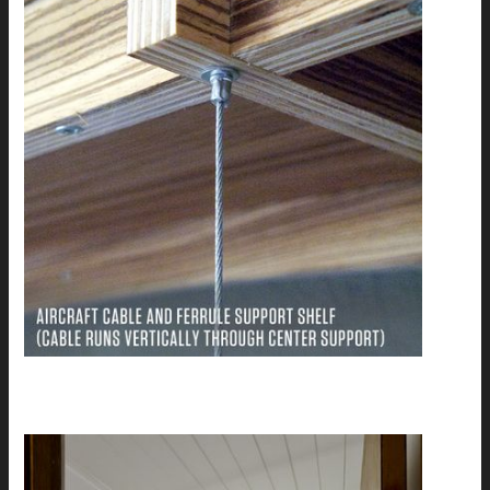
Diane's Bath Remodel: