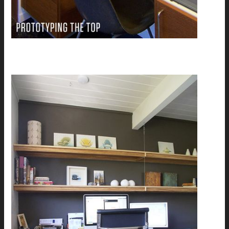
Laura's custom Zebrawood desk: