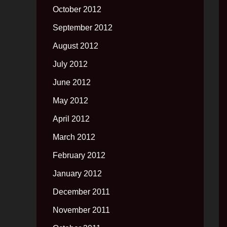
October 2012
September 2012
August 2012
July 2012
June 2012
May 2012
April 2012
March 2012
February 2012
January 2012
December 2011
November 2011