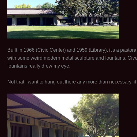
Built in 1966 (Civic Center) and 1959 (Library), it's a past
with some weird modern metal sculpture and fountains. Given 
fountains really drew my eye.
Not that I want to hang out there any more than necessary, it