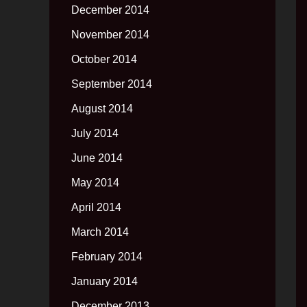
December 2014
November 2014
October 2014
September 2014
August 2014
July 2014
June 2014
May 2014
April 2014
March 2014
February 2014
January 2014
December 2013