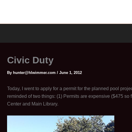
Civic Duty
By
hunter@hlwimmer.com
/
June 1, 2012
Today, I went to apply for a permit for the planned pool proje
reminded of two things: (1) Permits are expensive ($475 so 
Center and Main Library.