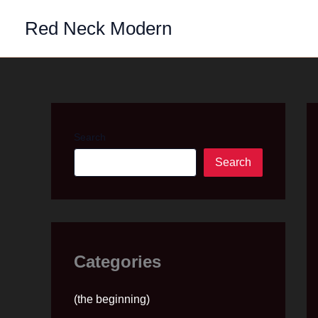
Skip
Red Neck Modern
to
content
Search
Search
Categories
(the beginning)