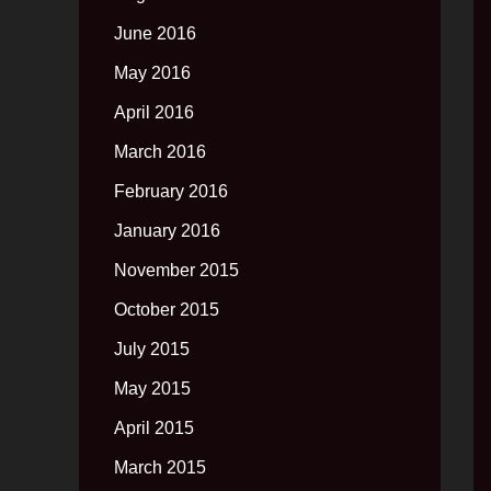
June 2016
May 2016
April 2016
March 2016
February 2016
January 2016
November 2015
October 2015
July 2015
May 2015
April 2015
March 2015