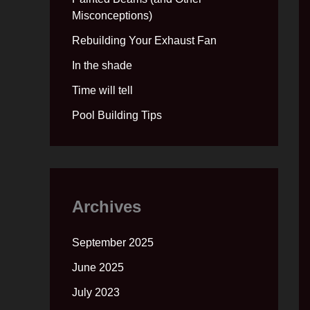
Misconceptions)
Rebuilding Your Exhaust Fan
In the shade
Time will tell
Pool Building Tips
Archives
September 2025
June 2025
July 2023