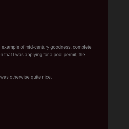
oral example of mid-century goodness, complete
that I was applying for a pool permit, the
 was otherwise quite nice.