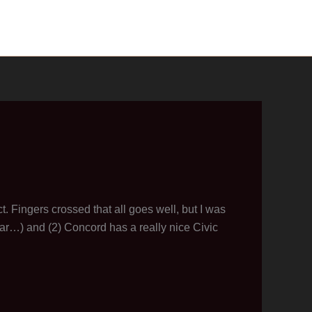
ct. Fingers crossed that all goes well, but I was
far…) and (2) Concord has a really nice Civic