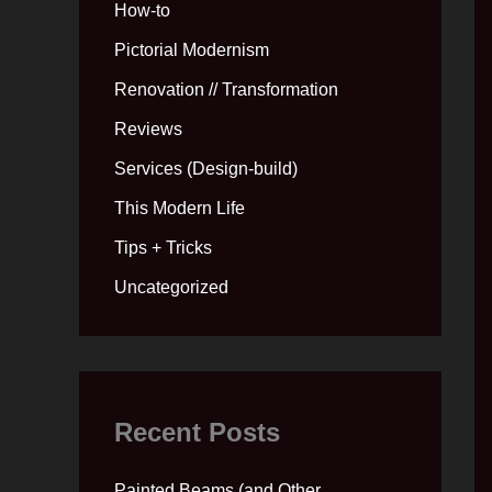
How-to
Pictorial Modernism
Renovation // Transformation
Reviews
Services (Design-build)
This Modern Life
Tips + Tricks
Uncategorized
Recent Posts
Painted Beams (and Other