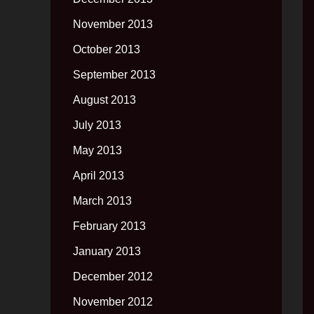
November 2013
October 2013
September 2013
August 2013
July 2013
May 2013
April 2013
March 2013
February 2013
January 2013
December 2012
November 2012