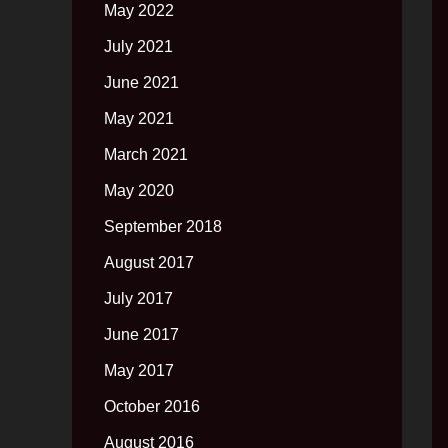
May 2022
July 2021
June 2021
May 2021
March 2021
May 2020
September 2018
August 2017
July 2017
June 2017
May 2017
October 2016
August 2016