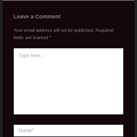
Leave a Comment
Your email address will not be published.
Required
fields are marked
*
Type
here..
Name*