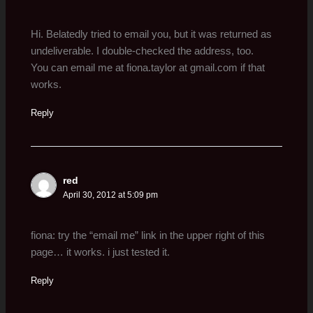
Hi. Belatedly tried to email you, but it was returned as
undeliverable. I double-checked the address, too.
You can email me at fiona.taylor at gmail.com if that
works.
Reply
red
April 30, 2012 at 5:09 pm
fiona: try the “email me” link in the upper right of this
page… it works. i just tested it.
Reply