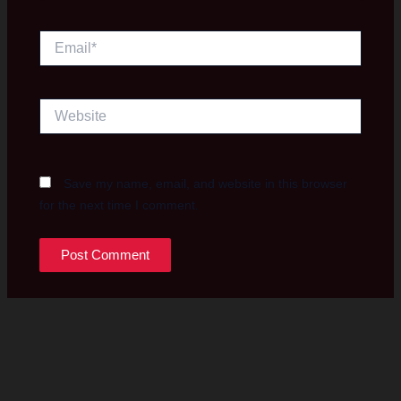
Email*
Website
Save my name, email, and website in this browser
for the next time I comment.