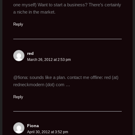
one myself) Want to start a business? There’s certainly
a niche in the market.
Reply
red
March 26, 2012 at 2:53 pm
@fiona: sounds like a plan. contact me offline: red (at)
redneckmodern (dot) com …
Reply
Fiona
April 30, 2012 at 3:52 pm