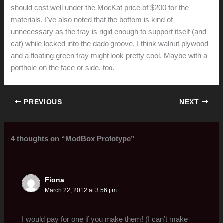
should cost well under the ModKat price of $200 for the
materials. I've also noted that the bottom is kind of
unnecessary as the tray is rigid enough to support itself (and
cat) while locked into the dado groove. I think walnut plywood
and a floating green tray might look pretty cool. Maybe with a
porthole on the face or side, too.
PREVIOUS
NEXT
4 thoughts on “ModBox Prototype”
Fiona
March 22, 2012 at 3:56 pm
I would pay for one if you make them! (I can’t make