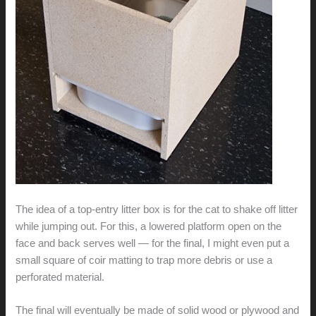
The idea of a top-entry litter box is for the cat to shake off litter
while jumping out. For this, a lowered platform open on the
face and back serves well — for the final, I might even put a
small square of coir matting to trap more debris or use a
perforated material.
The final will eventually be made of solid wood or plywood and