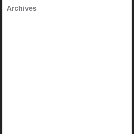
Archives
September 2025
June 2025
July 2023
May 2022
July 2021
June 2021
May 2021
March 2021
May 2020
September 2018
August 2017
July 2017