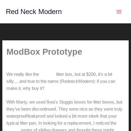
Skip
Red Neck Modern
to
content
ModBox Prototype
By
hunter@hlwimmer.com
/
January 16, 2012
We really like the
ModKat
litter box, but at $200, it's a bit
silly… and true to the name (RedneckModern): if you can
make it, why buy it?
With Marty, we used Ikea's Sluggis boxes for litter boxes, but
they've been discontinued. They were nice as they were truly
waterproof/leakproof and looked a bit more sleek that your
typical litter pan. In looking for a replacement, I noticed the
Trofast
series of sliding drawers and thought these might