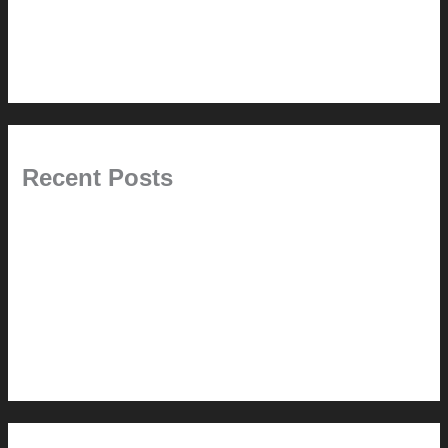
Tips + Tricks
Uncategorized
Recent Posts
Painted Beams (and Other Misconceptions)
Rebuilding Your Exhaust Fan
In the shade
Time will tell
Pool Building Tips