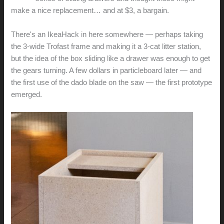
make a nice replacement… and at $3, a bargain.
There's an IkeaHack in here somewhere — perhaps taking
the 3-wide Trofast frame and making it a 3-cat litter station,
but the idea of the box sliding like a drawer was enough to get
the gears turning. A few dollars in particleboard later — and
the first use of the dado blade on the saw — the first prototype
emerged.