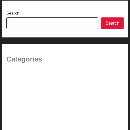
Search
Search
Categories
(the beginning)
How-to
Pictorial Modernism
Renovation // Transformation
Reviews
Services (Design-build)
This Modern Life