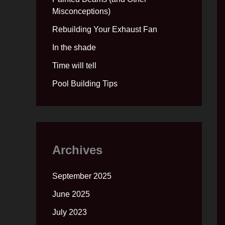
Misconceptions)
Rebuilding Your Exhaust Fan
In the shade
Time will tell
Pool Building Tips
Archives
September 2025
June 2025
July 2023