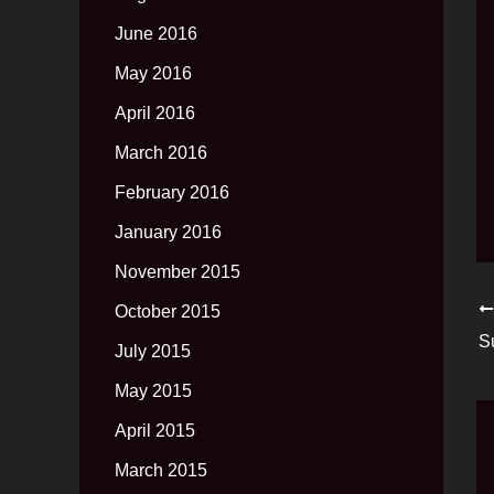
June 2016
May 2016
April 2016
March 2016
February 2016
January 2016
November 2015
October 2015
S
July 2015
May 2015
April 2015
March 2015