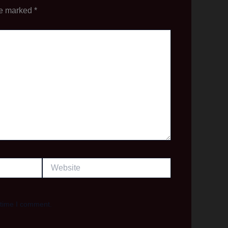
re marked
*
Website
 time I comment.