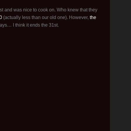
fast and was nice to cook on. Who knew that they
0
(actually less than our old one). However,
the
ays… I think it ends the 31st.