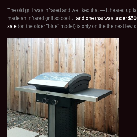
The old grill was infrared and we liked that — it heated up 
made an infrared grill so cool…
and one that was under $50
sale
(on the older "blue" model) is only on the the next few d