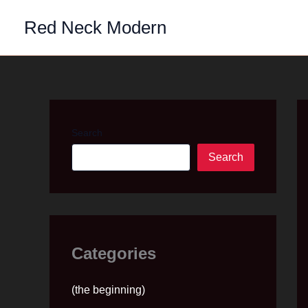
Skip
Red Neck Modern
to
content
Search
Search
Categories
(the beginning)