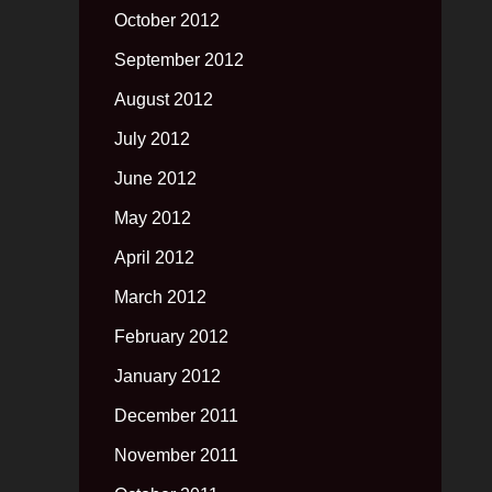
October 2012
September 2012
August 2012
July 2012
June 2012
May 2012
April 2012
March 2012
February 2012
January 2012
December 2011
November 2011