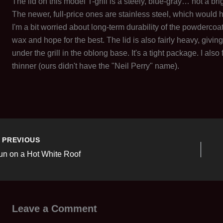
The lid on this model T-grill is a steely, blue-gray… not a 
The newer, full-price ones are stainless steel, which would 
I'm a bit worried about long-term durability of the powdercoati
wax and hope for the best. The lid is also fairly heavy, giving a
under the grill in the oblong base. It's a tight package. I also
thinner (ours didn't have the "Neil Perry" name).
PREVIOUS
un on a Hot White Roof
Leave a Comment