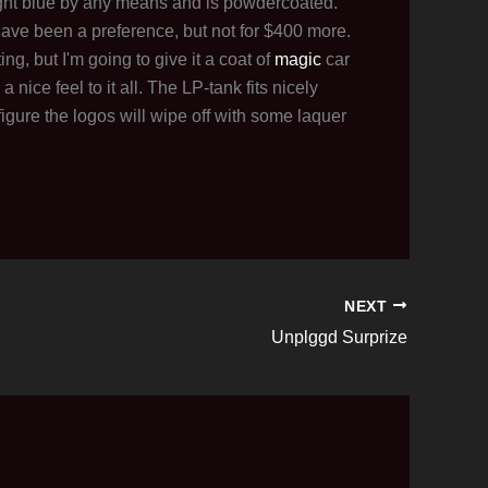
bright blue by any means and is powdercoated.
have been a preference, but not for $400 more.
ng, but I'm going to give it a coat of
magic
car
 nice feel to it all. The LP-tank fits nicely
 figure the logos will wipe off with some laquer
NEXT
Unplggd Surprize