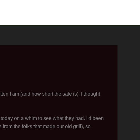
ten I am (and how short the sale is), I thought
 today on a whim to see what they had. I'd been
 from the folks that made our old grill), so