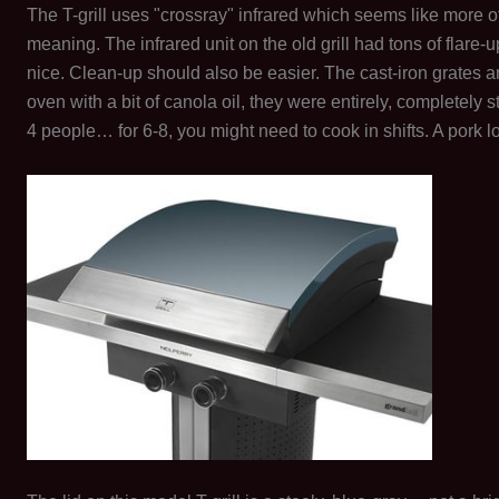
The T-grill uses "crossray" infrared which seems like more o
meaning. The infrared unit on the old grill had tons of flare
nice. Clean-up should also be easier. The cast-iron grates
oven with a bit of canola oil, they were entirely, completely s
4 people… for 6-8, you might need to cook in shifts. A pork loin 