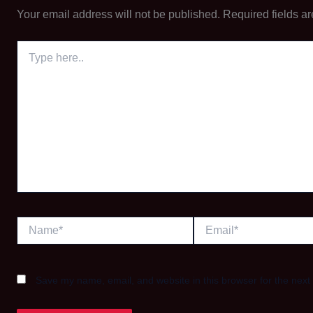
Your email address will not be published.
Required fields a
Type
here..
Name*
Email*
Save my name, email, and website in this browser for the next