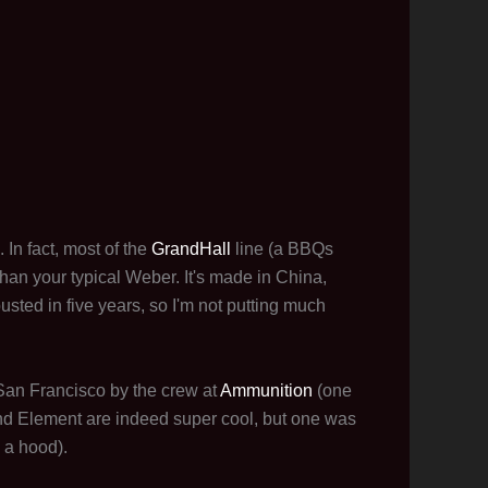
 In fact, most of the
GrandHall
line (a BBQs
han your typical Weber. It's made in China,
busted in five years, so I'm not putting much
an Francisco by the crew at
Ammunition
(one
nd Element are indeed super cool, but one was
 a hood).