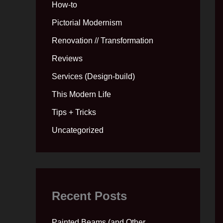
How-to
Pictorial Modernism
Renovation // Transformation
Reviews
Services (Design-build)
This Modern Life
Tips + Tricks
Uncategorized
Recent Posts
Painted Beams (and Other