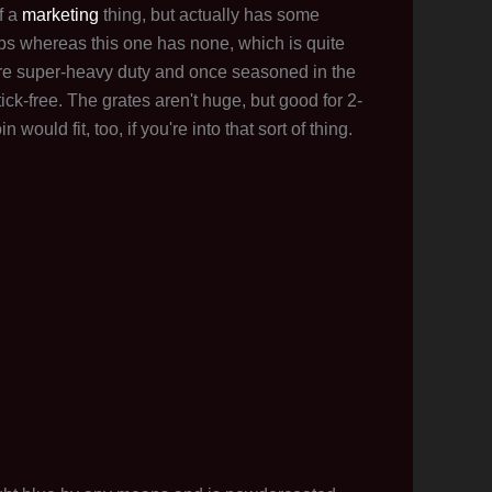
f a
marketing
thing, but actually has some
-ups whereas this one has none, which is quite
 are super-heavy duty and once seasoned in the
tick-free. The grates aren't huge, but good for 2-
would fit, too, if you're into that sort of thing.