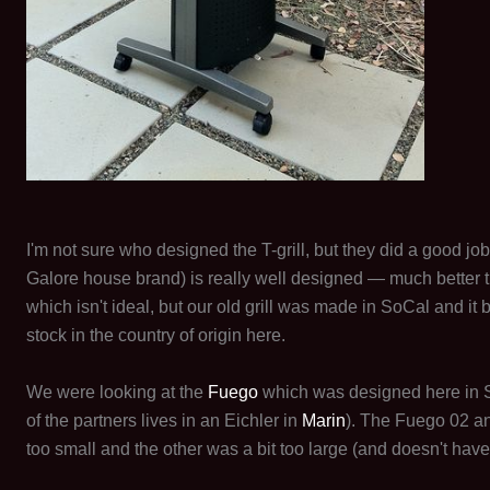
I'm not sure who designed the T-grill, but they did a good job.
Galore house brand) is really well designed — much better t
which isn't ideal, but our old grill was made in SoCal and it 
stock in the country of origin here.
We were looking at the
Fuego
which was designed here in S
of the partners lives in an Eichler in
Marin
). The Fuego 02 a
too small and the other was a bit too large (and doesn't have