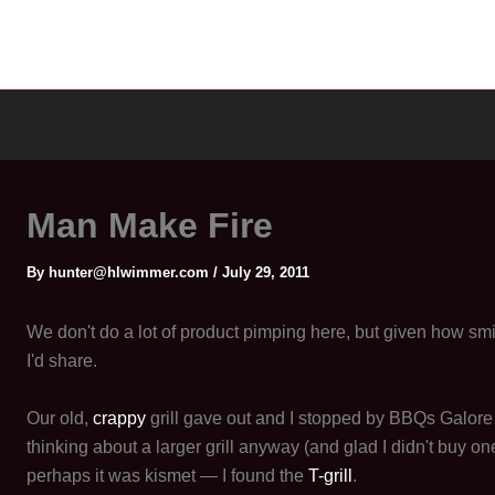
Man Make Fire
By
hunter@hlwimmer.com
/
July 29, 2011
We don't do a lot of product pimping here, but given how smit
I'd share.
Our old,
crappy
grill gave out and I stopped by BBQs Galore
thinking about a larger grill anyway (and glad I didn't buy one
perhaps it was kismet — I found the
T-grill
.