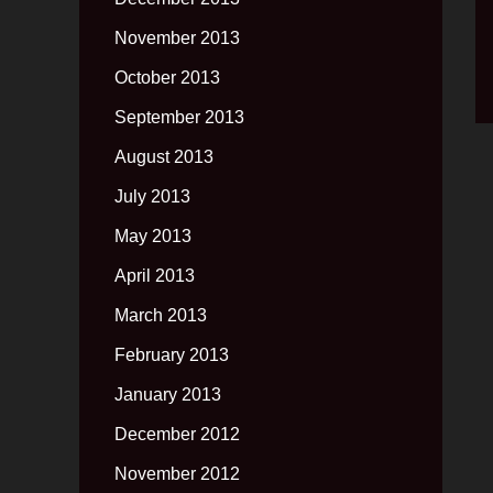
November 2013
October 2013
September 2013
August 2013
July 2013
May 2013
April 2013
March 2013
February 2013
January 2013
December 2012
November 2012