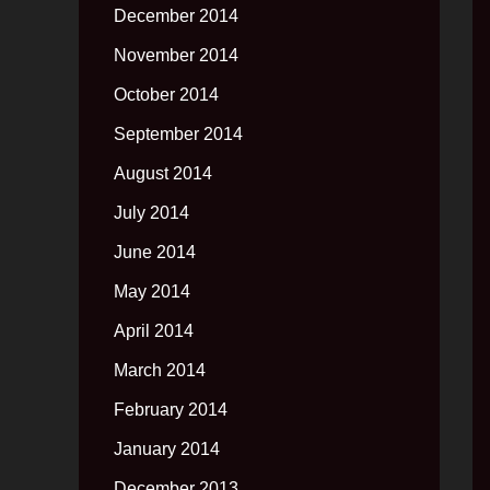
December 2014
November 2014
October 2014
September 2014
August 2014
July 2014
June 2014
May 2014
April 2014
March 2014
February 2014
January 2014
December 2013