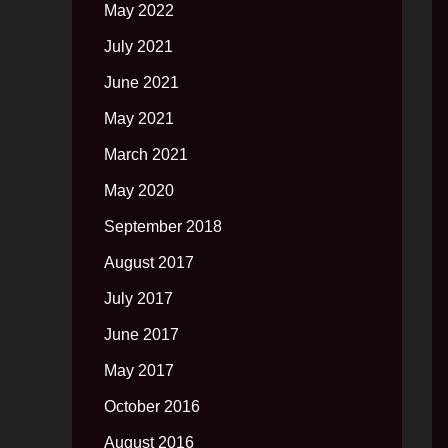
May 2022
July 2021
June 2021
May 2021
March 2021
May 2020
September 2018
August 2017
July 2017
June 2017
May 2017
October 2016
August 2016