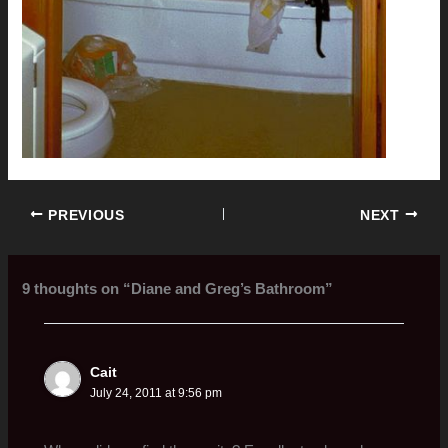
PREVIOUS
NEXT
9 thoughts on “Diane and Greg’s Bathroom”
Cait
July 24, 2011 at 9:56 pm