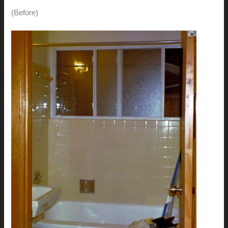
(Before)