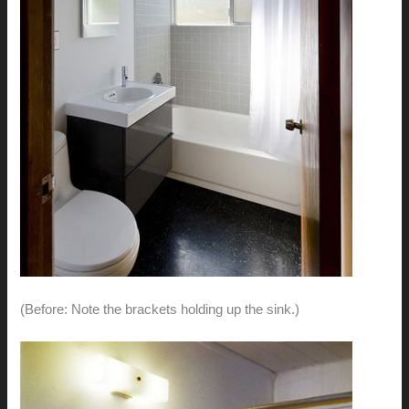
(Before: Note the brackets holding up the sink.)