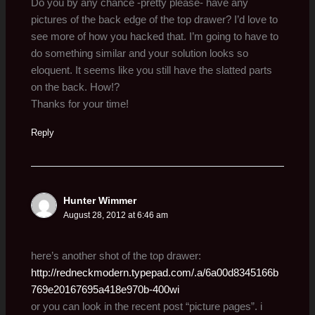
Do you by any chance -pretty please- have any
pictures of the back edge of the top drawer? I’d love to
see more of how you hacked that. I’m going to have to
do something similar and your solution looks so
eloquent. It seems like you still have the slatted parts
on the back. How!?
Thanks for your time!
Reply
Hunter Wimmer
August 28, 2012 at 6:46 am
here’s another shot of the top drawer:
http://redneckmodern.typepad.com/.a/6a00d8345166b
769e20167695a418e970b-400wi
or you can look in the recent post “picture pages”. i