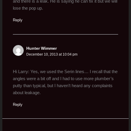
and there is a leak. He is saying he can fix it but we will
lose the pop up.
Reply
Hunter Wimmer
December 10, 2013 at 10:04 pm
Hi Larry: Yes, we used the Serin lines… I recall that the
angles were a bit off and I had to use more plumber’s
putty than typical, but I haven’t heard any complaints
about leakage.
Reply