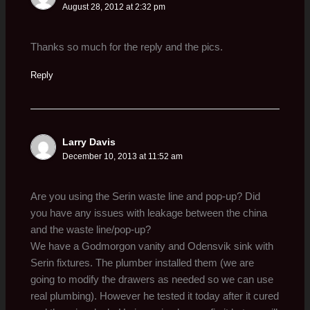
August 28, 2012 at 2:32 pm
Thanks so much for the reply and the pics.
Reply
Larry Davis
December 10, 2013 at 11:52 am
Are you using the Serin waste line and pop-up? Did
you have any issues with leakage between the china
and the waste line/pop-up?
We have a Godmorgon vanity and Odensvik sink with
Serin fixtures. The plumber installed them (we are
going to modify the drawers as needed so we can use
real plumbing). However he tested it today after it cured