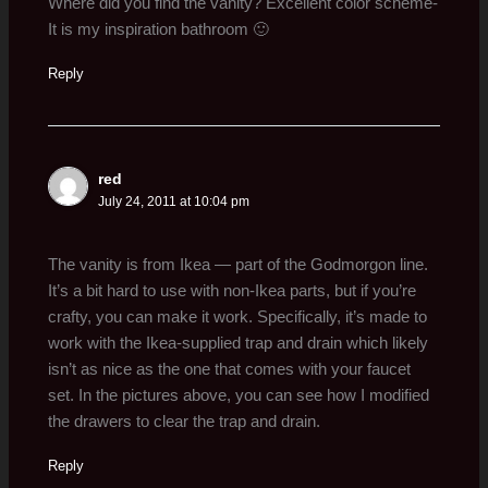
Where did you find the vanity? Excellent color scheme-
It is my inspiration bathroom 🙂
Reply
red
July 24, 2011 at 10:04 pm
The vanity is from Ikea — part of the Godmorgon line.
It’s a bit hard to use with non-Ikea parts, but if you’re
crafty, you can make it work. Specifically, it’s made to
work with the Ikea-supplied trap and drain which likely
isn’t as nice as the one that comes with your faucet
set. In the pictures above, you can see how I modified
the drawers to clear the trap and drain.
Reply