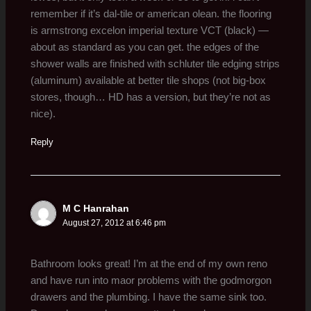
remember if it’s dal-tile or american olean. the flooring
is armstrong excelon imperial texture VCT (black) —
about as standard as you can get. the edges of the
shower walls are finished with schluter tile edging strips
(aluminum) available at better tile shops (not big-box
stores, though… HD has a version, but they’re not as
nice).
Reply
M C Hanrahan
August 27, 2012 at 6:46 pm
Bathroom looks great! I’m at the end of my own reno
and have run into maor problems with the godmorgon
drawers and the plumbing. I have the same sink too.