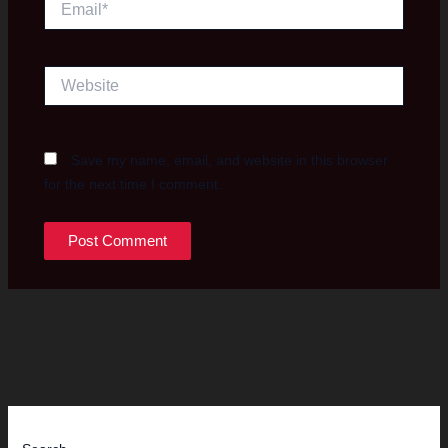
Website
Save my name, email, and website in this browser
for the next time I comment.