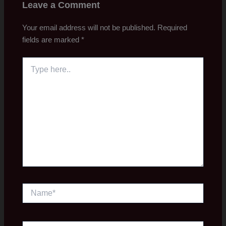
Leave a Comment
Your email address will not be published.
Required
fields are marked
*
Type
here..
Name*
Email*