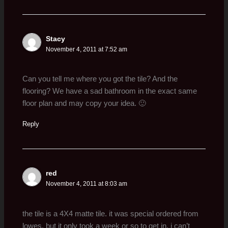
Stacy
November 4, 2011 at 7:52 am
Can you tell me where you got the tile? And the
flooring? We have a sad bathroom in the exact same
floor plan and may copy your idea. 🙂
Reply
red
November 4, 2011 at 8:03 am
the tile is a 4X4 matte tile. it was special ordered from
lowes, but it only took a week or so to get in. i can’t