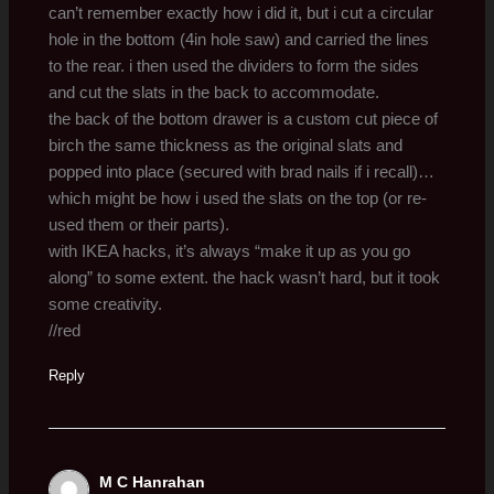
can’t remember exactly how i did it, but i cut a circular
hole in the bottom (4in hole saw) and carried the lines
to the rear. i then used the dividers to form the sides
and cut the slats in the back to accommodate.
the back of the bottom drawer is a custom cut piece of
birch the same thickness as the original slats and
popped into place (secured with brad nails if i recall)…
which might be how i used the slats on the top (or re-
used them or their parts).
with IKEA hacks, it’s always “make it up as you go
along” to some extent. the hack wasn’t hard, but it took
some creativity.
//red
Reply
M C Hanrahan