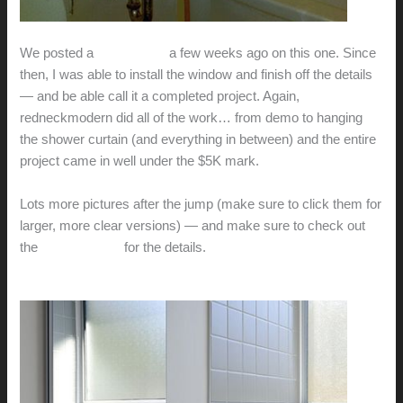
We posted a
sneak peak
a few weeks ago on this one. Since
then, I was able to install the window and finish off the details
— and be able call it a completed project. Again,
redneckmodern did all of the work… from demo to hanging
the shower curtain (and everything in between) and the entire
project came in well under the $5K mark.
Lots more pictures after the jump (make sure to click them for
larger, more clear versions) — and make sure to check out
the
previous post
for the details.