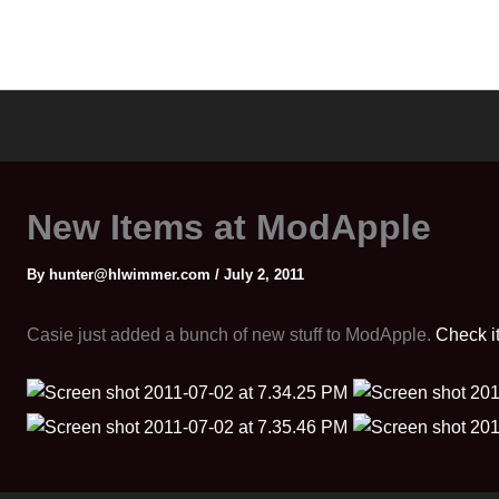
New Items at ModApple
By
hunter@hlwimmer.com
/
July 2, 2011
Casie just added a bunch of new stuff to ModApple.
Check it