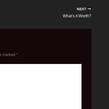
NEXT
What’s it Worth?
re marked
*