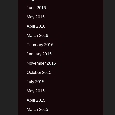
June 2016
May 2016
April 2016
March 2016
February 2016
January 2016
November 2015
October 2015
July 2015
May 2015
April 2015
March 2015