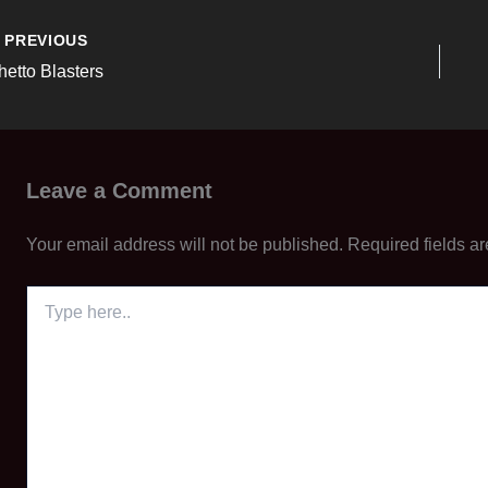
PREVIOUS
hetto Blasters
Leave a Comment
Your email address will not be published.
Required fields a
Type
here..