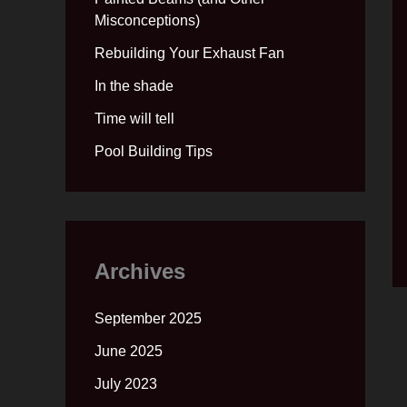
Misconceptions)
Rebuilding Your Exhaust Fan
In the shade
Time will tell
Pool Building Tips
Archives
September 2025
June 2025
July 2023