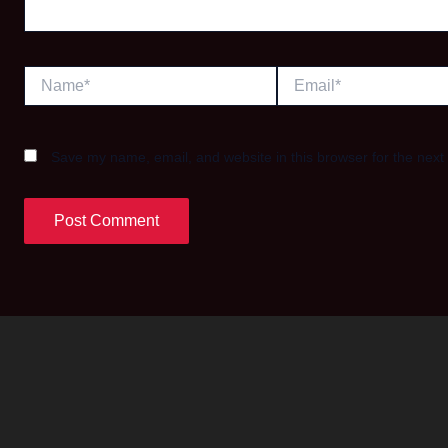
Name*
Email*
Save my name, email, and website in this browser for the next