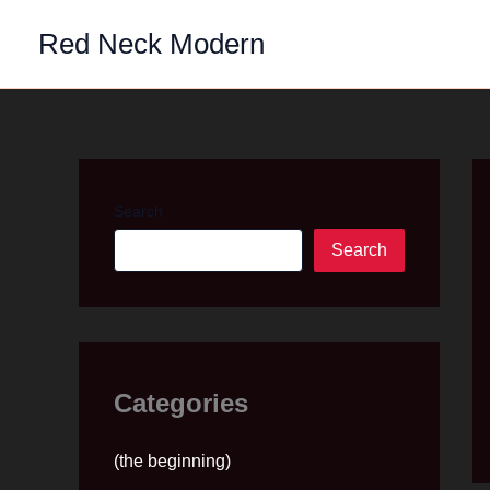
Skip
Red Neck Modern
to
content
Search
Search
Categories
(the beginning)