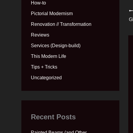
How-to
Pictorial Modernism
G
Renovation // Transformation
Reviews
Services (Design-build)
This Modern Life
Tips + Tricks
Uncategorized
Recent Posts
Painted Beams (and Other