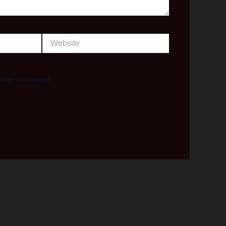
Website
 time I comment.