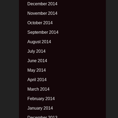
December 2014
November 2014
October 2014
September 2014
August 2014
July 2014
June 2014
May 2014
April 2014
March 2014
February 2014
January 2014
December 2013