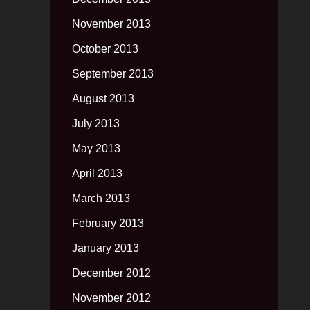
November 2013
October 2013
September 2013
August 2013
July 2013
May 2013
April 2013
March 2013
February 2013
January 2013
December 2012
November 2012