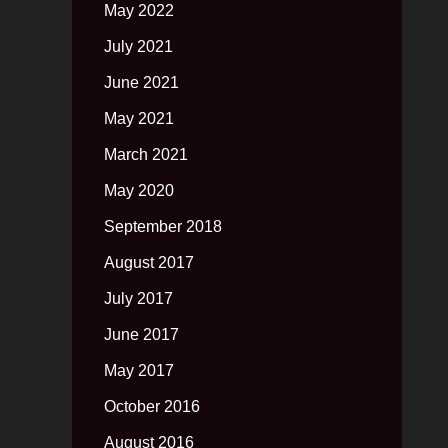
May 2022
July 2021
June 2021
May 2021
March 2021
May 2020
September 2018
August 2017
July 2017
June 2017
May 2017
October 2016
August 2016