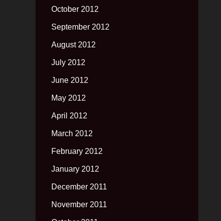
October 2012
September 2012
August 2012
July 2012
June 2012
May 2012
April 2012
March 2012
February 2012
January 2012
December 2011
November 2011