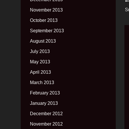
S
November 2013
October 2013
September 2013
August 2013
July 2013
May 2013
April 2013
March 2013
February 2013
January 2013
December 2012
November 2012