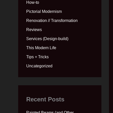
How-to
Pictorial Modernism
Renovation // Transformation
Reviews
Services (Design-build)
This Modern Life
Tips + Tricks
Uncategorized
Recent Posts
Painted Beams (and Other