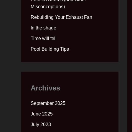
Misconceptions)
Rebuilding Your Exhaust Fan
In the shade
Time will tell
Pool Building Tips
Archives
September 2025
June 2025
July 2023