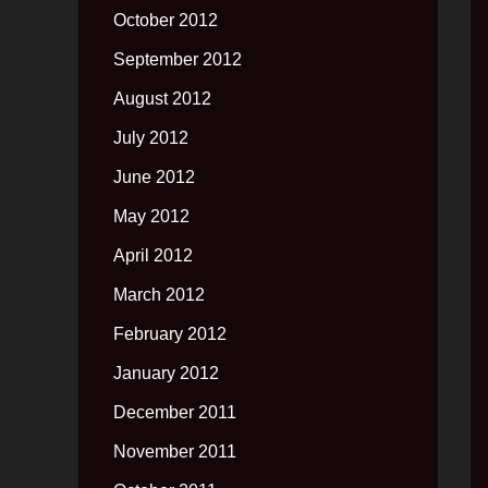
October 2012
September 2012
August 2012
July 2012
June 2012
May 2012
April 2012
March 2012
February 2012
January 2012
December 2011
November 2011