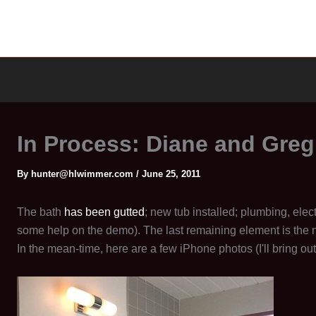
In Process: Diane and Gre
By
hunter@hlwimmer.com
/
June 25, 2011
The bath
has been gutted
; new tub installed; plumbing, elec
some help on the demo). The last remaining element is the
In the mean-time, here are a few iPhone photos (I'll bring out