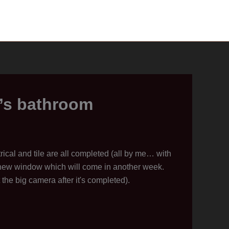
g’s bathroom
trical and tile are all completed (all by me… with
 new window which will come in another week.
 the big camera after it's completed).