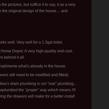
he pictures, but suffice it to say, it as a very
 to the original design of the house… and
orks well. Very well for a 1.3gal toilet.
 Home Depot. A very high-quality and cost-
 behind it all.
mpliments what's already in the house.
wers still need to be modified and fitted).
 Ikea's drain plumbing is not "real" plumbing…
 I replumbed the "proper" way which means I'll
ying the drawers will make for a better install