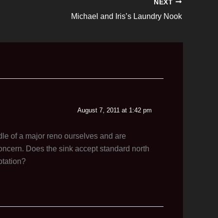
NEXT
Michael and Iris’s Laundry Nook
August 7, 2011 at 1:42 pm
dle of a major reno ourselves and are
concern. Does the sink accept standard north
ptation?