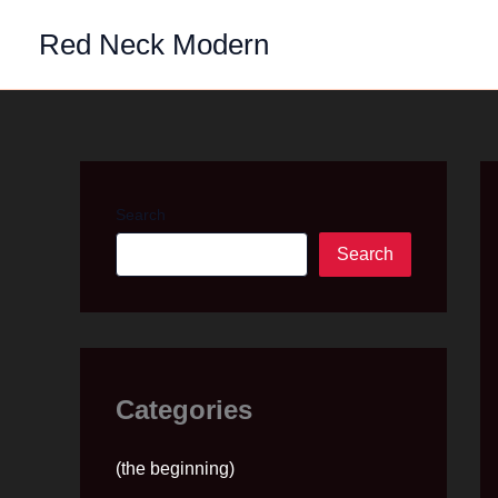
Skip
Red Neck Modern
to
content
Search
Search
Categories
(the beginning)