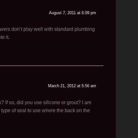
August 7, 2011 at 6:09 pm
drawers don’t play well with standard plumbing
e it.
March 21, 2012 at 5:56 am
 If so, did you use silicone or grout? I am
h type of seal to use where the back on the