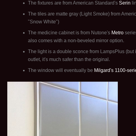
The fixtures are from American Standard's
Serin
li
The tiles are matte gray (Light Smoke) from Ameri
"Snow White")
The medicine cabinet is from Nutone's
Metro
serie
also comes with a non-beveled mirror option.
The light is a double sconce from LampsPlus (but i
outlet, it's much safer than the original.
The window will eventually be
Milgard's 1100-seri