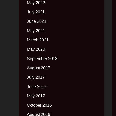
May 2022
July 2021
June 2021
May 2021
March 2021
May 2020
September 2018
August 2017
July 2017
June 2017
May 2017
October 2016
August 2016