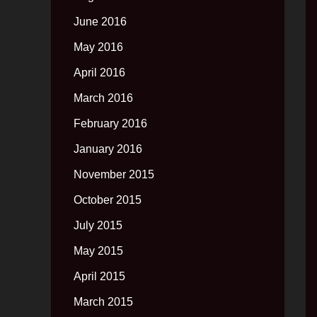
June 2016
May 2016
April 2016
March 2016
February 2016
January 2016
November 2015
October 2015
July 2015
May 2015
April 2015
March 2015