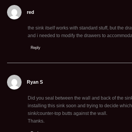
red
the sink itself works with standard stuff, but the 
and i needed to modify the drawers to accommodat
Reply
Ryan S
Did you seal between the wall and back of the sink?
installing this sink soon and trying to decide whic
sink/counter-top butts against the wall.
Thanks.