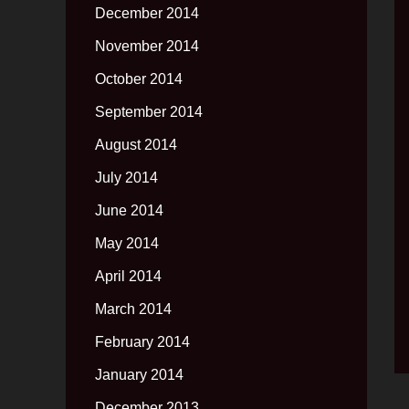
December 2014
November 2014
October 2014
September 2014
August 2014
July 2014
June 2014
May 2014
April 2014
March 2014
February 2014
January 2014
December 2013