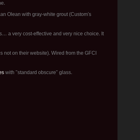
ne.
can Olean with gray-white grout (Custom's
s… a very cost-effective and very nice choice. It
s not on their website). Wired from the GFCI
es
with "standard obscure" glass.