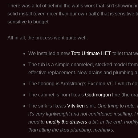
There was a lot of behind the walls work that isn't showing in t
solid install (even nicer than our own bath) that is sensitive
sensitive to budget.
All in all, the process went quite well.
We installed a new
Toto Ultimate HET
toilet that w
The tub is a simple enameled, stocked model from
effective replacement. New drains and plumbing are
The flooring is Armstrong's Excelon VCT which co
The cabinet is from Ikea's
Godmorgon
line (the dra
The sink is Ikea's
Vitviken
sink.
One thing to note:
it's very lightweight and not confidence instilling.
need to
modify the drawers
a bit. In the end, modif
than fitting the Ikea plumbing, methinks.