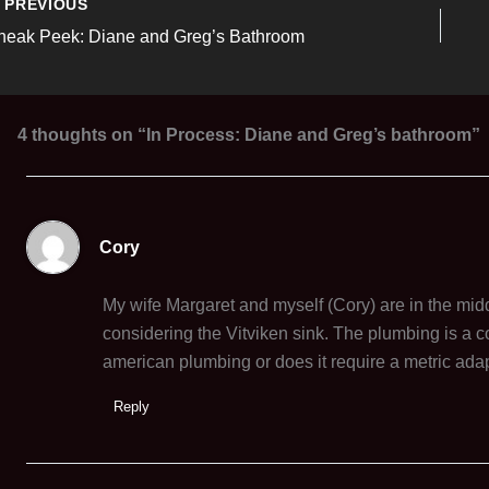
PREVIOUS
neak Peek: Diane and Greg’s Bathroom
4 thoughts on “In Process: Diane and Greg’s bathroom”
Cory
My wife Margaret and myself (Cory) are in the mid
considering the Vitviken sink. The plumbing is a 
american plumbing or does it require a metric ada
Reply