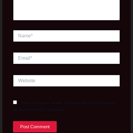
Name*
Email*
Website
Save my name, email, and website in this browser
for the next time I comment.