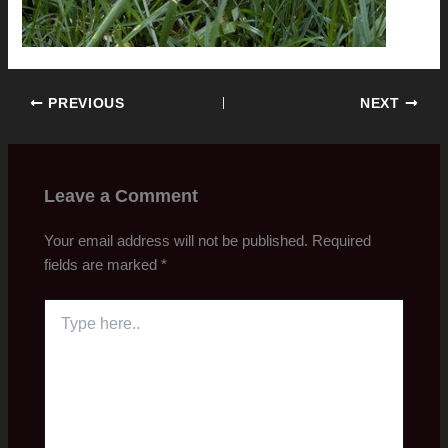
PREVIOUS
NEXT
Leave a Comment
Your email address will not be published.
Required
fields are marked
*
Type
here..