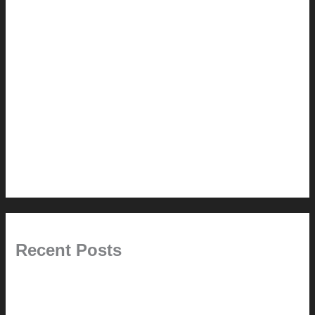
How-to
Pictorial Modernism
Renovation // Transformation
Reviews
Services (Design-build)
This Modern Life
Tips + Tricks
Uncategorized
Recent Posts
Painted Beams (and Other Misconceptions)
Rebuilding Your Exhaust Fan