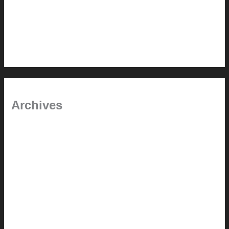
In the shade
Time will tell
Pool Building Tips
Archives
September 2025
June 2025
July 2023
May 2022
July 2021
June 2021