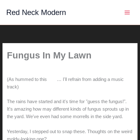
Skip
Red Neck Modern
to
content
Fungus In My Lawn
By
hunter@hlwimmer.com
/
October 18, 2010
(As hummed to this
tune
… I'll refrain from adding a music
track)
The rains have started and it's time for "guess the fungus!".
It's amazing how may different kinds of fungus sprouts up in
the yard. We've even had some morrells in the side yard.
Yesterday, I stepped out to snap these. Thoughts on the weird
moldy-looking one?