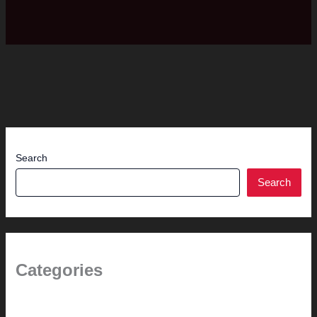
Search
Search
Categories
(the beginning)